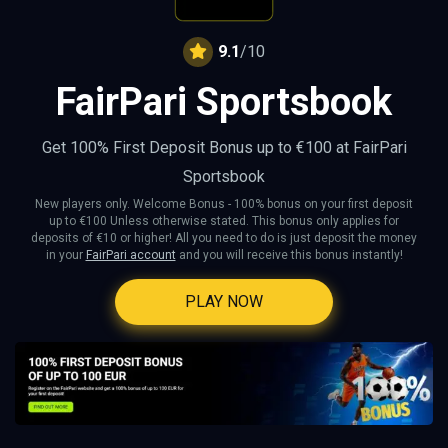
9.1
/10
FairPari Sportsbook
Get 100% First Deposit Bonus up to €100 at FairPari
Sportsbook
New players only. Welcome Bonus - 100% bonus on your first deposit
up to €100 Unless otherwise stated. This bonus only applies for
deposits of €10 or higher! All you need to do is just deposit the money
in your
FairPari account
and you will receive this bonus instantly!
PLAY NOW