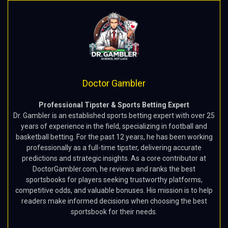
Doctor Gambler
Professional Tipster & Sports Betting Expert
Dr. Gambler is an established sports betting expert with over 25
years of experience in the field, specializing in football and
basketball betting. For the past 12 years, he has been working
professionally as a full-time tipster, delivering accurate
predictions and strategic insights. As a core contributor at
DoctorGambler.com, he reviews and ranks the best
sportsbooks for players seeking trustworthy platforms,
competitive odds, and valuable bonuses. His mission is to help
readers make informed decisions when choosing the best
sportsbook for their needs.