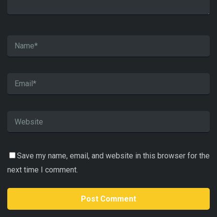
Save my name, email, and website in this browser for the
next time I comment.