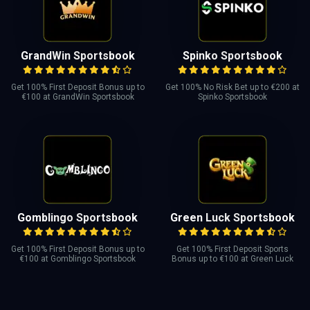
GrandWin Sportsbook
Spinko Sportsbook
Get 100% First Deposit Bonus up to
Get 100% No Risk Bet up to €200 at
€100 at GrandWin Sportsbook
Spinko Sportsbook
Gomblingo Sportsbook
Green Luck Sportsbook
Get 100% First Deposit Bonus up to
Get 100% First Deposit Sports
€100 at Gomblingo Sportsbook
Bonus up to €100 at Green Luck