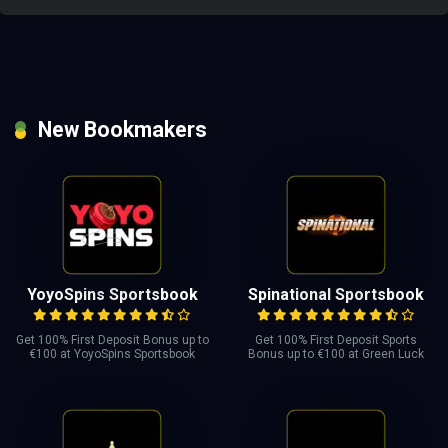
New Bookmakers
YoyoSpins Sportsbook
Spinational Sportsbook
Get 100% First Deposit Bonus up to
Get 100% First Deposit Sports
€100 at YoyoSpins Sportsbook
Bonus up to €100 at Green Luck