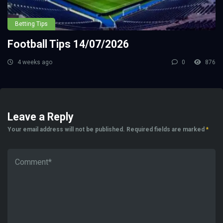
Betting Tips
Football Tips 14/07/2026
4 weeks ago
0
876
Leave a Reply
Your email address will not be published.
Required fields are marked
*