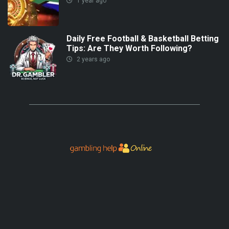
1 year ago
Daily Free Football & Basketball Betting
Tips: Are They Worth Following?
2 years ago