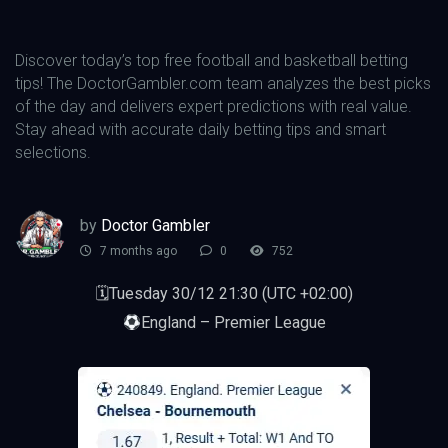
Discover today’s top free football and basketball betting
tips! The DoctorGambler.com team analyzes the best picks
of the day and delivers expert predictions with real value.
Stay ahead with accurate daily betting tips and smart
selections.
by
Doctor Gambler
7 months ago
0
752
🗓Tuesday 30/12 21:30 (UTC +02:00)
England – Premier League