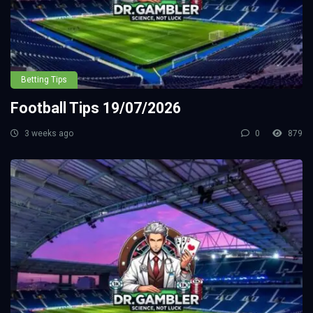
Betting Tips
Football Tips 19/07/2026
3 weeks ago
0
879