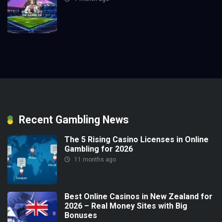
Recent Gambling News
The 5 Rising Casino Licenses in Online
Gambling for 2026
11 months ago
Best Online Casinos in New Zealand for
2026 – Real Money Sites with Big
Bonuses