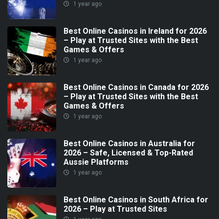
1 year ago
Best Online Casinos in Ireland for 2026
– Play at Trusted Sites with the Best
Games & Offers
1 year ago
Best Online Casinos in Canada for 2026
– Play at Trusted Sites with the Best
Games & Offers
1 year ago
Best Online Casinos in Australia for
2026 – Safe, Licensed & Top-Rated
Aussie Platforms
1 year ago
Best Online Casinos in South Africa for
2026 – Play at Trusted Sites