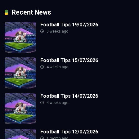
Recent News
Football Tips 19/07/2026
3 weeks ago
Football Tips 15/07/2026
4 weeks ago
Football Tips 14/07/2026
4 weeks ago
Football Tips 12/07/2026
1 month ago