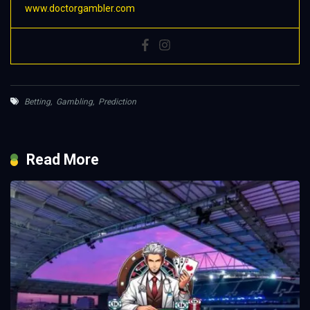
www.doctorgambler.com
Betting
,
Gambling
,
Prediction
Read More