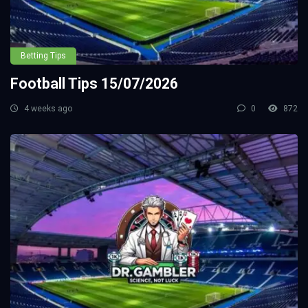
Betting Tips
Football Tips 15/07/2026
4 weeks ago
0
872