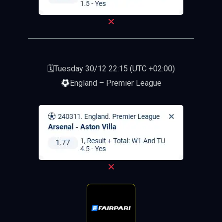
🗓Tuesday 30/12 22:15 (UTC +02:00)
England – Premier League