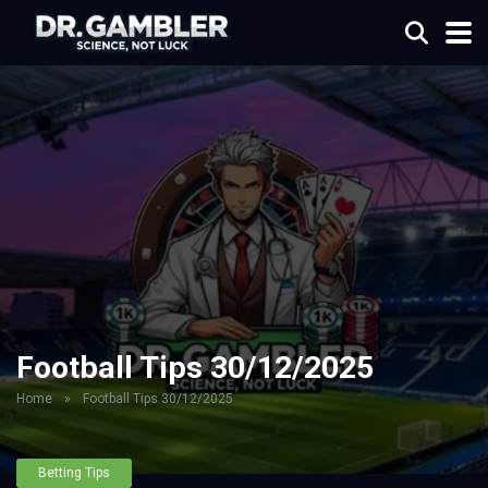
Football Tips 30/12/2025
Home
»
Football Tips 30/12/2025
Betting Tips