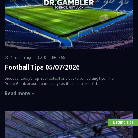
1 month ago
0
866
Football Tips 05/07/2026
Discover today’s top free football and basketball betting tips! The
DoctorGambler.com team analyzes the best picks of the ...
Read more »
Betting Tips