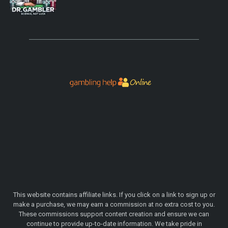
This website contains affiliate links. If you click on a link to sign up or
make a purchase, we may earn a commission at no extra cost to you.
These commissions support content creation and ensure we can
continue to provide up-to-date information. We take pride in