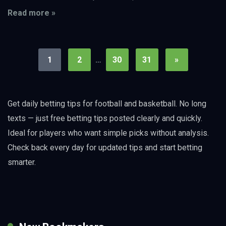
Read more »
1
2
…
30
31
»
Get daily betting tips for football and basketball. No long
texts — just free betting tips posted clearly and quickly.
Ideal for players who want simple picks without analysis.
Check back every day for updated tips and start betting
smarter.