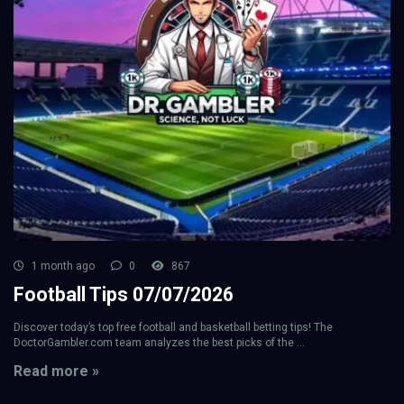
1 month ago
0
867
Football Tips 07/07/2026
Discover today’s top free football and basketball betting tips! The
DoctorGambler.com team analyzes the best picks of the ...
Read more »