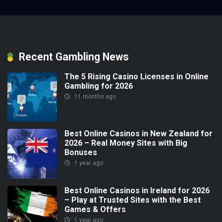
Recent Gambling News
The 5 Rising Casino Licenses in Online
Gambling for 2026
11 months ago
Best Online Casinos in New Zealand for
2026 – Real Money Sites with Big
Bonuses
1 year ago
Best Online Casinos in Ireland for 2026
– Play at Trusted Sites with the Best
Games & Offers
1 year ago