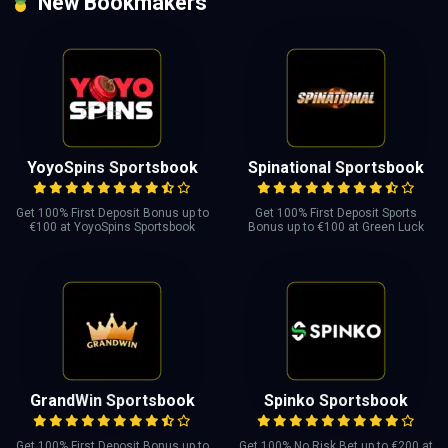
New Bookmakers
YoyoSpins Sportsbook
Spinational Sportsbook
Get 100% First Deposit Bonus up to
Get 100% First Deposit Sports
€100 at YoyoSpins Sportsbook
Bonus up to €100 at Green Luck
GrandWin Sportsbook
Spinko Sportsbook
Get 100% First Deposit Bonus up to
Get 100% No Risk Bet up to €200 at