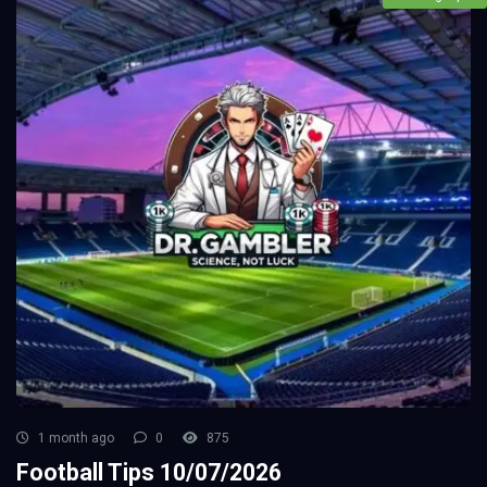
1 month ago
0
875
Football Tips 10/07/2026