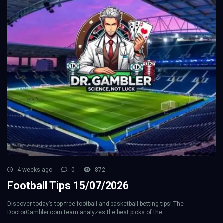
4 weeks ago
0
872
Football Tips 15/07/2026
Discover today’s top free football and basketball betting tips! The
DoctorGambler.com team analyzes the best picks of the ...