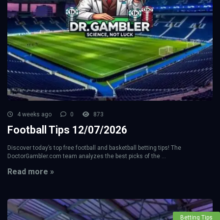
4 weeks ago
0
873
Football Tips 12/07/2026
Discover today’s top free football and basketball betting tips! The
DoctorGambler.com team analyzes the best picks of the ...
Read more »
Betting Tips