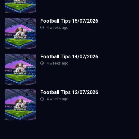
Football Tips 15/07/2026
4 weeks ago
Football Tips 14/07/2026
4 weeks ago
Football Tips 12/07/2026
4 weeks ago