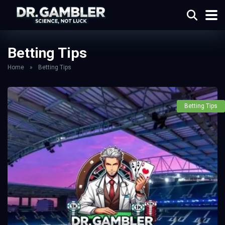
Betting Tips
Home
»
Betting Tips
Betting Tips