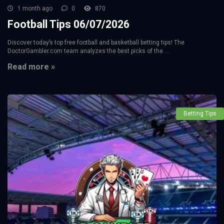
1 month ago
0
870
Football Tips 06/07/2026
Discover today’s top free football and basketball betting tips! The
DoctorGambler.com team analyzes the best picks of the ...
Read more »
Betting Tips