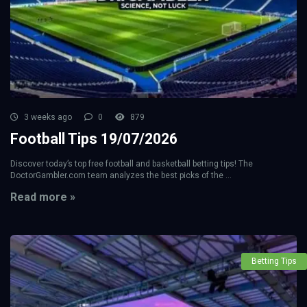
3 weeks ago
0
879
Football Tips 19/07/2026
Discover today’s top free football and basketball betting tips! The
DoctorGambler.com team analyzes the best picks of the ...
Read more »
Betting Tips