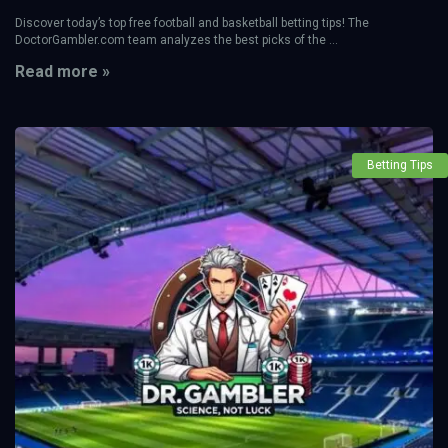
Discover today’s top free football and basketball betting tips! The
DoctorGambler.com team analyzes the best picks of the ...
Read more »
Betting Tips