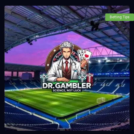
Betting Tips