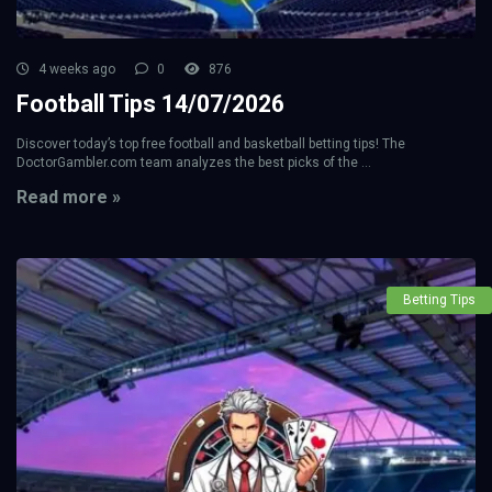
4 weeks ago
0
876
Football Tips 14/07/2026
Discover today’s top free football and basketball betting tips! The
DoctorGambler.com team analyzes the best picks of the ...
Read more »
Betting Tips