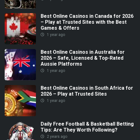
Best Online Casinos in Canada for 2026
– Play at Trusted Sites with the Best
Games & Offers
1 year ago
Best Online Casinos in Australia for
2026 – Safe, Licensed & Top-Rated
Aussie Platforms
1 year ago
Best Online Casinos in South Africa for
2026 – Play at Trusted Sites
1 year ago
Daily Free Football & Basketball Betting
Tips: Are They Worth Following?
2 years ago