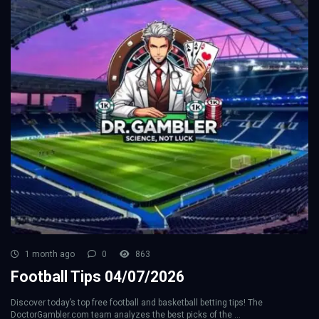
1 month ago
0
863
Football Tips 04/07/2026
Discover today’s top free football and basketball betting tips! The
DoctorGambler.com team analyzes the best picks of the ...