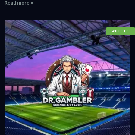
Read more »
Betting Tips