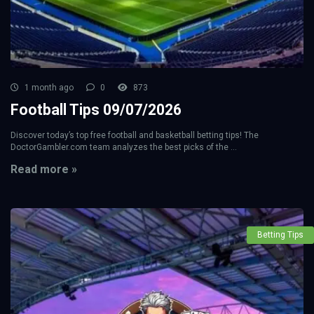
1 month ago
0
873
Football Tips 09/07/2026
Discover today’s top free football and basketball betting tips! The
DoctorGambler.com team analyzes the best picks of the ...
Read more »
Betting Tips