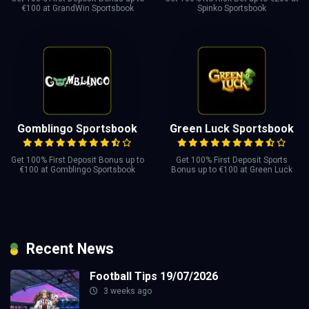
€100 at GrandWin Sportsbook
Spinko Sportsbook
Gomblingo Sportsbook
Green Luck Sportsbook
Get 100% First Deposit Bonus up to
Get 100% First Deposit Sports
€100 at Gomblingo Sportsbook
Bonus up to €100 at Green Luck
Recent News
Football Tips 19/07/2026
3 weeks ago