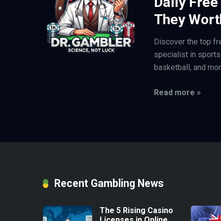
Daily Free
They Wort
Discover the top fre
specialist in sports
basketball, and more
Read more »
Recent Gambling News
The 5 Rising Casino
Licenses in Online