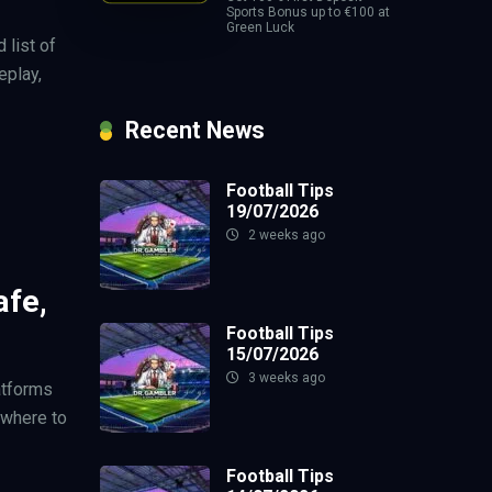
Sports Bonus up to €100 at
Green Luck
 list of
eplay,
Recent News
Football Tips
19/07/2026
2 weeks ago
afe,
Football Tips
15/07/2026
3 weeks ago
atforms
 where to
Football Tips