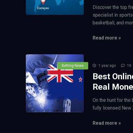
Discover the top fre
specialist in sports
basketball, and more
Read more »
Betting News
1 year ago
15
Best Onlin
Real Mone
On the hunt for the
fully licensed New 
Read more »