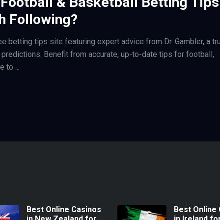
 Football & Basketball Betting Tips
h Following?
e betting tips site featuring expert advice from Dr. Gambler, a t
 predictions. Benefit from accurate, up-to-date tips for football,
 to ...
Best Online Casinos
Best Online
in New Zealand for
in Ireland fo