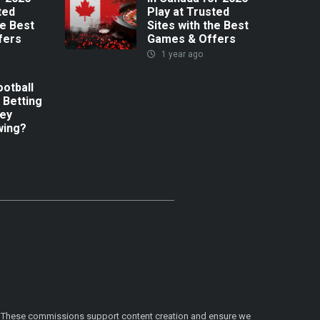
ted
Play at Trusted
he Best
Sites with the Best
fers
Games & Offers
1 year ago
ootball
 Betting
hey
wing?
you. These commissions support content creation and ensure we