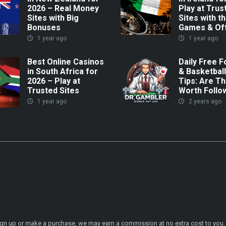
2026 – Real Money
Play at Trus
Sites with Big
Sites with t
Bonuses
Games & Of
1 year ago
1 year ago
Best Online Casinos
Daily Free F
in South Africa for
& Basketball
2026 – Play at
Tips: Are T
Trusted Sites
Worth Follo
1 year ago
2 years ago
k to sign up or make a purchase, we may earn a commission at no extra cost to 