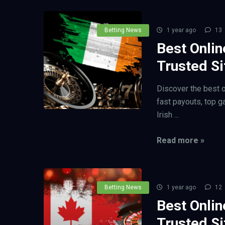
Betting News
1 year ago
13
Best Onlin
Trusted Si
Discover the best o
fast payouts, top g
Irish ...
Read more »
Betting News
1 year ago
12
Best Onlin
Trusted Si