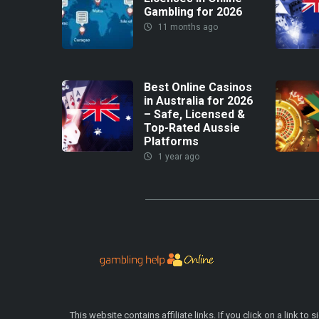
Gambling for 2026
11 months ago
Best Online Casinos
in Australia for 2026
– Safe, Licensed &
Top-Rated Aussie
Platforms
1 year ago
This website contains affiliate links. If you click on a lin