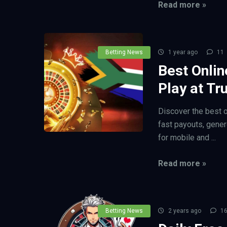
Read more »
Betting News
1 year ago
11
Best Onlin
Play at Tr
Discover the best o
fast payouts, gener
for mobile and ...
Read more »
Betting News
2 years ago
1