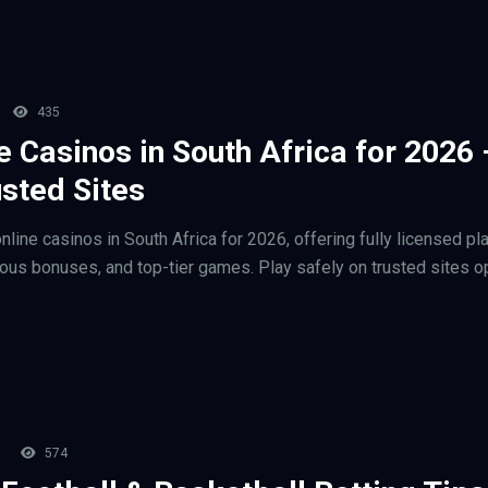
435
e Casinos in South Africa for 2026 
usted Sites
nline casinos in South Africa for 2026, offering fully licensed pl
ous bonuses, and top-tier games. Play safely on trusted sites 
6
574