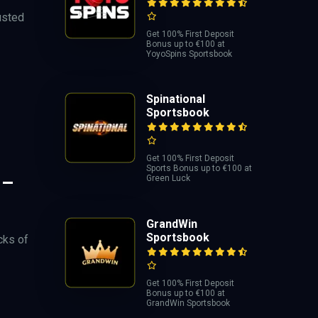
rusted
Get 100% First Deposit
Bonus up to €100 at
YoyoSpins Sportsbook
Spinational
Sportsbook
Get 100% First Deposit
Sports Bonus up to €100 at
 –
Green Luck
GrandWin
Sportsbook
cks of
Get 100% First Deposit
Bonus up to €100 at
GrandWin Sportsbook