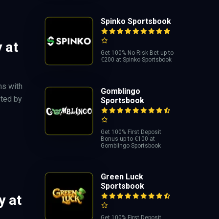
Spinko Sportsbook
 at
Get 100% No Risk Bet up to
€200 at Spinko Sportsbook
ms with
Gomblingo
sted by
Sportsbook
Get 100% First Deposit
Bonus up to €100 at
Gomblingo Sportsbook
Green Luck
Sportsbook
y at
Get 100% First Deposit