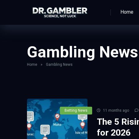
Home
Gambling News
Home
»
Gambling News
Betting News
11 months ago
The 5 Risi
for 2026