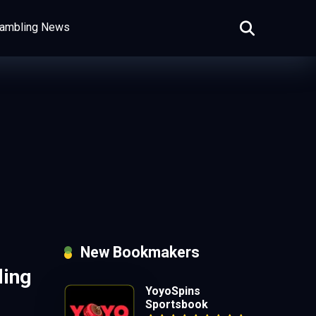
ambling News
New Bookmakers
ling
YoyoSpins
Sportsbook