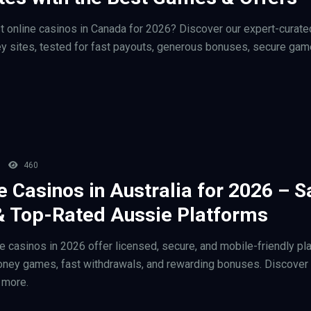
t online casinos in Canada for 2026? Discover our expert-curated
y sites, tested for fast payouts, generous bonuses, secure gam
460
e Casinos in Australia for 2026 – S
& Top-Rated Aussie Platforms
ine casinos in 2026 offer licensed, secure, and mobile-friendly pl
oney games, fast withdrawals, and rewarding bonuses. Discover
 more.