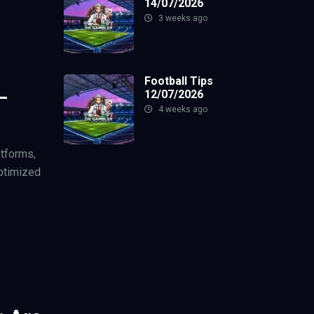
14/07/2026
3 weeks ago
Football Tips
–
12/07/2026
4 weeks ago
atforms,
optimized