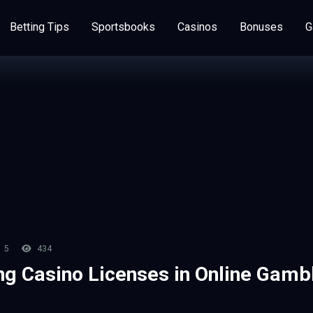
Betting Tips
Sportsbooks
Casinos
Bonuses
G
5
434
ng Casino Licenses in Online Gamb