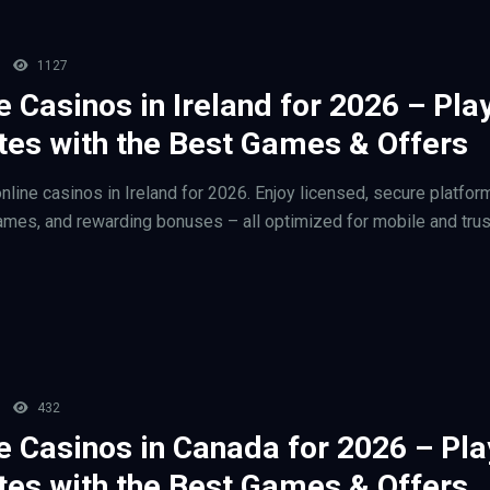
1127
e Casinos in Ireland for 2026 – Play
tes with the Best Games & Offers
nline casinos in Ireland for 2026. Enjoy licensed, secure platfor
ames, and rewarding bonuses – all optimized for mobile and tru
432
e Casinos in Canada for 2026 – Pla
tes with the Best Games & Offers