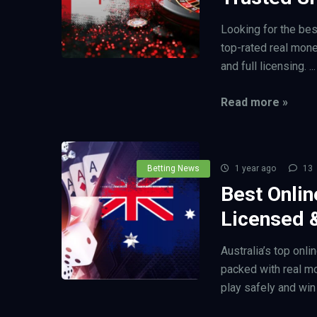
Looking for the bes
top-rated real mone
and full licensing. ...
Read more »
Betting News
1 year ago
13
Best Onlin
Licensed 
Australia’s top onl
packed with real m
play safely and win