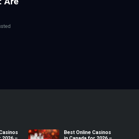
: Are
rusted
 Casinos
Best Online Casinos
r 2026 –
in Canada for 2026 –