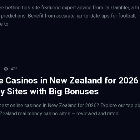
e betting tips site featuring expert advice from Dr. Gambler, a t
 predictions. Benefit from accurate, up-to-date tips for football,
 to ...
472
e Casinos in New Zealand for 2026
y Sites with Big Bonuses
 best online casinos in New Zealand for 2026? Explore our top pi
Zealand real money casino sites — reviewed and rated ...