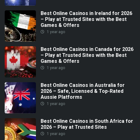
Best Online Casinos in Ireland for 2026
– Play at Trusted Sites with the Best
Games & Offers
1 year ago
Best Online Casinos in Canada for 2026
– Play at Trusted Sites with the Best
Games & Offers
1 year ago
Best Online Casinos in Australia for
2026 – Safe, Licensed & Top-Rated
Aussie Platforms
1 year ago
Best Online Casinos in South Africa for
2026 – Play at Trusted Sites
1 year ago