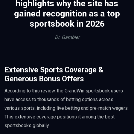
highlights why the site has
gained recognition as a top
sportsbook in 2026
Dr. Gambler
Extensive Sports Coverage &
Generous Bonus Offers
According to this review, the GrandWin sportsbook users
have access to thousands of betting options across
various sports, including live betting and pre-match wagers.
This extensive coverage positions it among the best
sportsbooks globally.