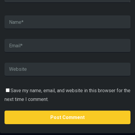
Save my name, email, and website in this browser for the
next time I comment.