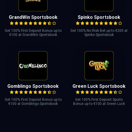
GrandWin Sportsbook
Spinko Sportsbook
Get 100% First Deposit Bonus up to
Get 100% No Risk Bet up to €200 at
€100 at GrandWin Sportsbook
Spinko Sportsbook
Gomblingo Sportsbook
Green Luck Sportsbook
Get 100% First Deposit Bonus up to
Get 100% First Deposit Sports
€100 at Gomblingo Sportsbook
Bonus up to €100 at Green Luck