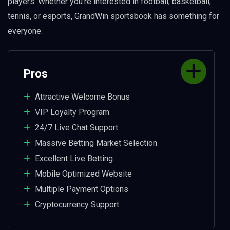
players. Whether you’re interested in football, basketball,
tennis, or esports, GrandWin sportsbook has something for
everyone.
Pros
Attractive Welcome Bonus
VIP Loyalty Program
24/7 Live Chat Support
Massive Betting Market Selection
Excellent Live Betting
Mobile Optimized Website
Multiple Payment Options
Cryptocurrency Support