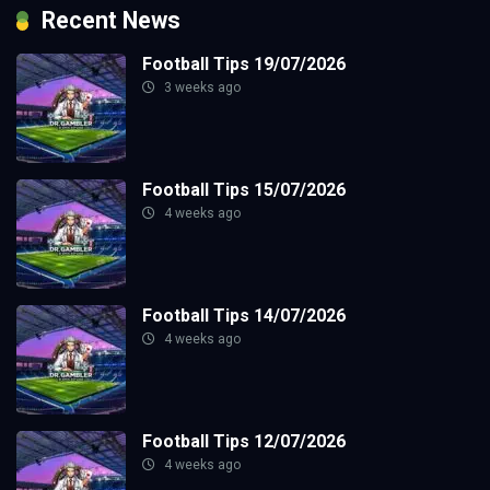
Recent News
Football Tips 19/07/2026
3 weeks ago
Football Tips 15/07/2026
4 weeks ago
Football Tips 14/07/2026
4 weeks ago
Football Tips 12/07/2026
4 weeks ago