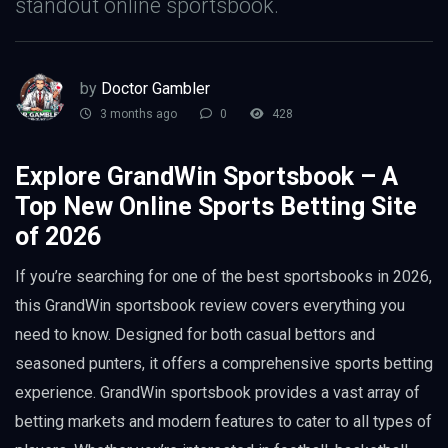
standout online sportsbook.
by
Doctor Gambler
3 months ago
0
428
Explore GrandWin Sportsbook – A
Top New Online Sports Betting Site
of 2026
If you’re searching for one of the best sportsbooks in 2026,
this GrandWin sportsbook review covers everything you
need to know. Designed for both casual bettors and
seasoned punters, it offers a comprehensive sports betting
experience. GrandWin sportsbook provides a vast array of
betting markets and modern features to cater to all types of