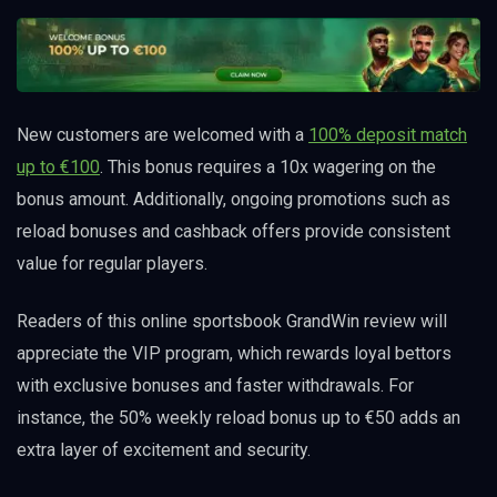
New customers are welcomed with a
100% deposit match
up to €100
. This bonus requires a 10x wagering on the
bonus amount. Additionally, ongoing promotions such as
reload bonuses and cashback offers provide consistent
value for regular players.
Readers of this online sportsbook GrandWin review will
appreciate the VIP program, which rewards loyal bettors
with exclusive bonuses and faster withdrawals. For
instance, the 50% weekly reload bonus up to €50 adds an
extra layer of excitement and security.