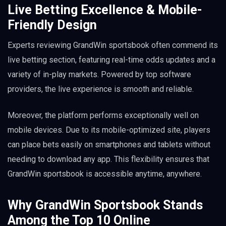
Live Betting Excellence & Mobile-
Friendly Design
Experts reviewing GrandWin sportsbook often commend its
live betting section, featuring real-time odds updates and a
variety of in-play markets. Powered by top software
providers, the live experience is smooth and reliable.
Moreover, the platform performs exceptionally well on
mobile devices. Due to its mobile-optimized site, players
can place bets easily on smartphones and tablets without
needing to download any app. This flexibility ensures that
GrandWin sportsbook is accessible anytime, anywhere.
Why GrandWin Sportsbook Stands
Among the Top 10 Online