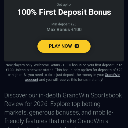
Get up to:
100% First Deposit Bonus
Min deposit €20
Max Bonus €100
PLAY NOW
New players only. Welcome Bonus - 100% bonus on your first deposit up to
€100 Unless otherwise stated. This bonus only applies for deposits of €20
or higher! All you need to do is just deposit the money in your
GrandWin
account
and you will receive this bonus instantly!
Discover our in-depth GrandWin Sportsbook
Review for 2026. Explore top betting
markets, generous bonuses, and mobile-
friendly features that make GrandWin a