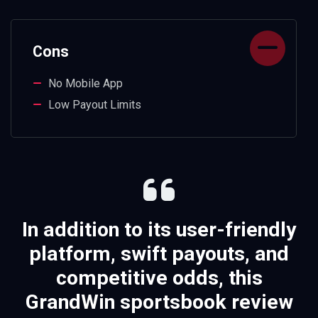
Cons
No Mobile App
Low Payout Limits
In addition to its user-friendly
platform, swift payouts, and
competitive odds, this
GrandWin sportsbook review