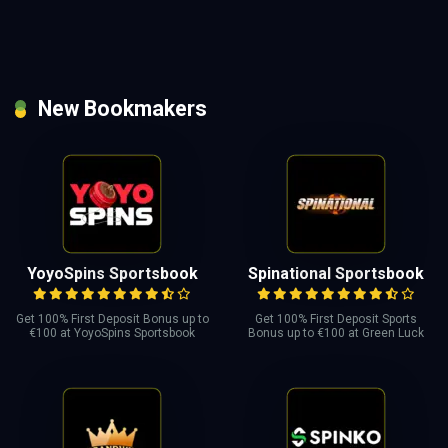
New Bookmakers
YoyoSpins Sportsbook
Spinational Sportsbook
Get 100% First Deposit Bonus up to
Get 100% First Deposit Sports
€100 at YoyoSpins Sportsbook
Bonus up to €100 at Green Luck