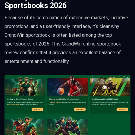
Sportsbooks 2026
Because of its combination of extensive markets, lucrative
promotions, and a user-friendly interface, it’s clear why
GrandWin sportsbook is often listed among the top
sportsbooks of 2026. This GrandWin online sportsbook
review confirms that it provides an excellent balance of
entertainment and functionality.