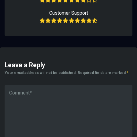
Customer Support
Leave a Reply
Your email address will not be published.
Required fields are marked
*