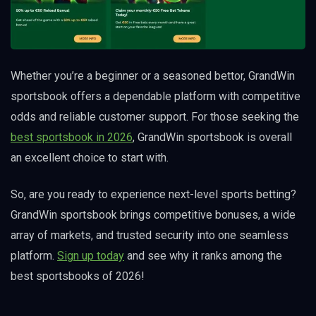
Whether you’re a beginner or a seasoned bettor, GrandWin
sportsbook offers a dependable platform with competitive
odds and reliable customer support. For those seeking the
best sportsbook in 2026
, GrandWin sportsbook is overall
an excellent choice to start with.
So, are you ready to experience next-level sports betting?
GrandWin sportsbook brings competitive bonuses, a wide
array of markets, and trusted security into one seamless
platform.
Sign up today
and see why it ranks among the
best sportsbooks of 2026!