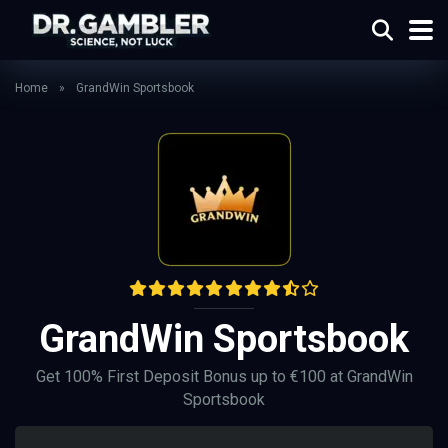
Home
»
GrandWin Sportsbook
GrandWin Sportsbook
Get 100% First Deposit Bonus up to €100 at GrandWin
Sportsbook