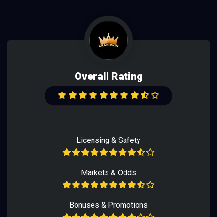
Overall Rating
Licensing & Safety
Markets & Odds
Bonuses & Promotions