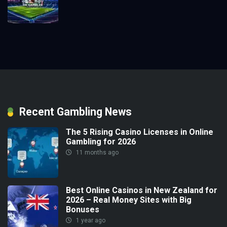
Recent Gambling News
The 5 Rising Casino Licenses in Online
Gambling for 2026
11 months ago
Best Online Casinos in New Zealand for
2026 – Real Money Sites with Big
Bonuses
1 year ago