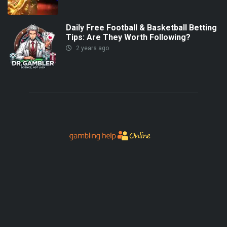
Daily Free Football & Basketball Betting
Tips: Are They Worth Following?
2 years ago