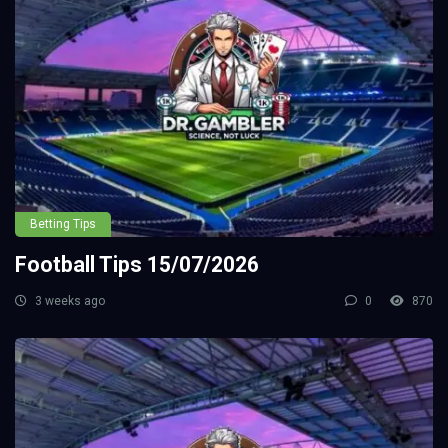
Betting Tips
Football Tips 15/07/2026
3 weeks ago
0
870