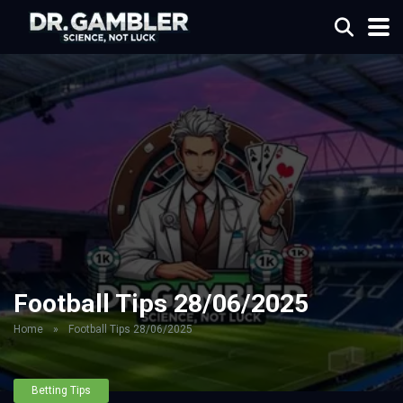
Football Tips 28/06/2025
Home
»
Football Tips 28/06/2025
Betting Tips