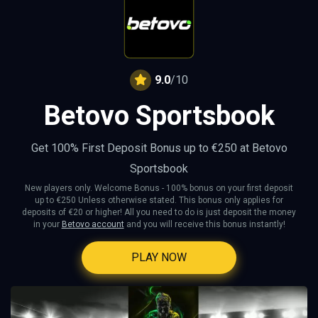
9.0
/10
Betovo Sportsbook
Get 100% First Deposit Bonus up to €250 at Betovo
Sportsbook
New players only. Welcome Bonus - 100% bonus on your first deposit
up to €250 Unless otherwise stated. This bonus only applies for
deposits of €20 or higher! All you need to do is just deposit the money
in your
Betovo account
and you will receive this bonus instantly!
PLAY NOW