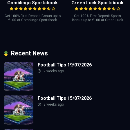
Gomblingo Sportsbook
Green Luck Sportsbook
Get 100% First Deposit Bonus up to
Get 100% First Deposit Sports
€100 at Gomblingo Sportsbook
Bonus up to €100 at Green Luck
Recent News
Football Tips 19/07/2026
2 weeks ago
Football Tips 15/07/2026
3 weeks ago