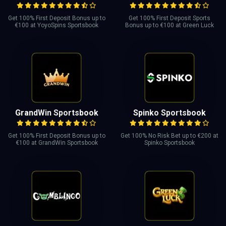
Get 100% First Deposit Bonus up to
Get 100% First Deposit Sports
€100 at YoyoSpins Sportsbook
Bonus up to €100 at Green Luck
GrandWin Sportsbook
Spinko Sportsbook
Get 100% First Deposit Bonus up to
Get 100% No Risk Bet up to €200 at
€100 at GrandWin Sportsbook
Spinko Sportsbook