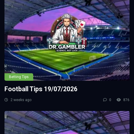
Betting Tips
Football Tips 19/07/2026
2 weeks ago
0
876