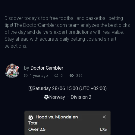
Discover today’s top free football and basketball betting
tips! The DoctorGambler.com team analyzes the best picks
of the day and delivers expert predictions with real value.
Stay ahead with accurate daily betting tips and smart
selections.
by
Doctor Gambler
1 year ago
0
296
🗓Saturday 28/06 15:00 (UTC +02:00)
Norway – Division 2