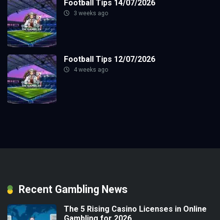
Football Tips 14/07/2026
3 weeks ago
Football Tips 12/07/2026
4 weeks ago
Recent Gambling News
The 5 Rising Casino Licenses in Online
Gambling for 2026