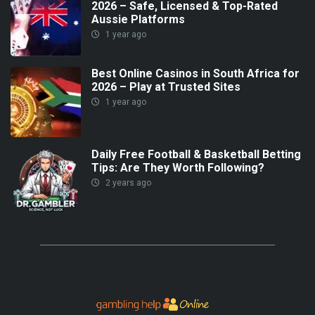
2026 – Safe, Licensed & Top-Rated
Aussie Platforms
1 year ago
Best Online Casinos in South Africa for
2026 – Play at Trusted Sites
1 year ago
Daily Free Football & Basketball Betting
Tips: Are They Worth Following?
2 years ago