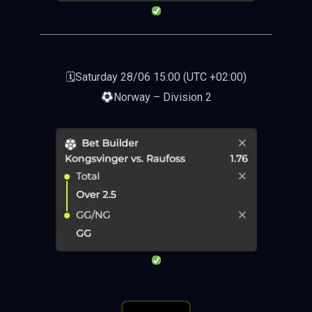
🗓Saturday 28/06 15:00 (UTC +02:00)
Norway – Division 2