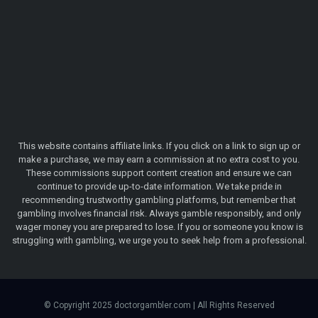
This website contains affiliate links. If you click on a link to sign up or
make a purchase, we may earn a commission at no extra cost to you.
These commissions support content creation and ensure we can
continue to provide up-to-date information. We take pride in
recommending trustworthy gambling platforms, but remember that
gambling involves financial risk. Always gamble responsibly, and only
wager money you are prepared to lose. If you or someone you know is
struggling with gambling, we urge you to seek help from a professional.
© Copyright 2025 doctorgambler.com | All Rights Reserved