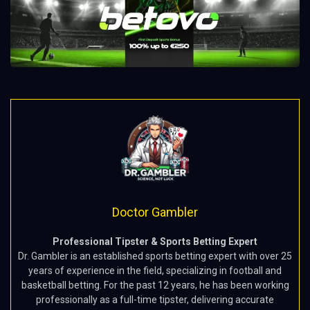
Doctor Gambler
Professional Tipster & Sports Betting Expert
Dr. Gambler is an established sports betting expert with over 25
years of experience in the field, specializing in football and
basketball betting. For the past 12 years, he has been working
professionally as a full-time tipster, delivering accurate