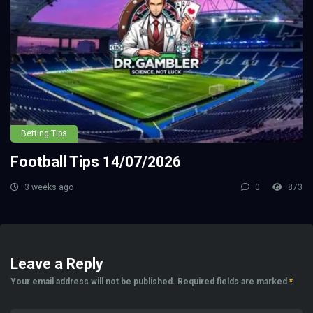
Betting Tips
Football Tips 14/07/2026
3 weeks ago
0
873
Leave a Reply
Your email address will not be published.
Required fields are marked
*