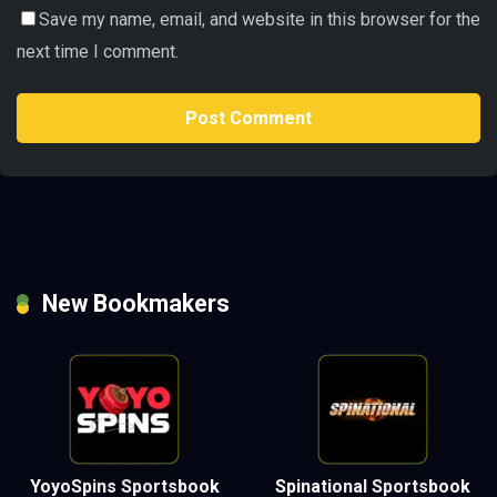
Save my name, email, and website in this browser for the
next time I comment.
New Bookmakers
YoyoSpins Sportsbook
Spinational Sportsbook