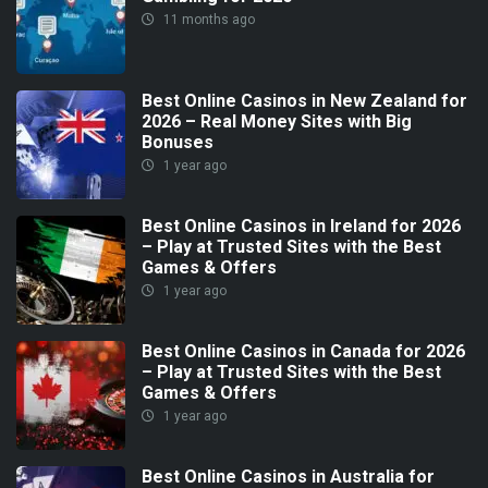
11 months ago
Best Online Casinos in New Zealand for
2026 – Real Money Sites with Big
Bonuses
1 year ago
Best Online Casinos in Ireland for 2026
– Play at Trusted Sites with the Best
Games & Offers
1 year ago
Best Online Casinos in Canada for 2026
– Play at Trusted Sites with the Best
Games & Offers
1 year ago
Best Online Casinos in Australia for