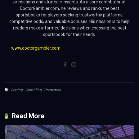
predictions and strategic insights. As a core contributor at
DoctorGambler.com, he reviews and ranks the best
sportsbooks for players seeking trustworthy platforms,
competitive odds, and valuable bonuses. His mission is to help
readers make informed decisions when choosing the best
sportsbook for their needs.
www.doctorgambler.com
Betting
,
Gambling
,
Prediction
Read More