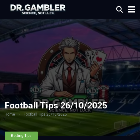
Football Tips 26/10/2025
Home
»
Football Tips 26/10/2025
Betting Tips