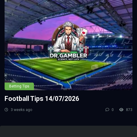
Betting Tips
Football Tips 14/07/2026
3 weeks ago
0
873