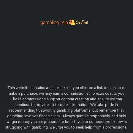
This website contains affiliate links. If you click on a link to sign up or
make a purchase, we may earn a commission at no extra cost to you.
These commissions support content creation and ensure we can
continue to provide up-to-date information. We take pride in
recommending trustworthy gambling platforms, but remember that
gambling involves financial risk. Always gamble responsibly, and only
wager money you are prepared to lose. If you or someone you know is
struggling with gambling, we urge you to seek help from a professional.