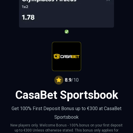
8.9
/10
CasaBet Sportsbook
Get 100% First Deposit Bonus up to €300 at CasaBet
Sportsbook
New players only. Welcome Bonus - 100% bonus on your first deposit
up to €300 Unless otherwise stated. This bonus only applies for