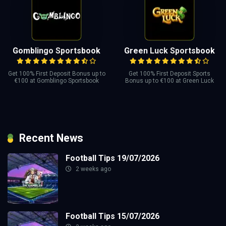
Gomblingo Sportsbook
Green Luck Sportsbook
Get 100% First Deposit Bonus up to
Get 100% First Deposit Sports
€100 at Gomblingo Sportsbook
Bonus up to €100 at Green Luck
Recent News
Football Tips 19/07/2026
2 weeks ago
Football Tips 15/07/2026