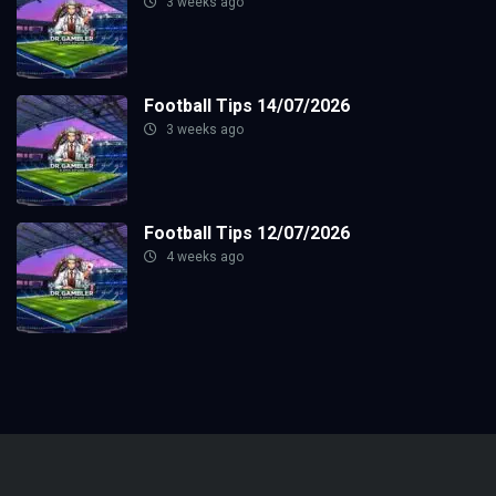
3 weeks ago
Football Tips 14/07/2026
3 weeks ago
Football Tips 12/07/2026
4 weeks ago