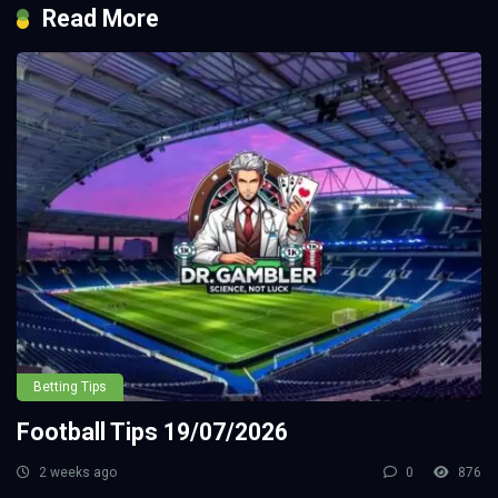
Read More
Betting Tips
Football Tips 19/07/2026
2 weeks ago
0
876