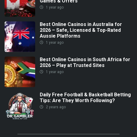
Games & Offers
1 year ago
Best Online Casinos in Australia for
2026 – Safe, Licensed & Top-Rated
Aussie Platforms
1 year ago
Best Online Casinos in South Africa for
2026 – Play at Trusted Sites
1 year ago
Daily Free Football & Basketball Betting
Tips: Are They Worth Following?
2 years ago