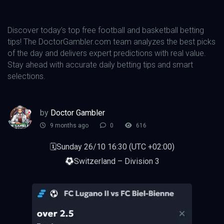
Discover today’s top free football and basketball betting
tips! The DoctorGambler.com team analyzes the best picks
of the day and delivers expert predictions with real value.
Stay ahead with accurate daily betting tips and smart
selections.
by
Doctor Gambler
9 months ago
0
616
🗓Sunday 26/10 16:30 (UTC +02:00)
Switzerland – Division 3