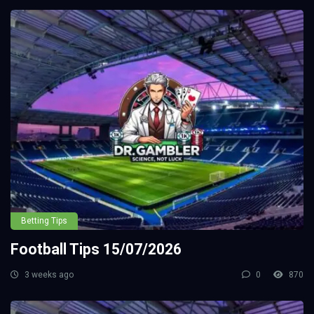
Betting Tips
Football Tips 15/07/2026
3 weeks ago
0
870