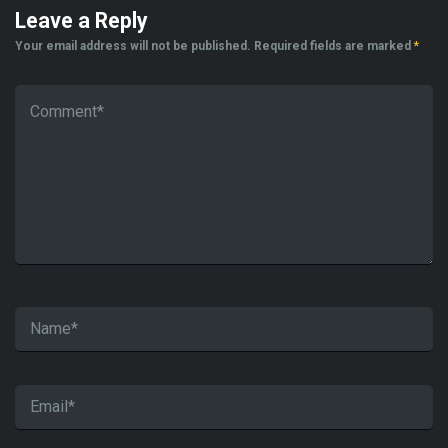
Leave a Reply
Your email address will not be published.
Required fields are marked
*