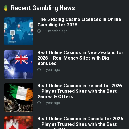
Recent Gambling News
The 5 Rising Casino Licenses in Online
Gambling for 2026
11 months ago
Best Online Casinos in New Zealand for
2026 – Real Money Sites with Big
Bonuses
1 year ago
Best Online Casinos in Ireland for 2026
– Play at Trusted Sites with the Best
Games & Offers
1 year ago
Best Online Casinos in Canada for 2026
– Play at Trusted Sites with the Best