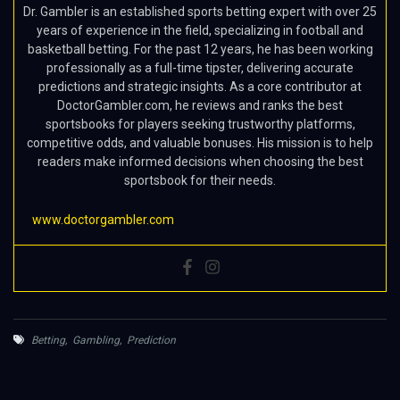
Dr. Gambler is an established sports betting expert with over 25
years of experience in the field, specializing in football and
basketball betting. For the past 12 years, he has been working
professionally as a full-time tipster, delivering accurate
predictions and strategic insights. As a core contributor at
DoctorGambler.com, he reviews and ranks the best
sportsbooks for players seeking trustworthy platforms,
competitive odds, and valuable bonuses. His mission is to help
readers make informed decisions when choosing the best
sportsbook for their needs.
www.doctorgambler.com
Betting
,
Gambling
,
Prediction