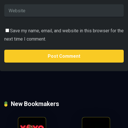
Save my name, email, and website in this browser for the
next time I comment.
New Bookmakers