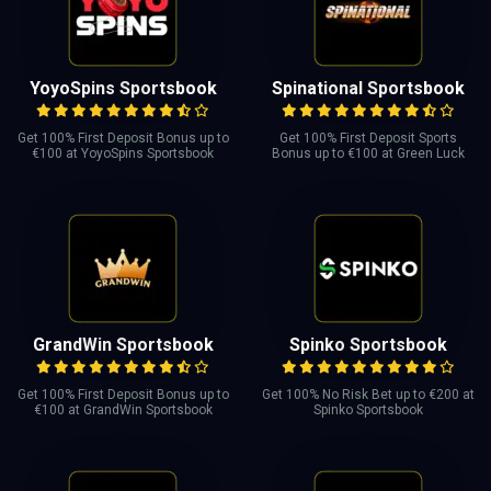
YoyoSpins Sportsbook
Spinational Sportsbook
Get 100% First Deposit Bonus up to
Get 100% First Deposit Sports
€100 at YoyoSpins Sportsbook
Bonus up to €100 at Green Luck
GrandWin Sportsbook
Spinko Sportsbook
Get 100% First Deposit Bonus up to
Get 100% No Risk Bet up to €200 at
€100 at GrandWin Sportsbook
Spinko Sportsbook