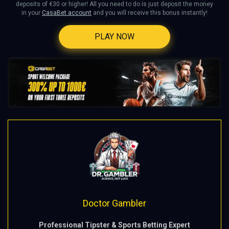
deposits of €30 or higher! All you need to do is just deposit the money
in your
CasaBet account
and you will receive this bonus instantly!
PLAY NOW
Doctor Gambler
Professional Tipster & Sports Betting Expert