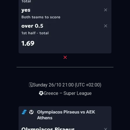
🗓Sunday 26/10 21:00 (UTC +02:00)
Greece – Super League