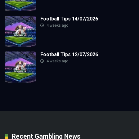
Football Tips 14/07/2026
4 weeks ago
Football Tips 12/07/2026
4 weeks ago
Recent Gambling News