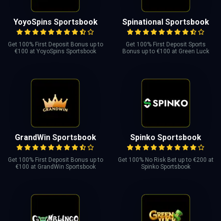
YoyoSpins Sportsbook
Spinational Sportsbook
Get 100% First Deposit Bonus up to
Get 100% First Deposit Sports
€100 at YoyoSpins Sportsbook
Bonus up to €100 at Green Luck
GrandWin Sportsbook
Spinko Sportsbook
Get 100% First Deposit Bonus up to
Get 100% No Risk Bet up to €200 at
€100 at GrandWin Sportsbook
Spinko Sportsbook