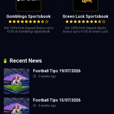
Gomblingo Sportsbook
Green Luck Sportsbook
Get 100% First Deposit Bonus up to
Get 100% First Deposit Sports
€100 at Gomblingo Sportsbook
Bonus up to €100 at Green Luck
Recent News
Football Tips 19/07/2026
3 weeks ago
Football Tips 15/07/2026
4 weeks ago