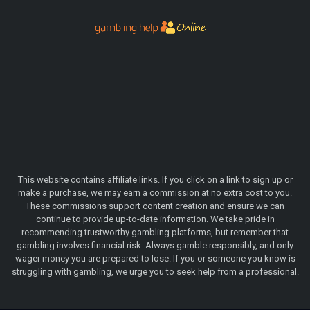
This website contains affiliate links. If you click on a link to sign up or
make a purchase, we may earn a commission at no extra cost to you.
These commissions support content creation and ensure we can
continue to provide up-to-date information. We take pride in
recommending trustworthy gambling platforms, but remember that
gambling involves financial risk. Always gamble responsibly, and only
wager money you are prepared to lose. If you or someone you know is
struggling with gambling, we urge you to seek help from a professional.