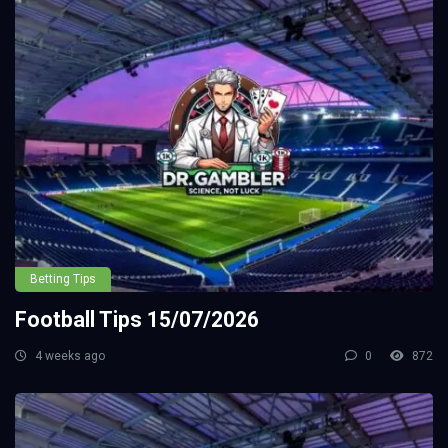
Betting Tips
Football Tips 15/07/2026
4 weeks ago
0
872