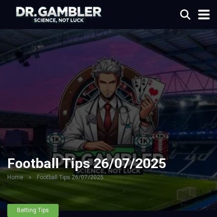
Football Tips 26/07/2025
Home
»
Football Tips 26/07/2025
Betting Tips