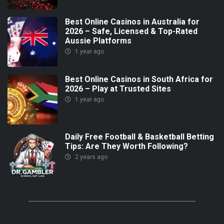
Best Online Casinos in Australia for
2026 – Safe, Licensed & Top-Rated
Aussie Platforms
1 year ago
Best Online Casinos in South Africa for
2026 – Play at Trusted Sites
1 year ago
Daily Free Football & Basketball Betting
Tips: Are They Worth Following?
2 years ago