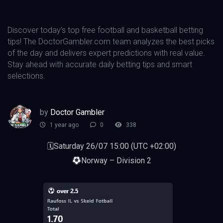
Discover today’s top free football and basketball betting
tips! The DoctorGambler.com team analyzes the best picks
of the day and delivers expert predictions with real value.
Stay ahead with accurate daily betting tips and smart
selections.
by
Doctor Gambler
1 year ago
0
338
🗓Saturday 26/07 15:00 (UTC +02:00)
Norway – Division 2