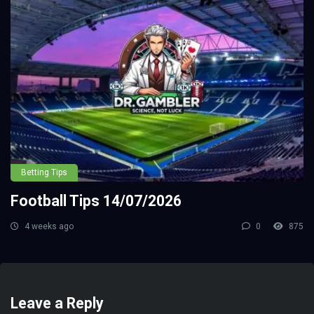
Betting Tips
Football Tips 14/07/2026
4 weeks ago
0
875
Leave a Reply