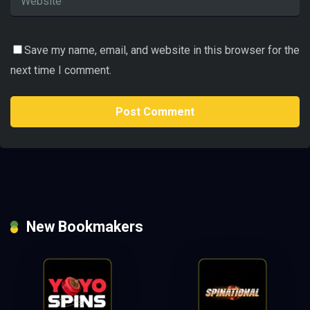
Save my name, email, and website in this browser for the
next time I comment.
New Bookmakers