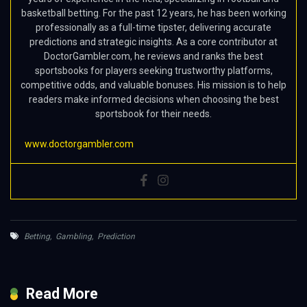
basketball betting. For the past 12 years, he has been working
professionally as a full-time tipster, delivering accurate
predictions and strategic insights. As a core contributor at
DoctorGambler.com, he reviews and ranks the best
sportsbooks for players seeking trustworthy platforms,
competitive odds, and valuable bonuses. His mission is to help
readers make informed decisions when choosing the best
sportsbook for their needs.
www.doctorgambler.com
Betting
,
Gambling
,
Prediction
Read More