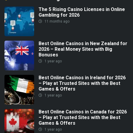
The 5 Rising Casino Licenses in Online
Gambling for 2026
11 months ago
Best Online Casinos in New Zealand for
2026 – Real Money Sites with Big
Bonuses
1 year ago
Best Online Casinos in Ireland for 2026
– Play at Trusted Sites with the Best
Games & Offers
1 year ago
Best Online Casinos in Canada for 2026
– Play at Trusted Sites with the Best
Games & Offers
1 year ago