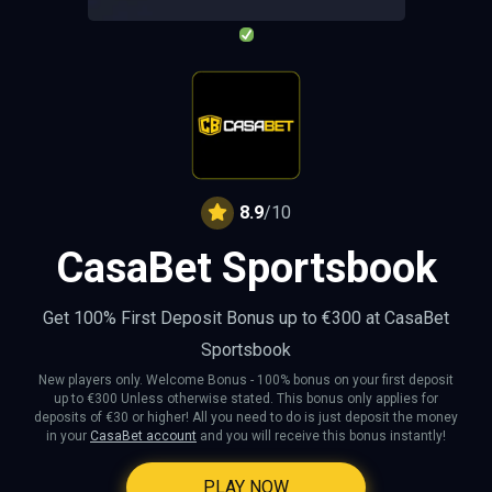
8.9
/10
CasaBet Sportsbook
Get 100% First Deposit Bonus up to €300 at CasaBet
Sportsbook
New players only. Welcome Bonus - 100% bonus on your first deposit
up to €300 Unless otherwise stated. This bonus only applies for
deposits of €30 or higher! All you need to do is just deposit the money
in your
CasaBet account
and you will receive this bonus instantly!
PLAY NOW