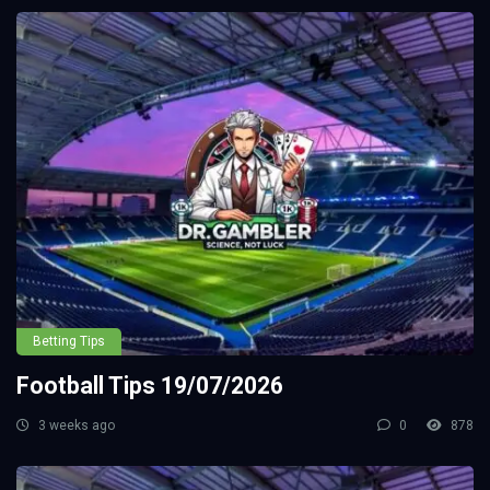
Betting Tips
Football Tips 19/07/2026
3 weeks ago
0
878