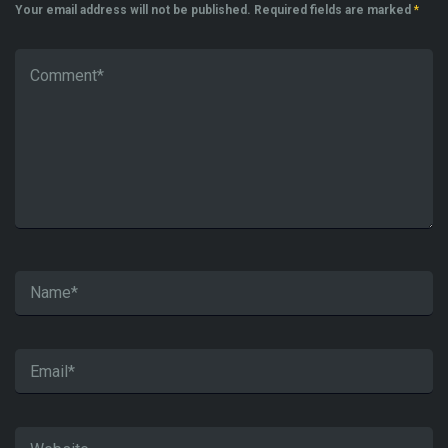
Your email address will not be published.
Required fields are marked
*