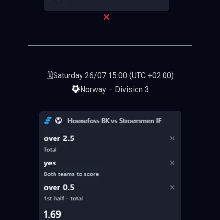
🗓Saturday 26/07 15:00 (UTC +02:00)
Norway – Division 3