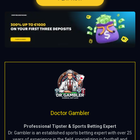
Doctor Gambler
Professional Tipster & Sports Betting Expert
Dr. Gambler is an established sports betting expert with over 25
years of experience in the field, specializing in football and