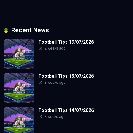
Recent News
Football Tips 19/07/2026
2 weeks ago
Football Tips 15/07/2026
3 weeks ago
Football Tips 14/07/2026
3 weeks ago