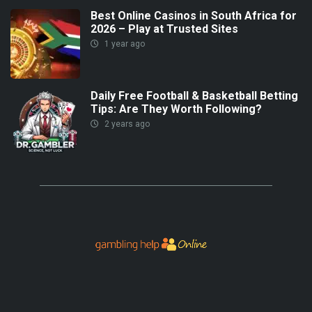
Best Online Casinos in South Africa for
2026 – Play at Trusted Sites
1 year ago
Daily Free Football & Basketball Betting
Tips: Are They Worth Following?
2 years ago