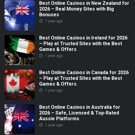
Best Online Casinos in New Zealand for
2026 – Real Money Sites with Big
Bonuses
1 year ago
Best Online Casinos in Ireland for 2026
– Play at Trusted Sites with the Best
Games & Offers
1 year ago
Best Online Casinos in Canada for 2026
– Play at Trusted Sites with the Best
Games & Offers
1 year ago
Best Online Casinos in Australia for
2026 – Safe, Licensed & Top-Rated
Aussie Platforms
1 year ago