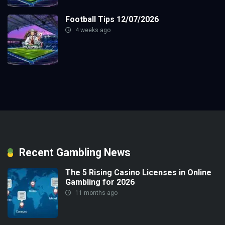
Football Tips 12/07/2026
4 weeks ago
Recent Gambling News
The 5 Rising Casino Licenses in Online
Gambling for 2026
11 months ago