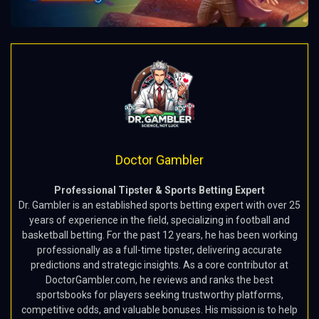
Doctor Gambler
Professional Tipster & Sports Betting Expert
Dr. Gambler is an established sports betting expert with over 25
years of experience in the field, specializing in football and
basketball betting. For the past 12 years, he has been working
professionally as a full-time tipster, delivering accurate
predictions and strategic insights. As a core contributor at
DoctorGambler.com, he reviews and ranks the best
sportsbooks for players seeking trustworthy platforms,
competitive odds, and valuable bonuses. His mission is to help