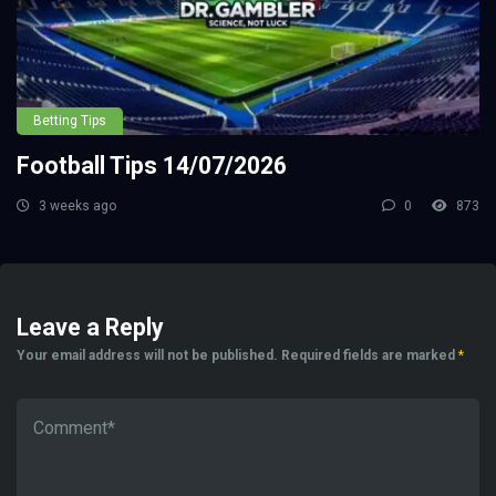
Betting Tips
Football Tips 14/07/2026
3 weeks ago
0
873
Leave a Reply
Your email address will not be published.
Required fields are marked
*