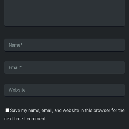
Save my name, email, and website in this browser for the
next time I comment.