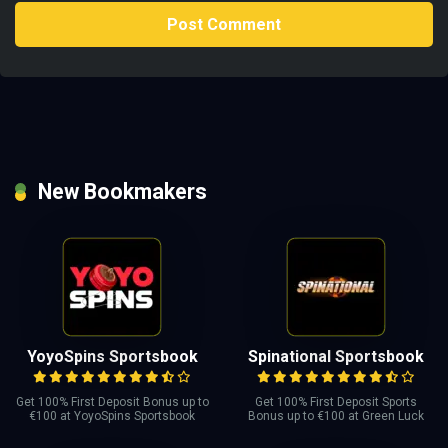
New Bookmakers
YoyoSpins Sportsbook
Spinational Sportsbook
Get 100% First Deposit Bonus up to
Get 100% First Deposit Sports
€100 at YoyoSpins Sportsbook
Bonus up to €100 at Green Luck