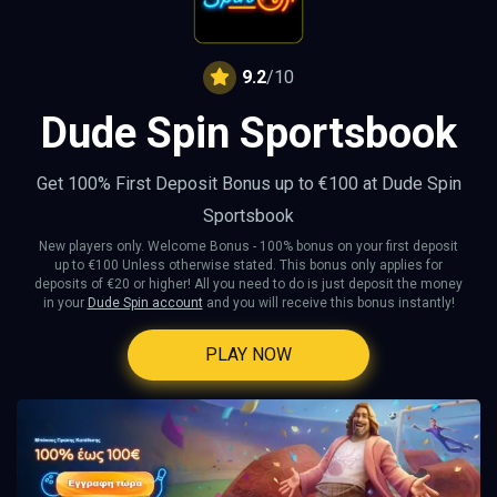
9.2
/10
Dude Spin Sportsbook
Get 100% First Deposit Bonus up to €100 at Dude Spin
Sportsbook
New players only. Welcome Bonus - 100% bonus on your first deposit
up to €100 Unless otherwise stated. This bonus only applies for
deposits of €20 or higher! All you need to do is just deposit the money
in your
Dude Spin account
and you will receive this bonus instantly!
PLAY NOW