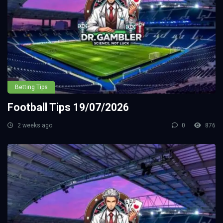
Betting Tips
Football Tips 19/07/2026
2 weeks ago
0
876