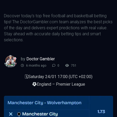
Discover today’s top free football and basketball betting
tips! The DoctorGambler.com team analyzes the best picks
of the day and delivers expert predictions with real value.
Stay ahead with accurate daily betting tips and smart
selections.
by
Doctor Gambler
6 months ago
0
751
🗓Saturday 24/01 17:00 (UTC +02:00)
England – Premier League