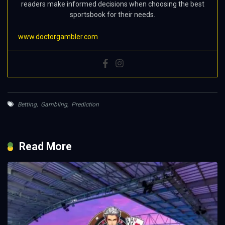
readers make informed decisions when choosing the best
sportsbook for their needs.
www.doctorgambler.com
Betting
,
Gambling
,
Prediction
Read More