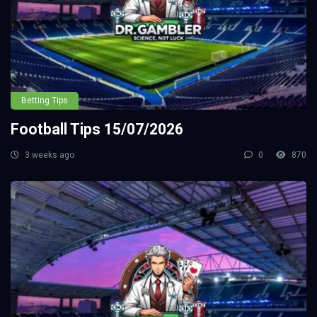
Betting Tips
Football Tips 15/07/2026
3 weeks ago
0
870