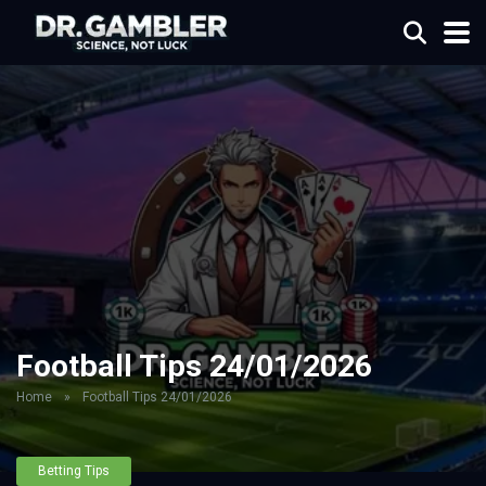
Football Tips 24/01/2026
Home
»
Football Tips 24/01/2026
Betting Tips