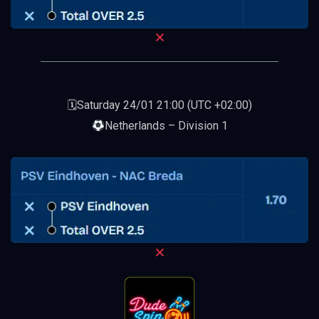
🗓Saturday 24/01 21:00 (UTC +02:00)
Netherlands – Division 1