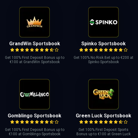
GrandWin Sportsbook
Spinko Sportsbook
Get 100% First Deposit Bonus up to
Get 100% No Risk Bet up to €200 at
€100 at GrandWin Sportsbook
Spinko Sportsbook
Gomblingo Sportsbook
Green Luck Sportsbook
Get 100% First Deposit Bonus up to
Get 100% First Deposit Sports
€100 at Gomblingo Sportsbook
Bonus up to €100 at Green Luck