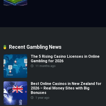
Recent Gambling News
The 5 Rising Casino Licenses in Online
Gambling for 2026
11 months ago
Best Online Casinos in New Zealand for
2026 – Real Money Sites with Big
Bonuses
1 year ago