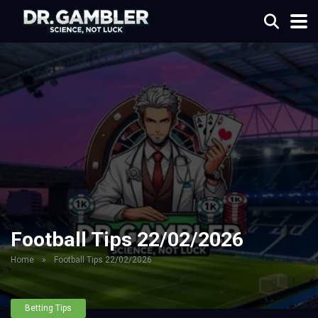
Football Tips 22/02/2026
Home
»
Football Tips 22/02/2026
Betting Tips