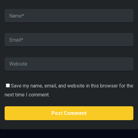
Save my name, email, and website in this browser for the
next time I comment.