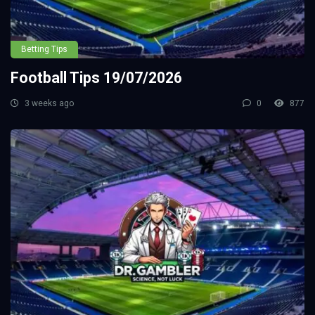
Betting Tips
Football Tips 19/07/2026
3 weeks ago
0
877