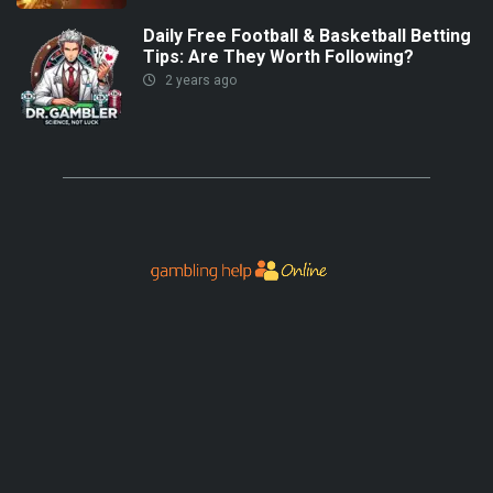
Daily Free Football & Basketball Betting
Tips: Are They Worth Following?
2 years ago