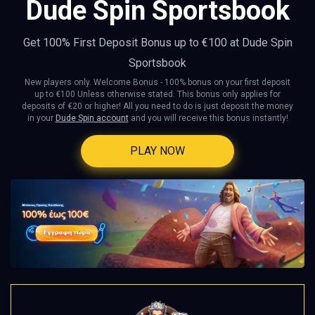
Dude Spin Sportsbook
Get 100% First Deposit Bonus up to €100 at Dude Spin
Sportsbook
New players only. Welcome Bonus - 100% bonus on your first deposit
up to €100 Unless otherwise stated. This bonus only applies for
deposits of €20 or higher! All you need to do is just deposit the money
in your
Dude Spin account
and you will receive this bonus instantly!
PLAY NOW