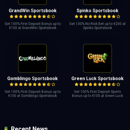
GrandWin Sportsbook
Spinko Sportsbook
Get 100% First Deposit Bonus up to
Get 100% No Risk Bet up to €200 at
€100 at GrandWin Sportsbook
Spinko Sportsbook
Gomblingo Sportsbook
Green Luck Sportsbook
Get 100% First Deposit Bonus up to
Get 100% First Deposit Sports
€100 at Gomblingo Sportsbook
Bonus up to €100 at Green Luck
Recent News