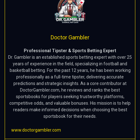
Doctor Gambler
Professional Tipster & Sports Betting Expert
Dr. Gambler is an established sports betting expert with over 25
years of experience in the field, specializing in football and
basketball betting. For the past 12 years, he has been working
professionally as a full-time tipster, delivering accurate
predictions and strategic insights. As a core contributor at
DoctorGambler.com, he reviews and ranks the best
sportsbooks for players seeking trustworthy platforms,
competitive odds, and valuable bonuses. His mission is to help
readers make informed decisions when choosing the best
sportsbook for their needs.
www.doctorgambler.com