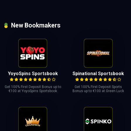
New Bookmakers
YoyoSpins Sportsbook
Spinational Sportsbook
Get 100% First Deposit Bonus up to
Get 100% First Deposit Sports
€100 at YoyoSpins Sportsbook
Bonus up to €100 at Green Luck