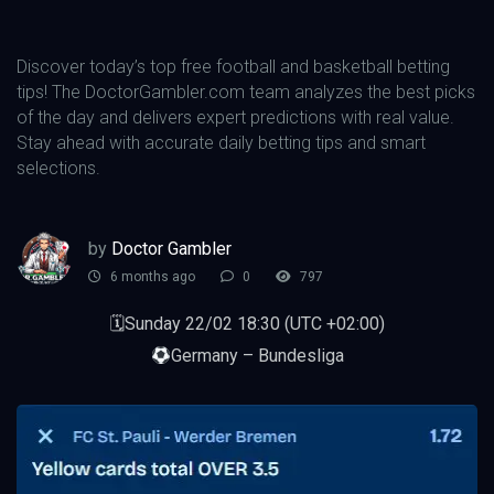
Discover today’s top free football and basketball betting
tips! The DoctorGambler.com team analyzes the best picks
of the day and delivers expert predictions with real value.
Stay ahead with accurate daily betting tips and smart
selections.
by
Doctor Gambler
6 months ago
0
797
🗓Sunday 22/02 18:30 (UTC +02:00)
Germany – Bundesliga