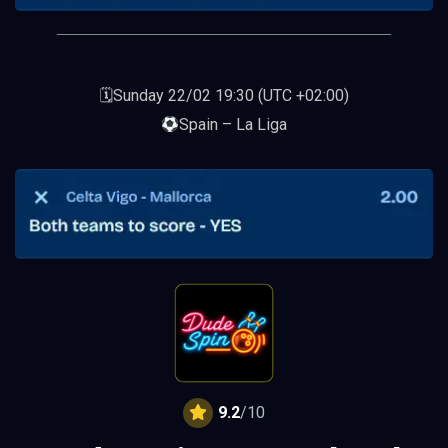
🗓Sunday 22/02 19:30 (UTC +02:00)
Spain – La Liga
9.2
/10