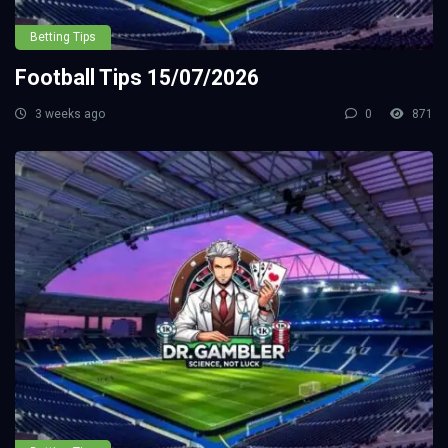
Betting Tips
Football Tips 15/07/2026
3 weeks ago
0
871