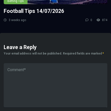
Betting Tips
Football Tips 14/07/2026
3 weeks ago
0
874
Leave a Reply
Your email address will not be published.
Required fields are marked
*