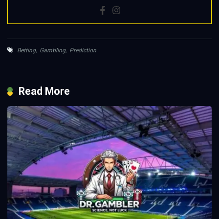
Betting
,
Gambling
,
Prediction
Read More