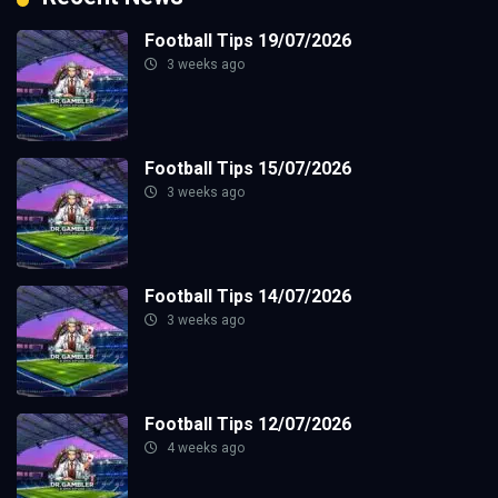
Football Tips 19/07/2026
3 weeks ago
Football Tips 15/07/2026
3 weeks ago
Football Tips 14/07/2026
3 weeks ago
Football Tips 12/07/2026
4 weeks ago