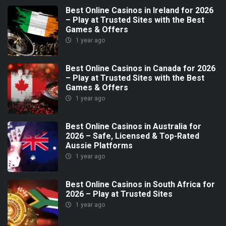
Best Online Casinos in Ireland for 2026
– Play at Trusted Sites with the Best
Games & Offers
1 year ago
Best Online Casinos in Canada for 2026
– Play at Trusted Sites with the Best
Games & Offers
1 year ago
Best Online Casinos in Australia for
2026 – Safe, Licensed & Top-Rated
Aussie Platforms
1 year ago
Best Online Casinos in South Africa for
2026 – Play at Trusted Sites
1 year ago