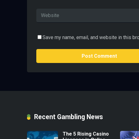
Save my name, email, and website in this br
Recent Gambling News
The 5 Rising Casino