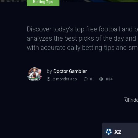
Betting Tips
Discover today’s top free football and
analyzes the best picks of the day and 
with accurate daily betting tips and sm
by
Doctor Gambler
2 months ago
0
834
🗓Frid