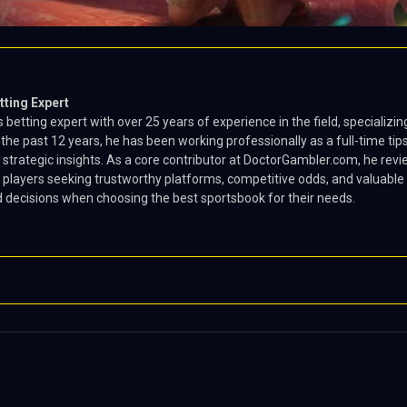
tting Expert
 betting expert with over 25 years of experience in the field, specializing
 the past 12 years, he has been working professionally as a full-time tips
 strategic insights. As a core contributor at DoctorGambler.com, he rev
 players seeking trustworthy platforms, competitive odds, and valuable
 decisions when choosing the best sportsbook for their needs.