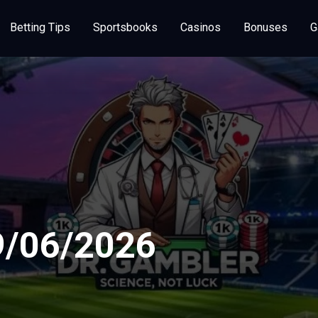
Betting Tips
Sportsbooks
Casinos
Bonuses
G
19/06/2026