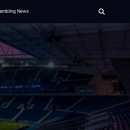
ambling News