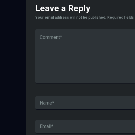
Leave a Reply
Your email address will not be published.
Required field