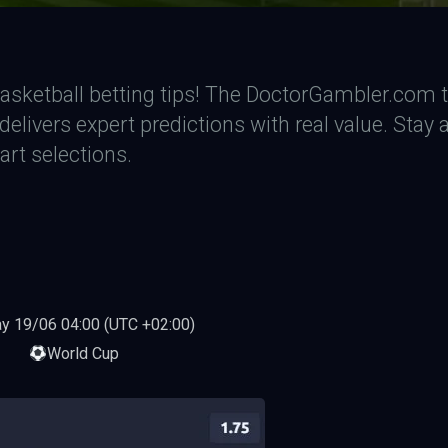
 basketball betting tips! The DoctorGambler.com
delivers expert predictions with real value. Stay
art selections.
ay 19/06 04:00 (UTC +02:00)
World Cup