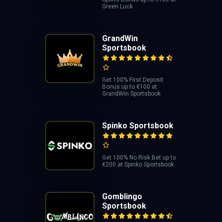
Green Luck
GrandWin
Sportsbook
Get 100% First Deposit
Bonus up to €100 at
GrandWin Sportsbook
Spinko Sportsbook
Get 100% No Risk Bet up to
€200 at Spinko Sportsbook
Gomblingo
Sportsbook