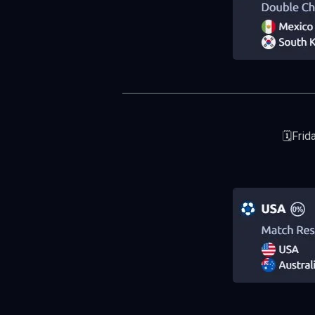
🗓Frid