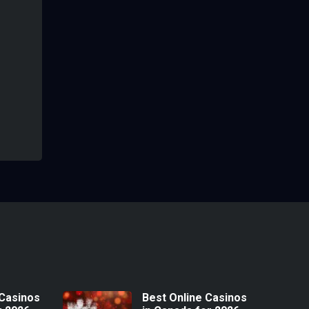
 Casinos
Best Online Casinos