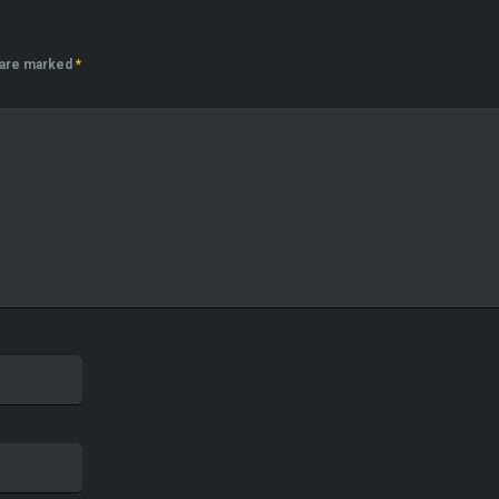
s are marked
*