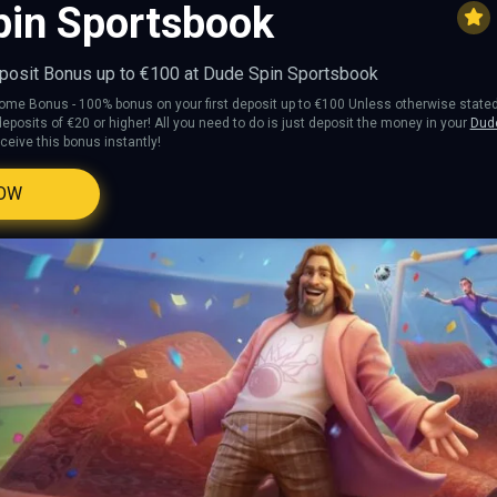
pin Sportsbook
posit Bonus up to €100 at Dude Spin Sportsbook
ome Bonus - 100% bonus on your first deposit up to €100 Unless otherwise stated
deposits of €20 or higher! All you need to do is just deposit the money in your
Dude
ceive this bonus instantly!
OW