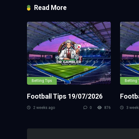
Read More
Betting Tips
Betting 
Football Tips 19/07/2026
Footba
2 weeks ago
0
876
3 week