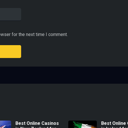
owser for the next time I comment.
Best Online Casinos
Best Online