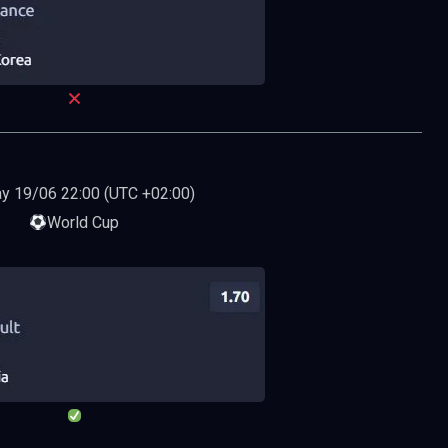
ay 19/06 22:00 (UTC +02:00)
World Cup