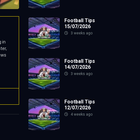
Football Tips
15/07/2026
3 weeks ago
 in
ter,
iews
Football Tips
14/07/2026
3 weeks ago
Football Tips
12/07/2026
4 weeks ago