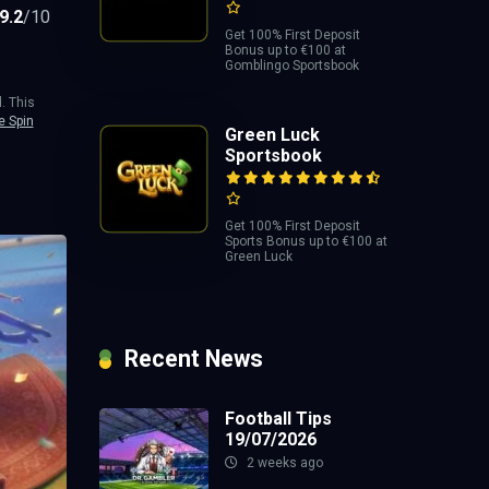
9.2
/10
Get 100% First Deposit
Bonus up to €100 at
Gomblingo Sportsbook
. This
 Spin
Green Luck
Sportsbook
Get 100% First Deposit
Sports Bonus up to €100 at
Green Luck
Recent News
Football Tips
19/07/2026
2 weeks ago