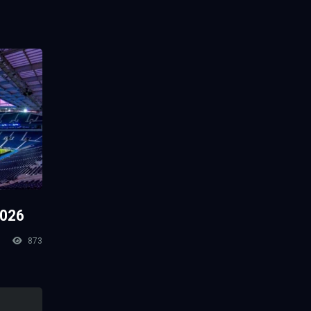
2026
873