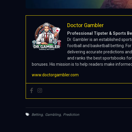
Doctor Gambler
Professional Tipster & Sports Be
Dr. Gambler is an established sports
football and basketball betting. For
delivering accurate predictions and
and ranks the best sportsbooks for
bonuses. His mission is to help readers make informed
www.doctorgambler.com
Betting
,
Gambling
,
Prediction