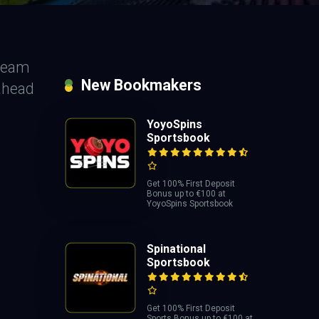
 team
New Bookmakers
 ahead
YoyoSpins
Sportsbook
Get 100% First Deposit
Bonus up to €100 at
YoyoSpins Sportsbook
Spinational
Sportsbook
Get 100% First Deposit
Sports Bonus up to €100 at