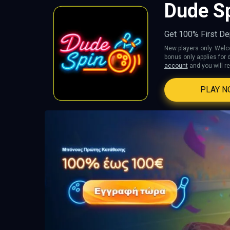
Dude S
Get 100% First De
New players only. Welc
bonus only applies for 
account
and you will re
PLAY N