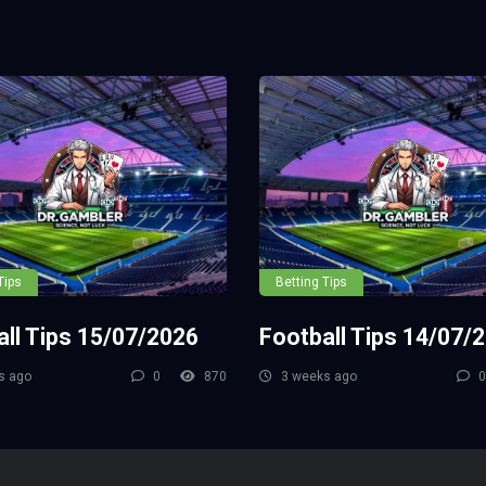
Tips
Betting Tips
ll Tips 15/07/2026
Football Tips 14/07/
s ago
0
870
3 weeks ago
0