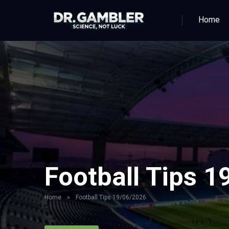
Home
Football Tips 
Home
»
Football Tips 19/06/2026