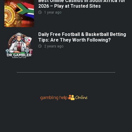
Best Online Casinos in South Africa for
2026 – Play at Trusted Sites
1 year ago
Daily Free Football & Basketball Betting
Tips: Are They Worth Following?
2 years ago