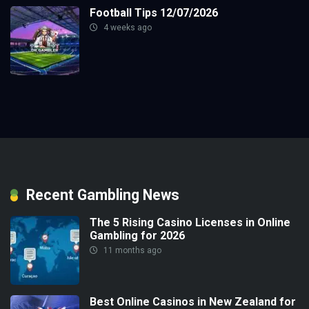
Football Tips 12/07/2026
4 weeks ago
Recent Gambling News
The 5 Rising Casino Licenses in Online
Gambling for 2026
11 months ago
Best Online Casinos in New Zealand for