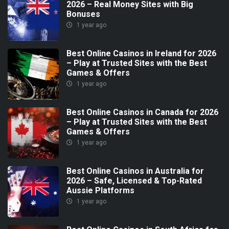
2026 – Real Money Sites with Big
Bonuses
1 year ago
Best Online Casinos in Ireland for 2026
– Play at Trusted Sites with the Best
Games & Offers
1 year ago
Best Online Casinos in Canada for 2026
– Play at Trusted Sites with the Best
Games & Offers
1 year ago
Best Online Casinos in Australia for
2026 – Safe, Licensed & Top-Rated
Aussie Platforms
1 year ago