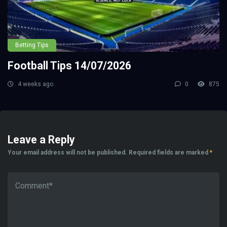
Betting Tips
Football Tips 14/07/2026
4 weeks ago
0
875
Leave a Reply
Your email address will not be published.
Required fields are marked
*