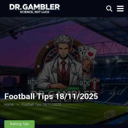
Football Tips 18/11/2025
Home
»
Football Tips 18/11/2025
Betting Tips