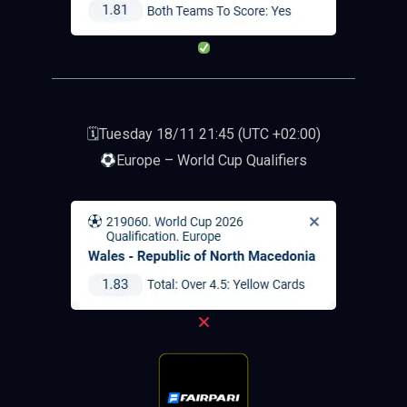
🗓Tuesday 18/11 21:45 (UTC +02:00)
Europe – World Cup Qualifiers