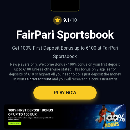
9.1
/10
FairPari Sportsbook
Get 100% First Deposit Bonus up to €100 at FairPari
Sportsbook
New players only. Welcome Bonus - 100% bonus on your first deposit
up to €100 Unless otherwise stated. This bonus only applies for
deposits of €10 or higher! All you need to do is just deposit the money
in your
FairPari account
and you will receive this bonus instantly!
PLAY NOW