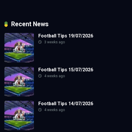
Recent News
Football Tips 19/07/2026
3 weeks ago
Football Tips 15/07/2026
4 weeks ago
Football Tips 14/07/2026
4 weeks ago