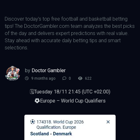
Discover today’s top free football and basketball betting
tips! The DoctorGambler.com team analyzes the best picks
of the day and delivers expert predictions with real value.
Stay ahead with accurate daily betting tips and smart
selections.
by
Doctor Gambler
9 months ago
0
622
🗓Tuesday 18/11 21:45 (UTC +02:00)
Europe – World Cup Qualifiers