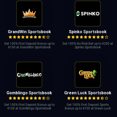
GrandWin Sportsbook
Spinko Sportsbook
Get 100% First Deposit Bonus up to
Get 100% No Risk Bet up to €200 at
€100 at GrandWin Sportsbook
Spinko Sportsbook
Gomblingo Sportsbook
Green Luck Sportsbook
Get 100% First Deposit Bonus up to
Get 100% First Deposit Sports
€100 at Gomblingo Sportsbook
Bonus up to €100 at Green Luck