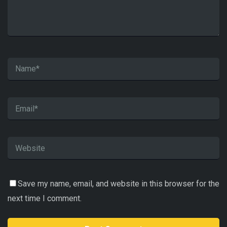
Save my name, email, and website in this browser for the
next time I comment.