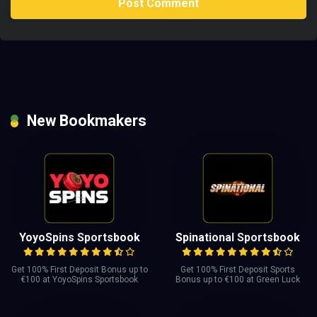
New Bookmakers
YoyoSpins Sportsbook
Spinational Sportsbook
Get 100% First Deposit Bonus up to
Get 100% First Deposit Sports
€100 at YoyoSpins Sportsbook
Bonus up to €100 at Green Luck