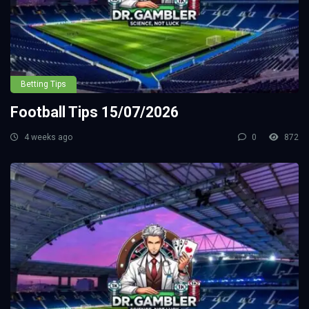
Betting Tips
Football Tips 15/07/2026
4 weeks ago
0
872