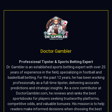
Doctor Gambler
Professional Tipster & Sports Betting Expert
Dr. Gambler is an established sports betting expert with over 25
years of experience in the field, specializing in football and
basketball betting. For the past 12 years, he has been working
professionally as a full-time tipster, delivering accurate
predictions and strategic insights. As a core contributor at
DoctorGambler.com, he reviews and ranks the best
sportsbooks for players seeking trustworthy platforms,
competitive odds, and valuable bonuses. His mission is to help
readers make informed decisions when choosing the best