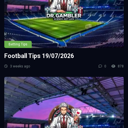
Betting Tips
Football Tips 19/07/2026
3 weeks ago
0
878