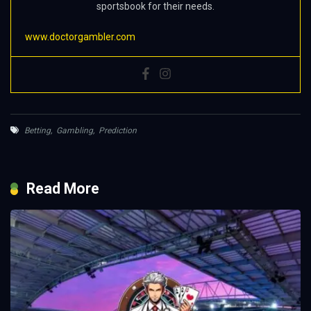
sportsbook for their needs.
www.doctorgambler.com
Betting
,
Gambling
,
Prediction
Read More