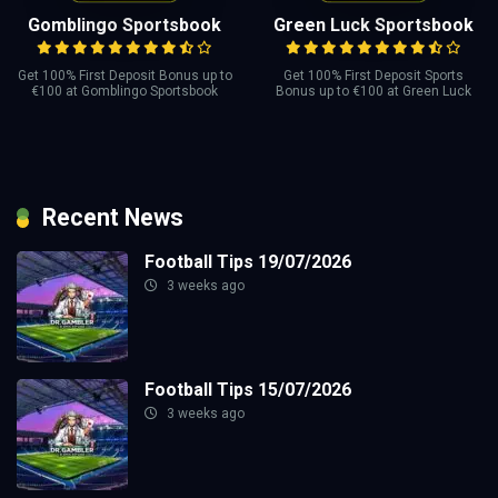
Gomblingo Sportsbook
Green Luck Sportsbook
Get 100% First Deposit Bonus up to
Get 100% First Deposit Sports
€100 at Gomblingo Sportsbook
Bonus up to €100 at Green Luck
Recent News
Football Tips 19/07/2026
3 weeks ago
Football Tips 15/07/2026
3 weeks ago