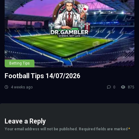
Betting Tips
Football Tips 14/07/2026
4 weeks ago
0
875
Leave a Reply
Your email address will not be published.
Required fields are marked
*