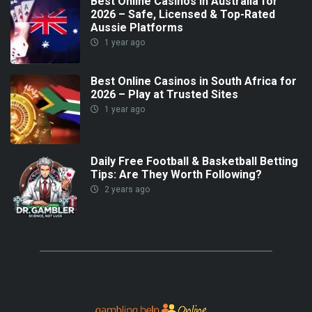
Best Online Casinos in Australia for
2026 – Safe, Licensed & Top-Rated
Aussie Platforms
1 year ago
Best Online Casinos in South Africa for
2026 – Play at Trusted Sites
1 year ago
Daily Free Football & Basketball Betting
Tips: Are They Worth Following?
2 years ago