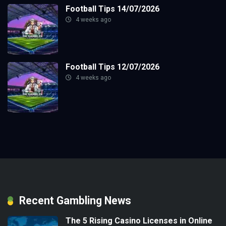
Football Tips 14/07/2026
4 weeks ago
Football Tips 12/07/2026
4 weeks ago
Recent Gambling News
The 5 Rising Casino Licenses in Online