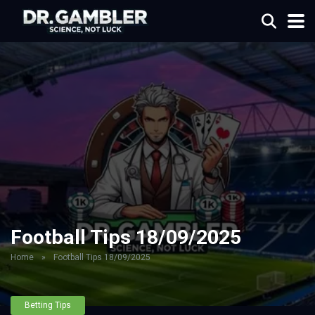
Football Tips 18/09/2025
Home
»
Football Tips 18/09/2025
Betting Tips