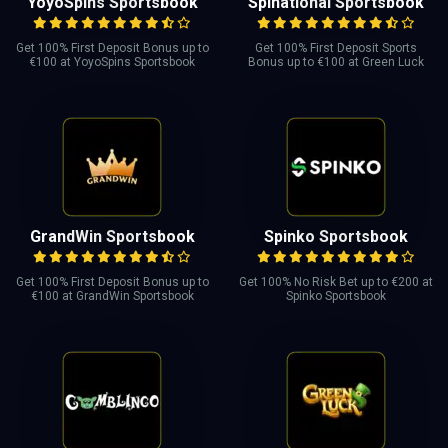
YoyoSpins Sportsbook
Spinational Sportsbook
Get 100% First Deposit Bonus up to
Get 100% First Deposit Sports
€100 at YoyoSpins Sportsbook
Bonus up to €100 at Green Luck
GrandWin Sportsbook
Spinko Sportsbook
Get 100% First Deposit Bonus up to
Get 100% No Risk Bet up to €200 at
€100 at GrandWin Sportsbook
Spinko Sportsbook