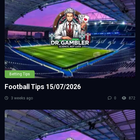
Betting Tips
Football Tips 15/07/2026
3 weeks ago
0
872