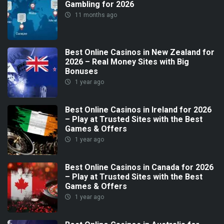
Gambling for 2026
11 months ago
Best Online Casinos in New Zealand for
2026 – Real Money Sites with Big
Bonuses
1 year ago
Best Online Casinos in Ireland for 2026
– Play at Trusted Sites with the Best
Games & Offers
1 year ago
Best Online Casinos in Canada for 2026
– Play at Trusted Sites with the Best
Games & Offers
1 year ago