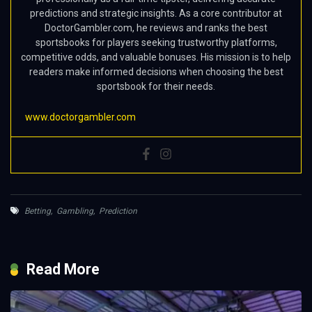
predictions and strategic insights. As a core contributor at
DoctorGambler.com, he reviews and ranks the best
sportsbooks for players seeking trustworthy platforms,
competitive odds, and valuable bonuses. His mission is to help
readers make informed decisions when choosing the best
sportsbook for their needs.
www.doctorgambler.com
Betting
,
Gambling
,
Prediction
Read More