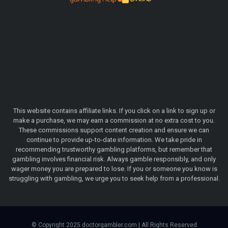
This website contains affiliate links. If you click on a link to sign up or
make a purchase, we may earn a commission at no extra cost to you.
These commissions support content creation and ensure we can
continue to provide up-to-date information. We take pride in
recommending trustworthy gambling platforms, but remember that
gambling involves financial risk. Always gamble responsibly, and only
wager money you are prepared to lose. If you or someone you know is
struggling with gambling, we urge you to seek help from a professional.
© Copyright 2025 doctorgambler.com | All Rights Reserved