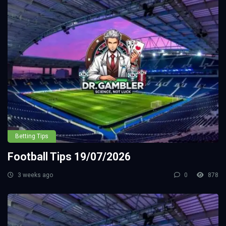
Betting Tips
Football Tips 19/07/2026
3 weeks ago
0
878