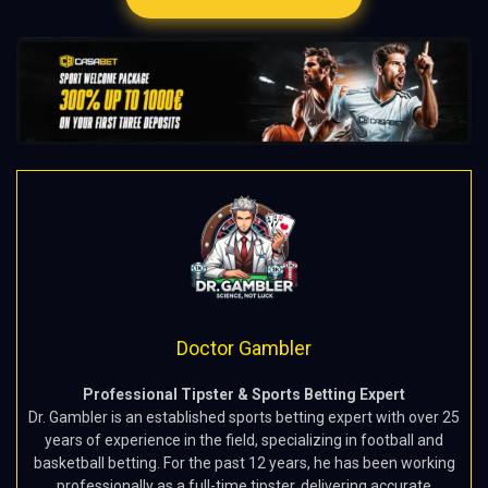
Doctor Gambler
Professional Tipster & Sports Betting Expert
Dr. Gambler is an established sports betting expert with over 25
years of experience in the field, specializing in football and
basketball betting. For the past 12 years, he has been working
professionally as a full-time tipster, delivering accurate