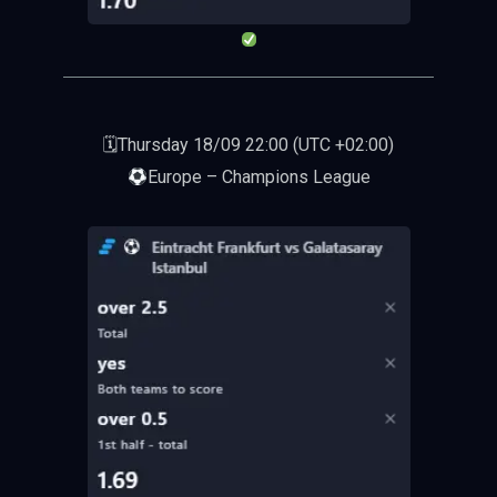
🗓Thursday 18/09 22:00 (UTC +02:00)
Europe – Champions League