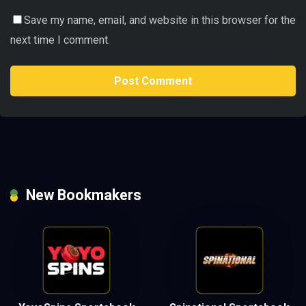
Save my name, email, and website in this browser for the
next time I comment.
New Bookmakers