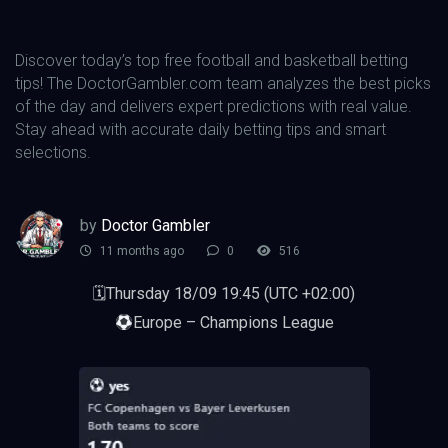
Discover today’s top free football and basketball betting
tips! The DoctorGambler.com team analyzes the best picks
of the day and delivers expert predictions with real value.
Stay ahead with accurate daily betting tips and smart
selections.
by
Doctor Gambler
11 months ago
0
516
🗓Thursday 18/09 19:45 (UTC +02:00)
Europe – Champions League