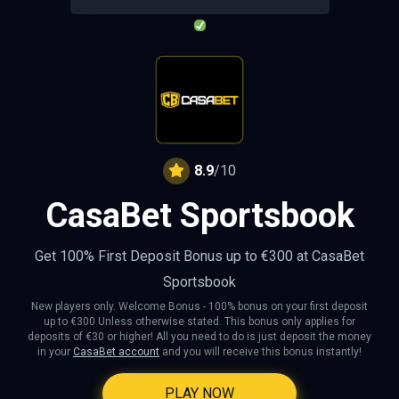
8.9
/10
CasaBet Sportsbook
Get 100% First Deposit Bonus up to €300 at CasaBet
Sportsbook
New players only. Welcome Bonus - 100% bonus on your first deposit
up to €300 Unless otherwise stated. This bonus only applies for
deposits of €30 or higher! All you need to do is just deposit the money
in your
CasaBet account
and you will receive this bonus instantly!
PLAY NOW