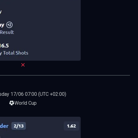
day 17/06 07:00 (UTC +02:00)
World Cup