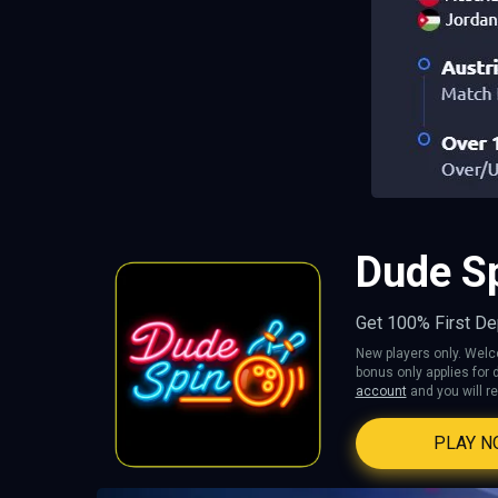
Dude S
Get 100% First De
New players only. Welc
bonus only applies for 
account
and you will re
PLAY N