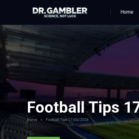
Home
Football Tips 
Home
»
Football Tips 17/06/2026