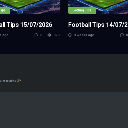
Tips
Betting Tips
ll Tips 15/07/2026
Football Tips 14/07/
s ago
0
870
3 weeks ago
0
s are marked
*