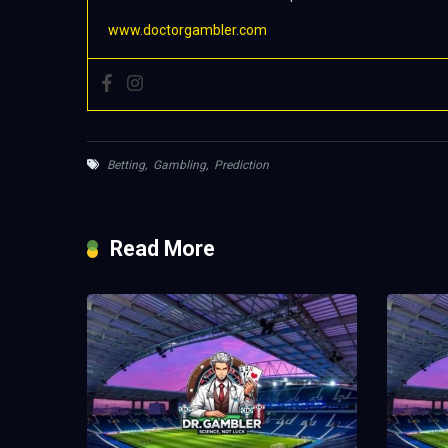
www.doctorgambler.com
Betting
,
Gambling
,
Prediction
Read More