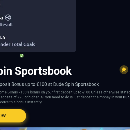
pin Sportsbook
posit Bonus up to €100 at Dude Spin Sportsbook
ome Bonus - 100% bonus on your first deposit up to €100 Unless otherwise stated
deposits of €20 or higher! All you need to do is just deposit the money in your
Dude
ceive this bonus instantly!
OW