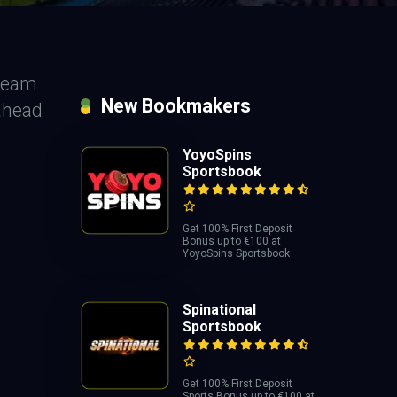
 team
New Bookmakers
 ahead
YoyoSpins
Sportsbook
Get 100% First Deposit
Bonus up to €100 at
YoyoSpins Sportsbook
Spinational
Sportsbook
Get 100% First Deposit
Sports Bonus up to €100 at