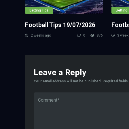
Betting Tips
Betting 
Football Tips 19/07/2026
Footba
2 weeks ago
0
876
3 week
Leave a Reply
Your email address will not be published.
Required field