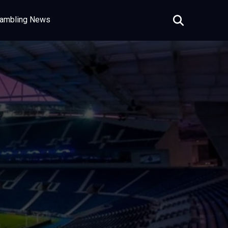
ambling News