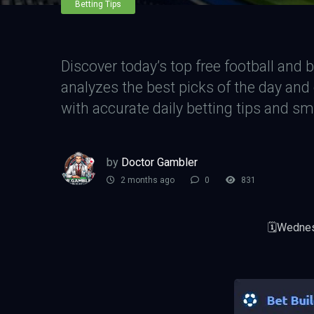
Betting Tips
Discover today’s top free football and
analyzes the best picks of the day and 
with accurate daily betting tips and sm
by
Doctor Gambler
2 months ago
0
831
🗓Wednes