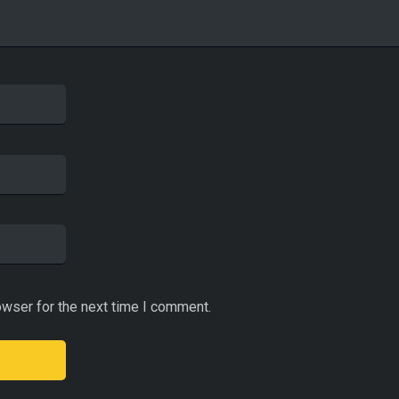
owser for the next time I comment.