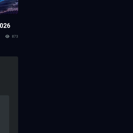
2026
873