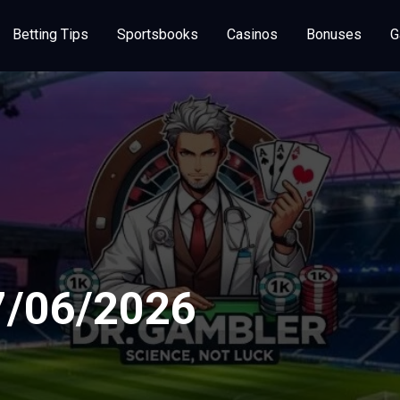
Betting Tips
Sportsbooks
Casinos
Bonuses
G
17/06/2026