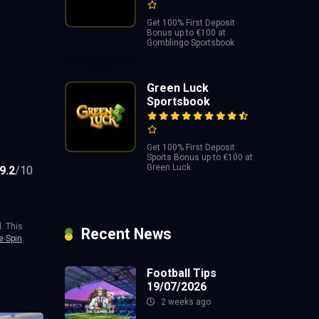
Get 100% First Deposit
Bonus up to €100 at
Gomblingo Sportsbook
Green Luck
Sportsbook
Get 100% First Deposit
Sports Bonus up to €100 at
Green Luck
9.2
/10
. This
Recent News
 Spin
Football Tips
19/07/2026
2 weeks ago