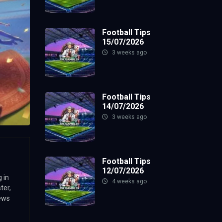
Football Tips
15/07/2026
3 weeks ago
Football Tips
14/07/2026
3 weeks ago
Football Tips
12/07/2026
 in
4 weeks ago
ter,
iews