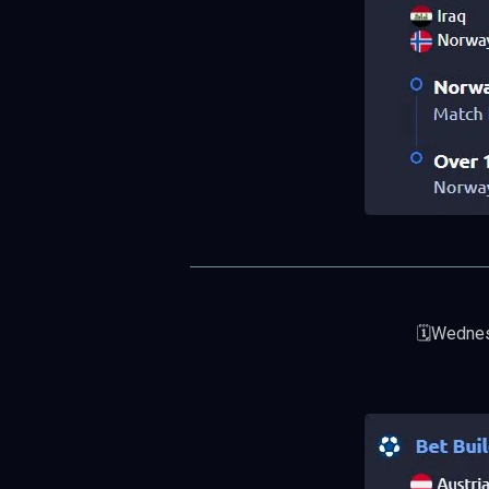
🗓Wednes