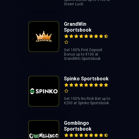
Green Luck
GrandWin
Sportsbook
Get 100% First Deposit
Bonus up to €100 at
GrandWin Sportsbook
Spinko Sportsbook
Get 100% No Risk Bet up to
€200 at Spinko Sportsbook
Gomblingo
Sportsbook