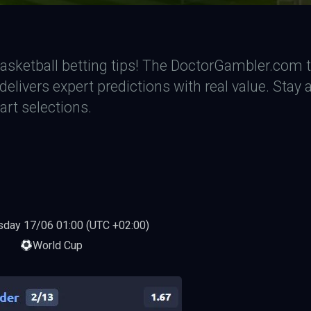
 basketball betting tips! The DoctorGambler.com
delivers expert predictions with real value. Stay
art selections.
day 17/06 01:00 (UTC +02:00)
World Cup