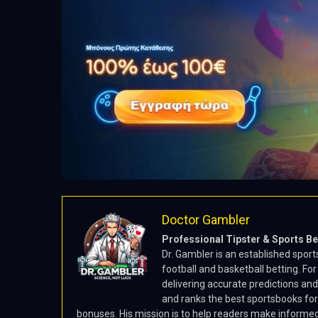
Doctor Gambler
Professional Tipster & Sports Be
Dr. Gambler is an established sports
football and basketball betting. For
delivering accurate predictions and
and ranks the best sportsbooks for
bonuses. His mission is to help readers make informed