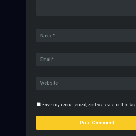
Save my name, email, and website in this br