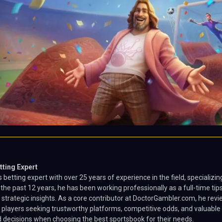
tting Expert
 betting expert with over 25 years of experience in the field, specializing
 the past 12 years, he has been working professionally as a full-time tips
 strategic insights. As a core contributor at DoctorGambler.com, he rev
 players seeking trustworthy platforms, competitive odds, and valuable
 decisions when choosing the best sportsbook for their needs.