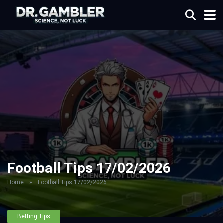
Football Tips 17/02/2026
Home
»
Football Tips 17/02/2026
Betting Tips