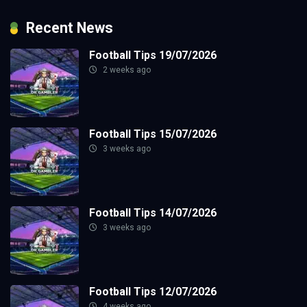
Recent News
Football Tips 19/07/2026
2 weeks ago
Football Tips 15/07/2026
3 weeks ago
Football Tips 14/07/2026
3 weeks ago
Football Tips 12/07/2026
4 weeks ago