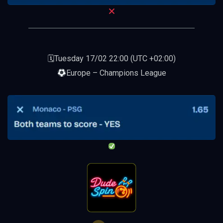
🗓Tuesday 17/02 22:00 (UTC +02:00)
Europe – Champions League