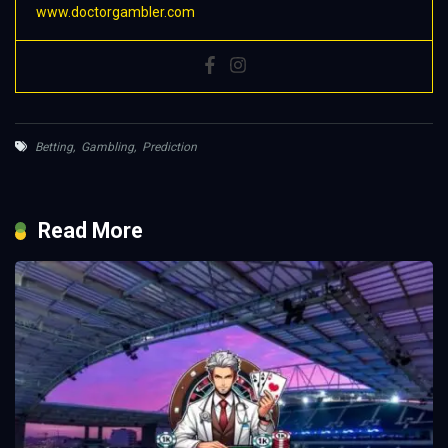
www.doctorgambler.com
Betting
,
Gambling
,
Prediction
Read More