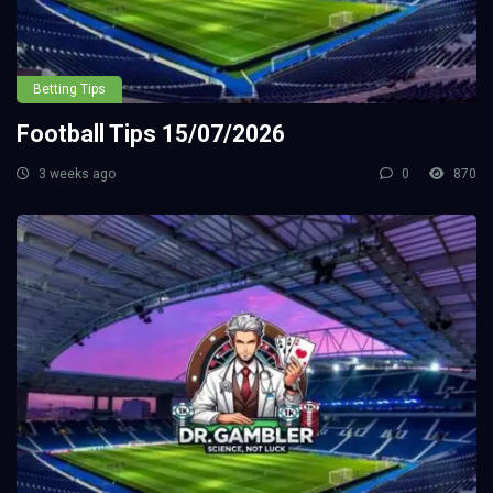
Betting Tips
Football Tips 15/07/2026
3 weeks ago
0
870