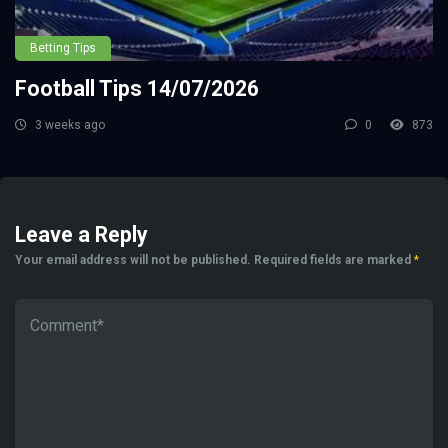
Betting Tips
Football Tips 14/07/2026
3 weeks ago
0
873
Leave a Reply
Your email address will not be published.
Required fields are marked
*