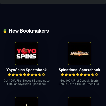
New Bookmakers
YoyoSpins Sportsbook
Spinational Sportsbook
Get 100% First Deposit Bonus up to
Get 100% First Deposit Sports
€100 at YoyoSpins Sportsbook
Bonus up to €100 at Green Luck