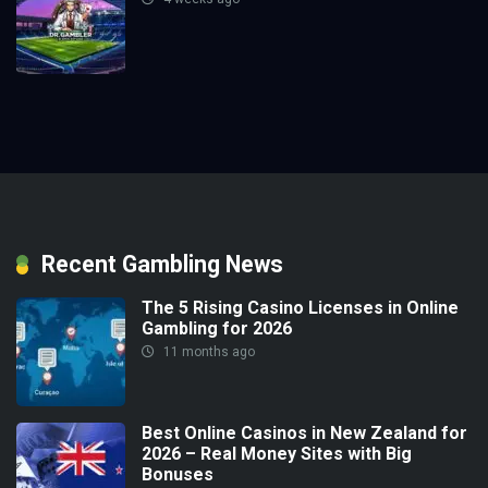
Recent Gambling News
The 5 Rising Casino Licenses in Online
Gambling for 2026
11 months ago
Best Online Casinos in New Zealand for
2026 – Real Money Sites with Big
Bonuses