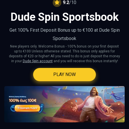
9.2
/10
Dude Spin Sportsbook
Get 100% First Deposit Bonus up to €100 at Dude Spin
Sportsbook
New players only. Welcome Bonus - 100% bonus on your first deposit
up to €100 Unless otherwise stated. This bonus only applies for
deposits of €20 or higher! All you need to do is just deposit the money
in your
Dude Spin account
and you will receive this bonus instantly!
PLAY NOW