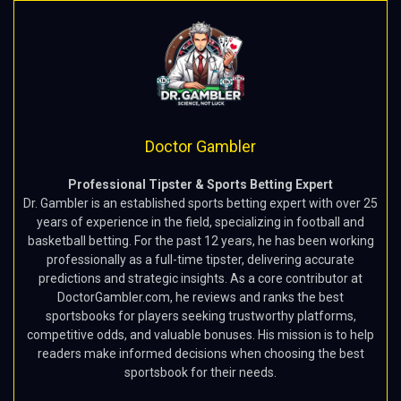
Doctor Gambler
Professional Tipster & Sports Betting Expert
Dr. Gambler is an established sports betting expert with over 25
years of experience in the field, specializing in football and
basketball betting. For the past 12 years, he has been working
professionally as a full-time tipster, delivering accurate
predictions and strategic insights. As a core contributor at
DoctorGambler.com, he reviews and ranks the best
sportsbooks for players seeking trustworthy platforms,
competitive odds, and valuable bonuses. His mission is to help
readers make informed decisions when choosing the best
sportsbook for their needs.