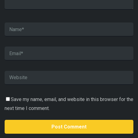
Save my name, email, and website in this browser for the
next time I comment.