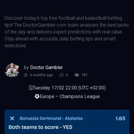
Discover today’s top free football and basketball betting
tips! The DoctorGambler.com team analyzes the best picks
of the day and delivers expert predictions with real value.
Stay ahead with accurate daily betting tips and smart
selections.
by
Doctor Gambler
6 months ago
0
787
🗓Tuesday 17/02 22:00 (UTC +02:00)
Europe – Champions League