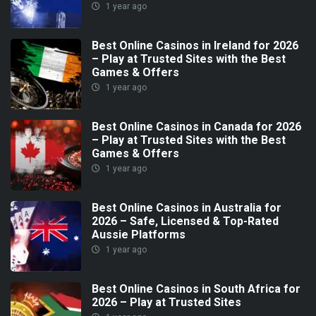
1 year ago
Best Online Casinos in Ireland for 2026
– Play at Trusted Sites with the Best
Games & Offers
1 year ago
Best Online Casinos in Canada for 2026
– Play at Trusted Sites with the Best
Games & Offers
1 year ago
Best Online Casinos in Australia for
2026 – Safe, Licensed & Top-Rated
Aussie Platforms
1 year ago
Best Online Casinos in South Africa for
2026 – Play at Trusted Sites