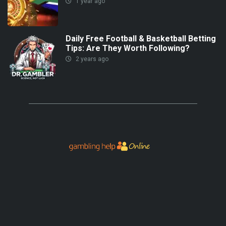
1 year ago
Daily Free Football & Basketball Betting
Tips: Are They Worth Following?
2 years ago