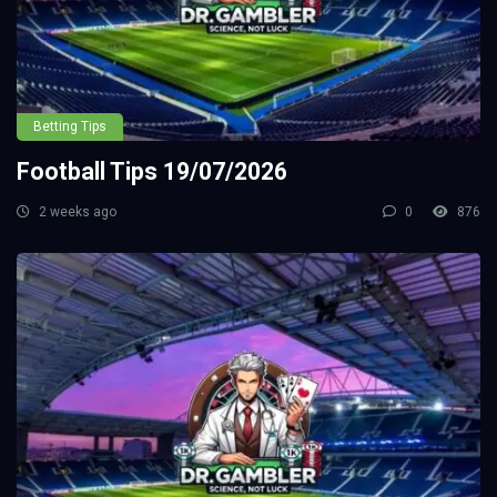
Betting Tips
Football Tips 19/07/2026
2 weeks ago
0
876