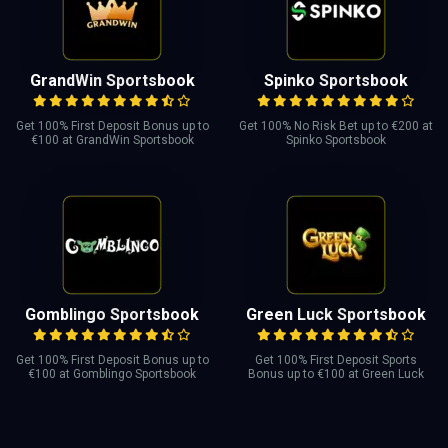
GrandWin Sportsbook
Spinko Sportsbook
Get 100% First Deposit Bonus up to
Get 100% No Risk Bet up to €200 at
€100 at GrandWin Sportsbook
Spinko Sportsbook
Gomblingo Sportsbook
Green Luck Sportsbook
Get 100% First Deposit Bonus up to
Get 100% First Deposit Sports
€100 at Gomblingo Sportsbook
Bonus up to €100 at Green Luck