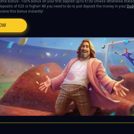
ome Bonus - 100% bonus on your first deposit up to €100 Unless otherwise stated
deposits of €20 or higher! All you need to do is just deposit the money in your
Dude
ceive this bonus instantly!
OW