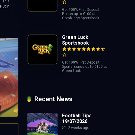
. This
 Spin
Get 100% First Deposit
Bonus up to €100 at
Gomblingo Sportsbook
Green Luck
Sportsbook
Get 100% First Deposit
Sports Bonus up to €100 at
Green Luck
Recent News
Football Tips
19/07/2026
2 weeks ago