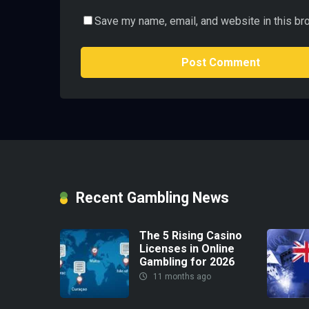
Save my name, email, and website in this br
Recent Gambling News
The 5 Rising Casino
Licenses in Online
Gambling for 2026
11 months ago