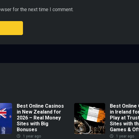
owser for the next time I comment.
Best Online Casinos
Best Online
in New Zealand for
in Ireland fo
2026 – Real Money
Play at Trus
Sites with Big
Sites with t
Bonuses
Games & Of
1 year ago
1 year ago