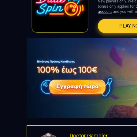
New players only. Welc
bonus only applies for 
account
and you will re
PLAY N
Doctor Gambler