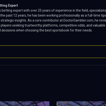
tting Expert
 betting expert with over 25 years of experience in the field, specializing
 the past 12 years, he has been working professionally as a full-time tips
 strategic insights. As a core contributor at DoctorGambler.com, he rev
 players seeking trustworthy platforms, competitive odds, and valuable
 decisions when choosing the best sportsbook for their needs.