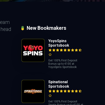
 team
New Bookmakers
 ahead
YoyoSpins
Sportsbook
Get 100% First Deposit
Bonus up to €100 at
YoyoSpins Sportsbook
Spinational
Sportsbook
Get 100% First Deposit
Sports Bonus up to €100 at