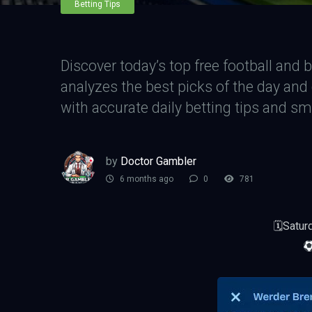
Betting Tips
Discover today’s top free football and
analyzes the best picks of the day and 
with accurate daily betting tips and sm
by
Doctor Gambler
6 months ago
0
781
🗓Satur