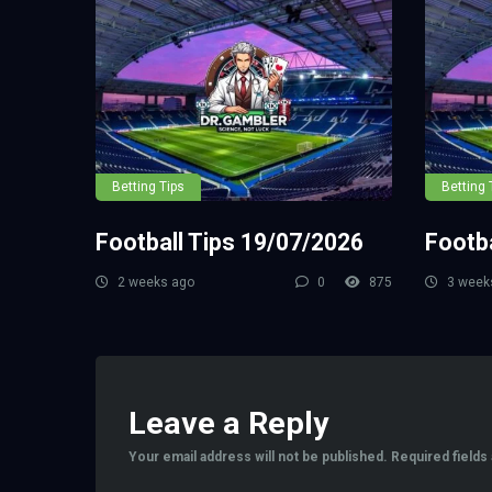
Betting Tips
Betting 
Football Tips 19/07/2026
Footba
2 weeks ago
0
875
3 week
Leave a Reply
Your email address will not be published.
Required field