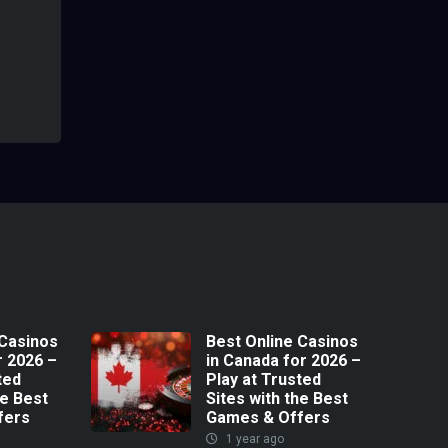
 Casinos
Best Online Casinos
r 2026 –
in Canada for 2026 –
ted
Play at Trusted
he Best
Sites with the Best
fers
Games & Offers
1 year ago