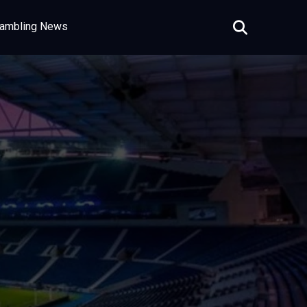
ambling News