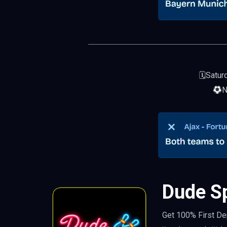
🗓Satur
N
Dude S
Get 100% First De