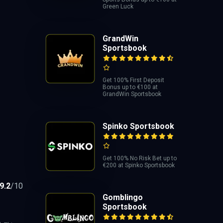
Green Luck
GrandWin
Sportsbook
Get 100% First Deposit
Bonus up to €100 at
GrandWin Sportsbook
Spinko Sportsbook
Get 100% No Risk Bet up to
€200 at Spinko Sportsbook
9.2
/10
Gomblingo
Sportsbook