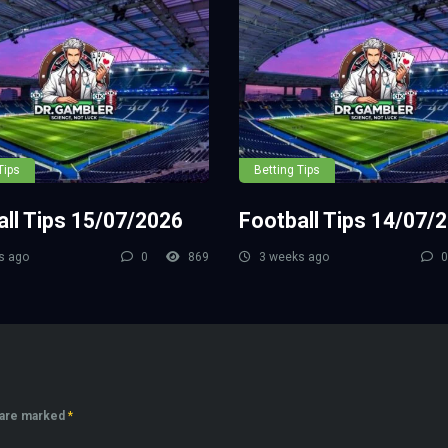
Tips
Betting Tips
ll Tips 15/07/2026
Football Tips 14/07/
s ago
0
869
3 weeks ago
0
s are marked
*