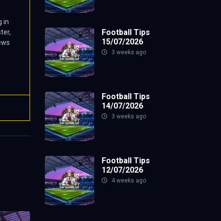
 in
Football Tips
ter,
15/07/2026
iews
3 weeks ago
Football Tips
14/07/2026
3 weeks ago
Football Tips
12/07/2026
4 weeks ago