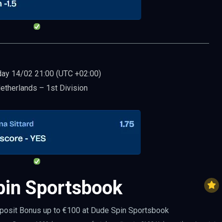
day 14/02 21:00 (UTC +02:00)
etherlands – 1st Division
pin Sportsbook
posit Bonus up to €100 at Dude Spin Sportsbook