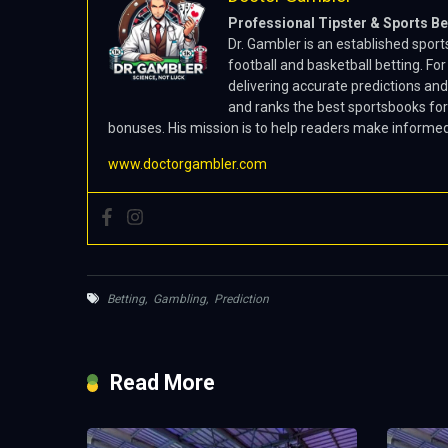
Professional Tipster & Sports Be
Dr. Gambler is an established sports
football and basketball betting. For
delivering accurate predictions and
and ranks the best sportsbooks for
bonuses. His mission is to help readers make informed
www.doctorgambler.com
Betting
,
Gambling
,
Prediction
Read More