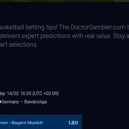
 basketball betting tips! The DoctorGambler.com
delivers expert predictions with real value. Stay
art selections.
day 14/02 16:30 (UTC +02:00)
Germany – Bundesliga