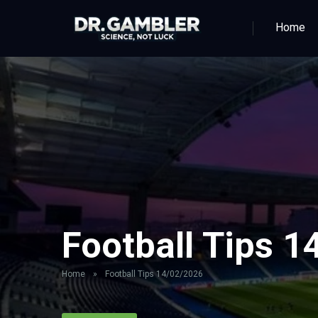
Home
Football Tips 
Home
»
Football Tips 14/02/2026