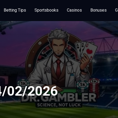
Betting Tips
Sportsbooks
Casinos
Bonuses
G
14/02/2026