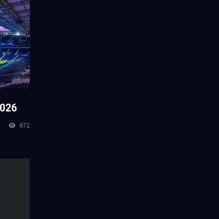
2026
872