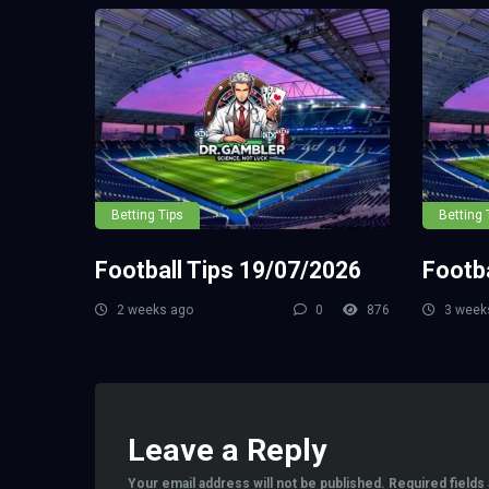
Betting Tips
Betting 
Football Tips 19/07/2026
Footba
2 weeks ago
0
876
3 week
Leave a Reply
Your email address will not be published.
Required field