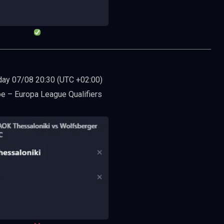
day 07/08 20:30 (UTC +02:00)
e – Europa League Qualifiers