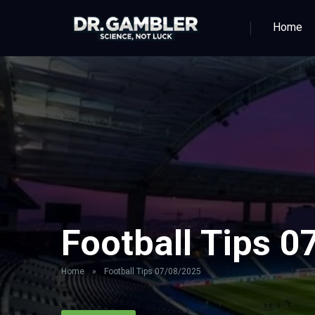
Home
Football Tips 
Home
»
Football Tips 07/08/2025