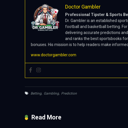
Doctor Gambler
Professional Tipster & Sports Be
Dr. Gambler is an established sports
football and basketball betting. For
delivering accurate predictions and
and ranks the best sportsbooks for
bonuses. His mission is to help readers make informed
www.doctorgambler.com
Betting
,
Gambling
,
Prediction
Read More