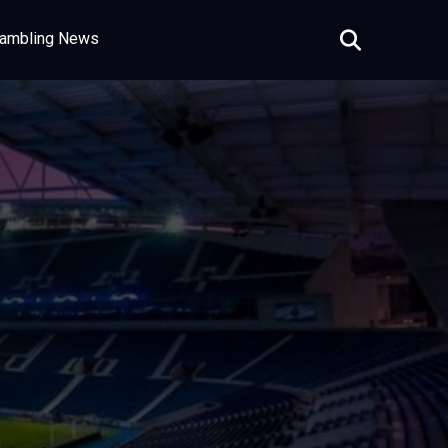
ambling News