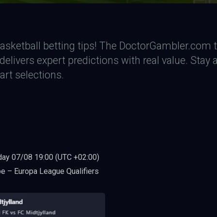
 basketball betting tips! The DoctorGambler.com
delivers expert predictions with real value. Stay
art selections.
day 07/08 19:00 (UTC +02:00)
e – Europa League Qualifiers