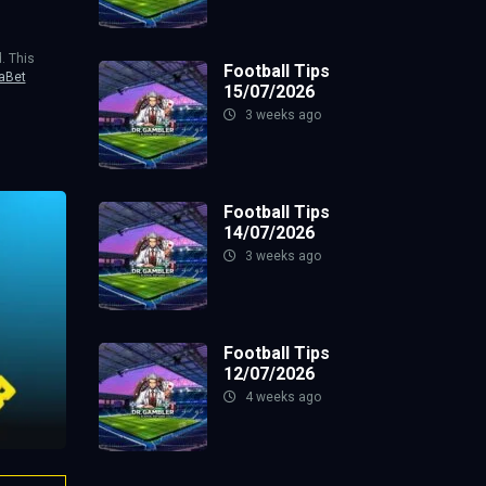
. This
Football Tips
aBet
15/07/2026
3 weeks ago
Football Tips
14/07/2026
3 weeks ago
Football Tips
12/07/2026
4 weeks ago