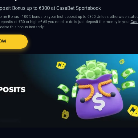
posit Bonus up to €300 at CasaBet Sportsbook
ome Bonus - 100% bonus on your first deposit up to €300 Unless otherwise stated
deposits of €30 or higher! All you need to do is just deposit the money in your
Cas
ceive this bonus instantly!
OW