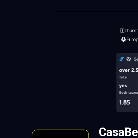
🗓Thurs
Europ
CasaBe