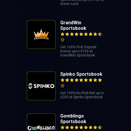
Green Luck
GrandWin
Sportsbook
Get 100% First Deposit
Bonus up to €100 at
GrandWin Sportsbook
Spinko Sportsbook
Get 100% No Risk Bet up to
€200 at Spinko Sportsbook
Gomblingo
Sportsbook