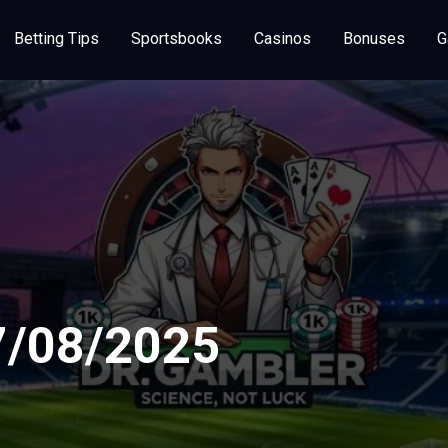
Betting Tips
Sportsbooks
Casinos
Bonuses
G
07/08/2025