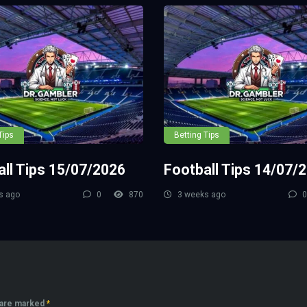
Tips
Betting Tips
ll Tips 15/07/2026
Football Tips 14/07/
s ago
0
870
3 weeks ago
0
s are marked
*