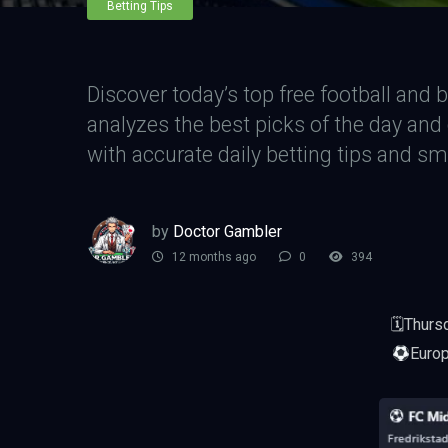
Betting Tips
Discover today’s top free football and
analyzes the best picks of the day and 
with accurate daily betting tips and sm
by
Doctor Gambler
12 months ago
0
394
🗓Thurs
Europ