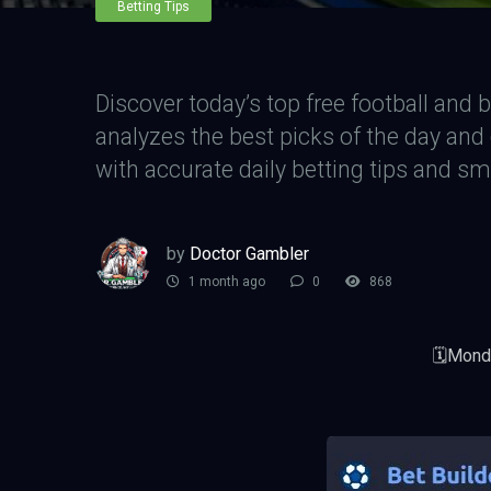
Betting Tips
Discover today’s top free football and
analyzes the best picks of the day and 
with accurate daily betting tips and sm
by
Doctor Gambler
1 month ago
0
868
🗓Mond