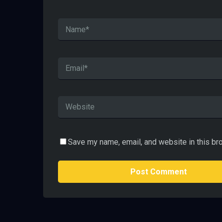
Save my name, email, and website in this br