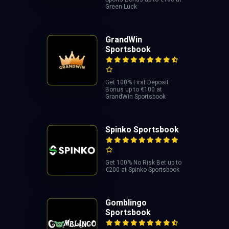
Green Luck
GrandWin
Sportsbook
Get 100% First Deposit
Bonus up to €100 at
GrandWin Sportsbook
Spinko Sportsbook
Get 100% No Risk Bet up to
€200 at Spinko Sportsbook
Gomblingo
Sportsbook