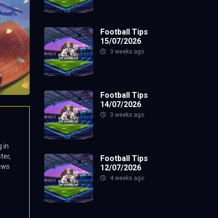
Football Tips
15/07/2026
3 weeks ago
Football Tips
14/07/2026
3 weeks ago
 in
ter,
Football Tips
iews
12/07/2026
4 weeks ago