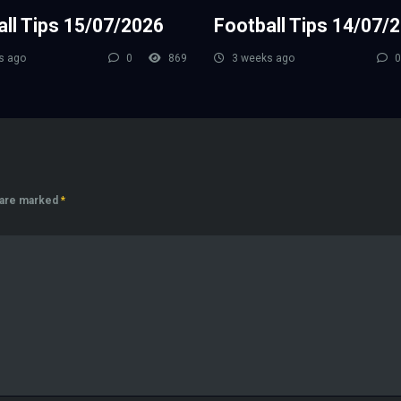
ll Tips 15/07/2026
Football Tips 14/07/
s ago
0
869
3 weeks ago
0
s are marked
*