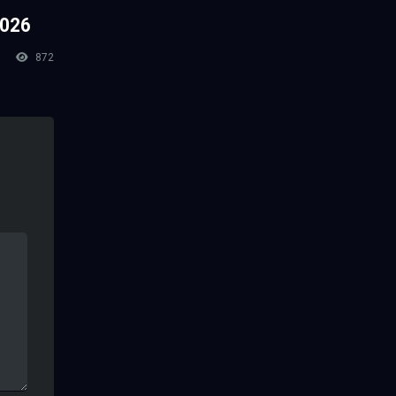
2026
872