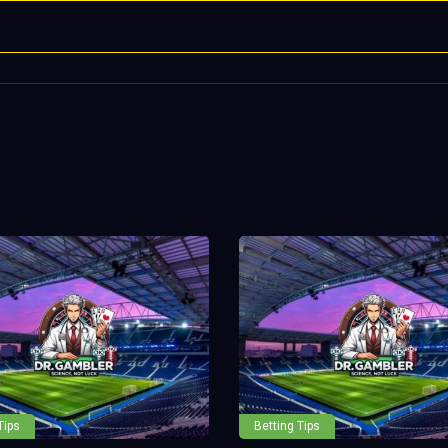
Tips
Betting Tips