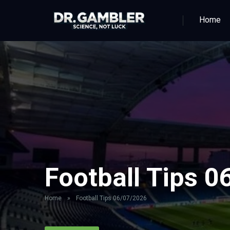
Home
Football Tips 
Home
»
Football Tips 06/07/2026