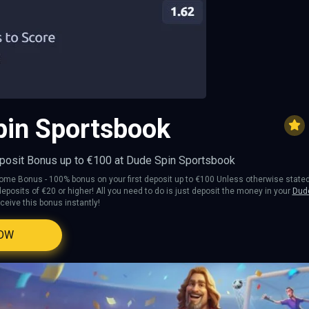
pin Sportsbook
posit Bonus up to €100 at Dude Spin Sportsbook
ome Bonus - 100% bonus on your first deposit up to €100 Unless otherwise stated
deposits of €20 or higher! All you need to do is just deposit the money in your
Dude
ceive this bonus instantly!
OW