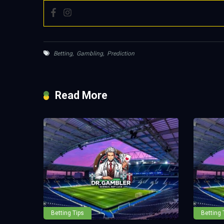
Betting
,
Gambling
,
Prediction
Read More
Betting Tips
Betting 