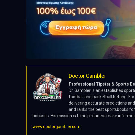
Doctor Gambler
Professional Tipster & Sports Be
Dr. Gambler is an established sports
football and basketball betting. For
delivering accurate predictions and
and ranks the best sportsbooks for
bonuses. His mission is to help readers make informed
www.doctorgambler.com