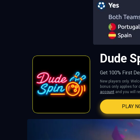
Dude S
Get 100% First De
New players only. Welc
bonus only applies for 
account
and you will re
PLAY N