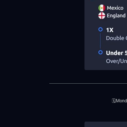
🗓Mond