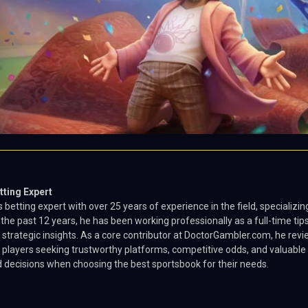
tting Expert
 betting expert with over 25 years of experience in the field, specializing
 the past 12 years, he has been working professionally as a full-time tips
 strategic insights. As a core contributor at DoctorGambler.com, he rev
 players seeking trustworthy platforms, competitive odds, and valuable
 decisions when choosing the best sportsbook for their needs.