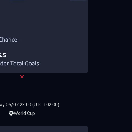
ay 06/07 23:00 (UTC +02:00)
World Cup