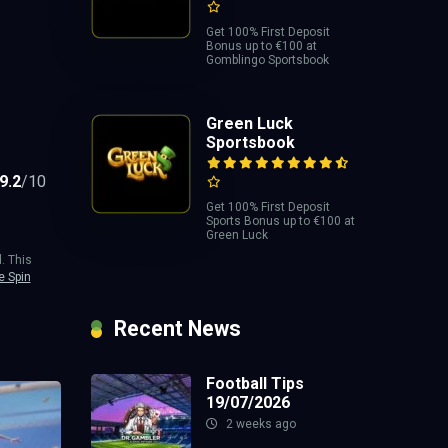
Get 100% First Deposit
Bonus up to €100 at
Gomblingo Sportsbook
Green Luck
Sportsbook
9.2
/10
Get 100% First Deposit
Sports Bonus up to €100 at
Green Luck
. This
 Spin
Recent News
Football Tips
19/07/2026
2 weeks ago