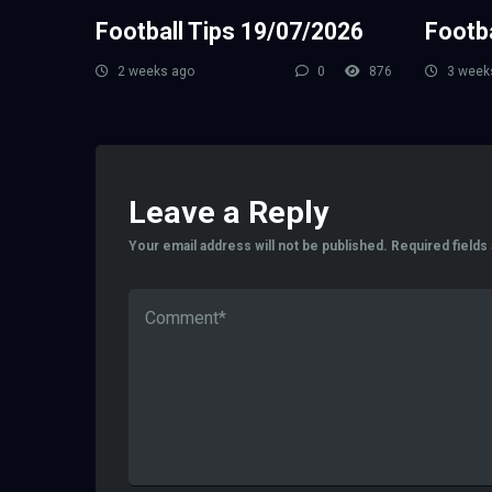
Football Tips 19/07/2026
Footba
2 weeks ago
0
876
3 week
Leave a Reply
Your email address will not be published.
Required field