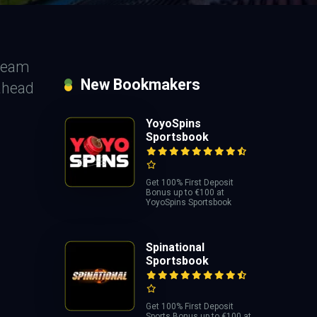
 team
New Bookmakers
 ahead
YoyoSpins
Sportsbook
Get 100% First Deposit
Bonus up to €100 at
YoyoSpins Sportsbook
Spinational
Sportsbook
Get 100% First Deposit
Sports Bonus up to €100 at