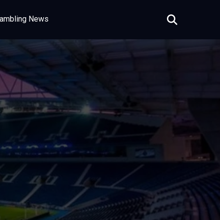
ambling News