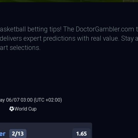
 basketball betting tips! The DoctorGambler.com
delivers expert predictions with real value. Stay
art selections.
ay 06/07 03:00 (UTC +02:00)
World Cup