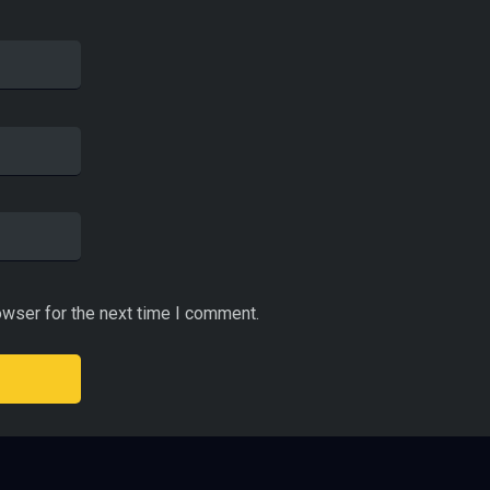
owser for the next time I comment.