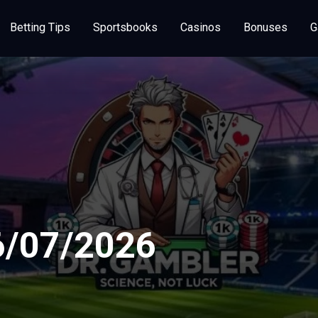
Betting Tips
Sportsbooks
Casinos
Bonuses
G
06/07/2026