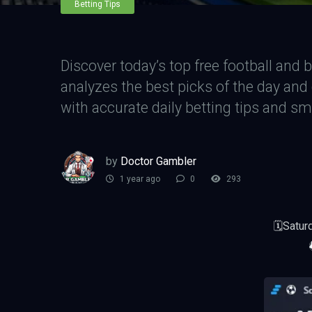
Betting Tips
Discover today’s top free football and
analyzes the best picks of the day and 
with accurate daily betting tips and sm
by
Doctor Gambler
1 year ago
0
293
🗓Satur