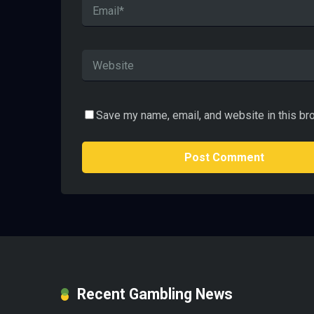
Save my name, email, and website in this br
Recent Gambling News