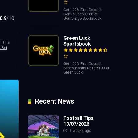
Get 100% First Deposit
Bonus up to €100 at
8.9
/10
Gomblingo Sportsbook
Green Luck
. This
Sportsbook
aBet
Get 100% First Deposit
Sports Bonus up to €100 at
Green Luck
Recent News
Football Tips
19/07/2026
3 weeks ago