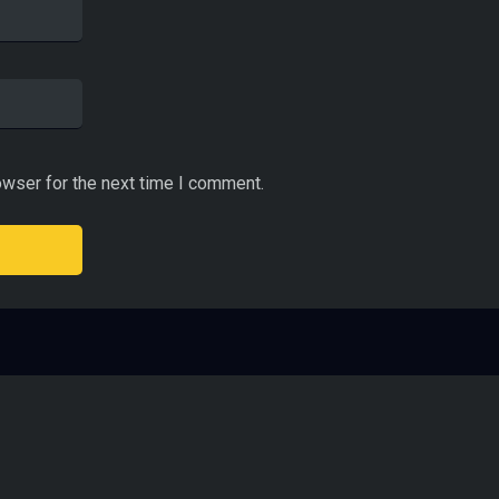
owser for the next time I comment.