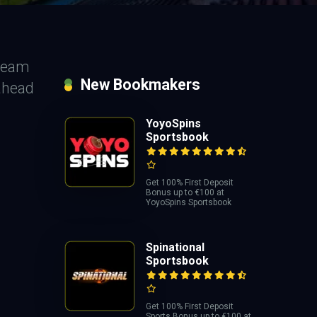
 team
New Bookmakers
 ahead
YoyoSpins
Sportsbook
Get 100% First Deposit
Bonus up to €100 at
YoyoSpins Sportsbook
Spinational
Sportsbook
Get 100% First Deposit
Sports Bonus up to €100 at