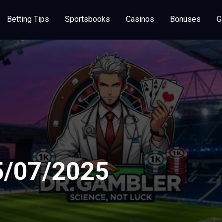
Betting Tips
Sportsbooks
Casinos
Bonuses
G
05/07/2025