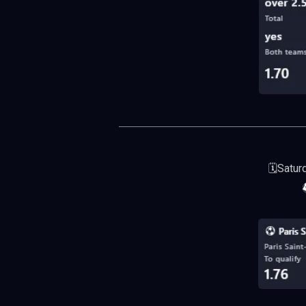
🗓Satur