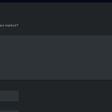
s are marked
*