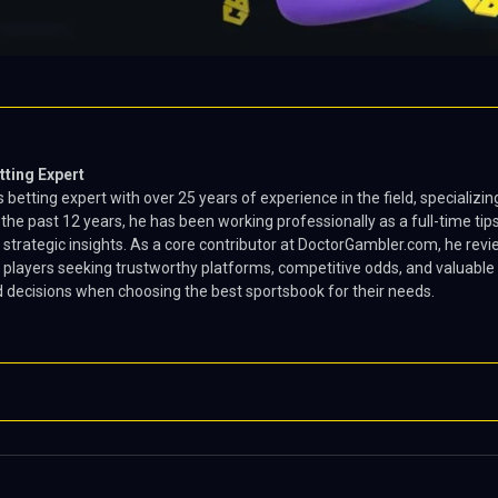
tting Expert
 betting expert with over 25 years of experience in the field, specializing
 the past 12 years, he has been working professionally as a full-time tips
 strategic insights. As a core contributor at DoctorGambler.com, he rev
 players seeking trustworthy platforms, competitive odds, and valuable
 decisions when choosing the best sportsbook for their needs.