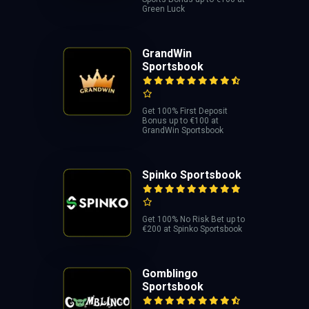
Green Luck
GrandWin
Sportsbook
Get 100% First Deposit
Bonus up to €100 at
GrandWin Sportsbook
Spinko Sportsbook
Get 100% No Risk Bet up to
€200 at Spinko Sportsbook
Gomblingo
Sportsbook