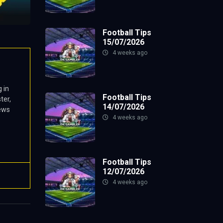
Football Tips
15/07/2026
4 weeks ago
 in
Football Tips
ter,
14/07/2026
iews
4 weeks ago
Football Tips
12/07/2026
4 weeks ago