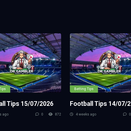
Tips
Betting Tips
ll Tips 15/07/2026
Football Tips 14/07/
s ago
0
872
4 weeks ago
0