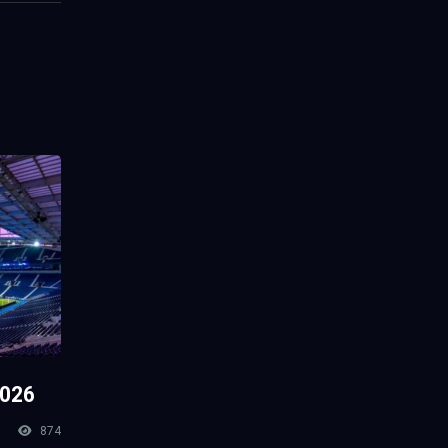
2026
874