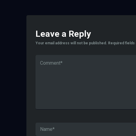
Leave a Reply
Your email address will not be published.
Required field