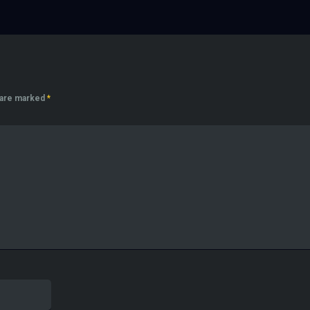
s are marked
*