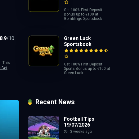
Get 100% First Deposit
Bonus up to €100 at
Gomblingo Sportsbook
8.9
/10
Green Luck
Sportsbook
. This
Get 100% First Deposit
aBet
Sports Bonus up to €100 at
Green Luck
Recent News
Football Tips
19/07/2026
3 weeks ago