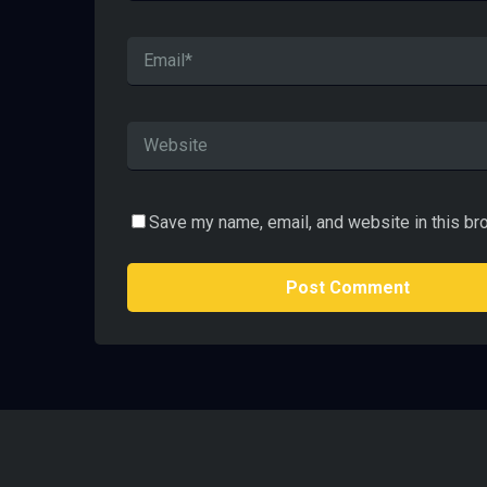
Save my name, email, and website in this br