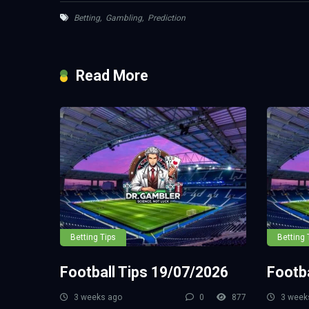
Betting
,
Gambling
,
Prediction
Read More
Betting Tips
Betting 
Football Tips 19/07/2026
Footba
3 weeks ago
0
877
3 week