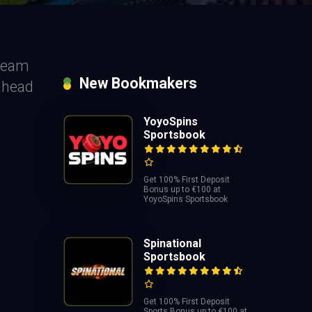
 team
New Bookmakers
 ahead
YoyoSpins
Sportsbook
Get 100% First Deposit
Bonus up to €100 at
YoyoSpins Sportsbook
Spinational
Sportsbook
Get 100% First Deposit
Sports Bonus up to €100 at