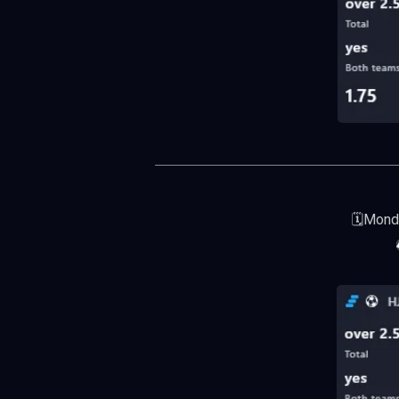
🗓Mond