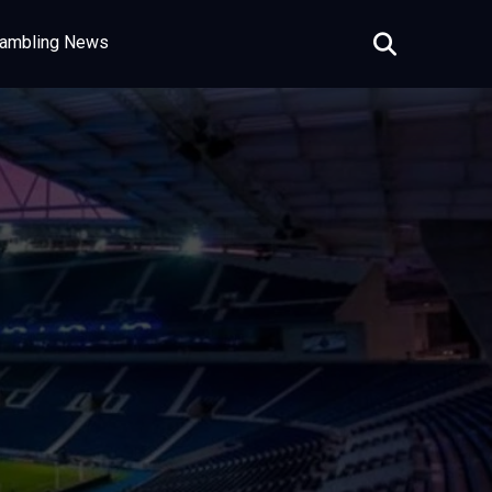
ambling News