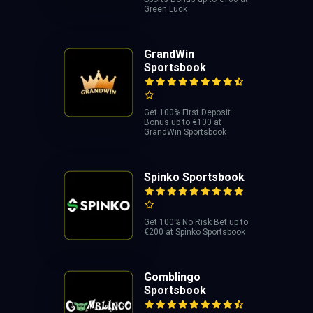
Green Luck
GrandWin
Sportsbook
Get 100% First Deposit
Bonus up to €100 at
GrandWin Sportsbook
Spinko Sportsbook
Get 100% No Risk Bet up to
€200 at Spinko Sportsbook
Gomblingo
Sportsbook