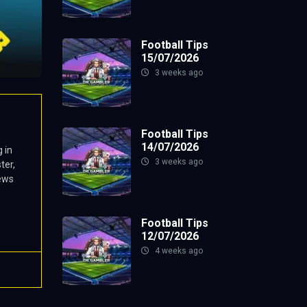
Football Tips
15/07/2026
3 weeks ago
Football Tips
14/07/2026
 in
3 weeks ago
ter,
iews
Football Tips
12/07/2026
4 weeks ago