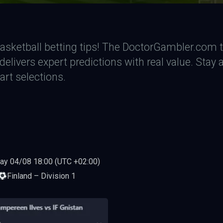
 basketball betting tips! The DoctorGambler.com
delivers expert predictions with real value. Stay
art selections.
ay 04/08 18:00 (UTC +02:00)
Finland – Division 1