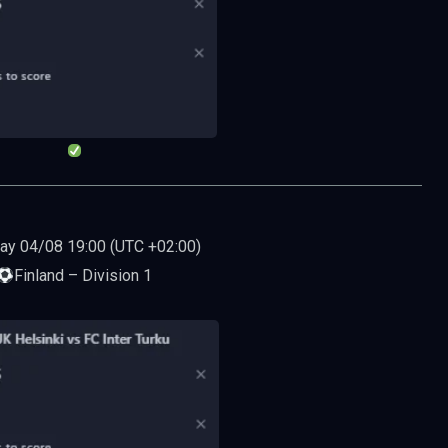
ay 04/08 19:00 (UTC +02:00)
Finland – Division 1