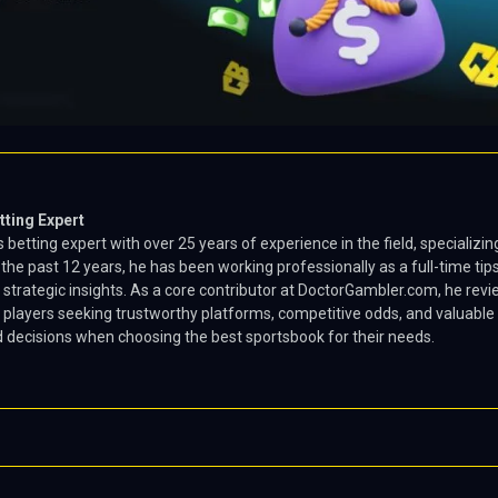
tting Expert
 betting expert with over 25 years of experience in the field, specializing
 the past 12 years, he has been working professionally as a full-time tips
 strategic insights. As a core contributor at DoctorGambler.com, he rev
 players seeking trustworthy platforms, competitive odds, and valuable
 decisions when choosing the best sportsbook for their needs.