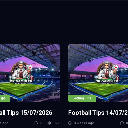
Tips
Betting Tips
ll Tips 15/07/2026
Football Tips 14/07/
s ago
0
871
3 weeks ago
0