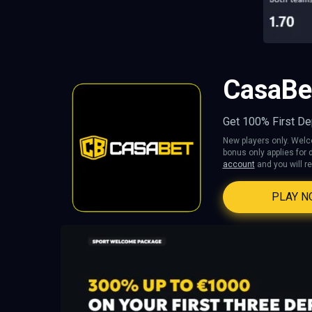
CasaBe
Get 100% First De
New players only. Welc
bonus only applies for 
account
and you will re
PLAY N