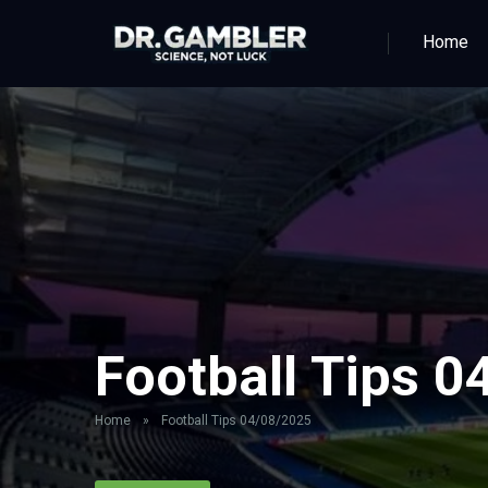
Home
Football Tips 
Home
»
Football Tips 04/08/2025