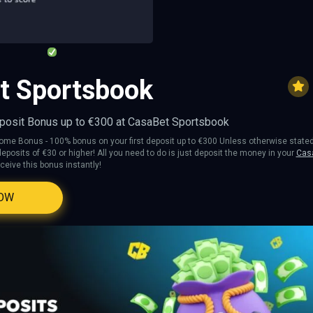
t Sportsbook
posit Bonus up to €300 at CasaBet Sportsbook
ome Bonus - 100% bonus on your first deposit up to €300 Unless otherwise stated
deposits of €30 or higher! All you need to do is just deposit the money in your
Cas
ceive this bonus instantly!
OW