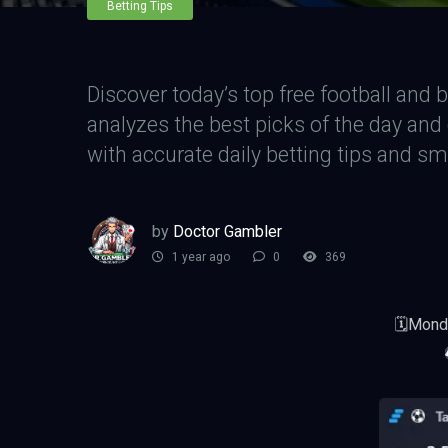
Betting Tips
Discover today’s top free football and
analyzes the best picks of the day and 
with accurate daily betting tips and sm
by
Doctor Gambler
1 year ago
0
369
🗓Mond