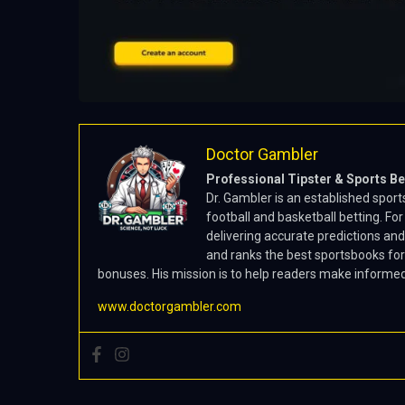
Doctor Gambler
Professional Tipster & Sports Be
Dr. Gambler is an established sports
football and basketball betting. For
delivering accurate predictions and
and ranks the best sportsbooks for
bonuses. His mission is to help readers make informed
www.doctorgambler.com