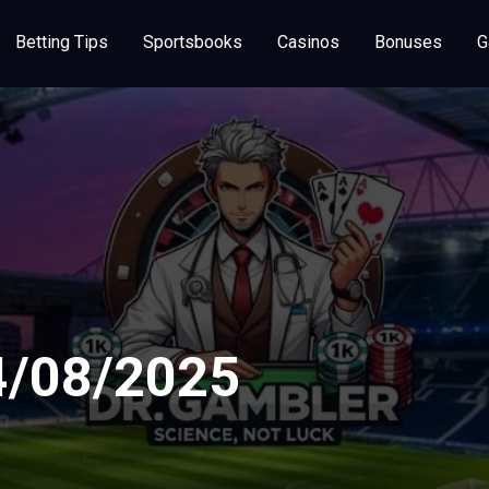
Betting Tips
Sportsbooks
Casinos
Bonuses
G
04/08/2025