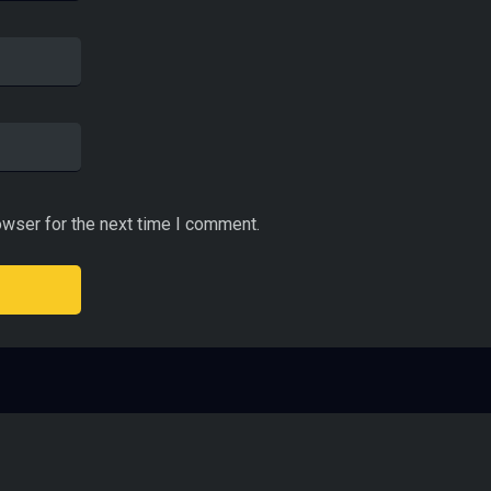
owser for the next time I comment.