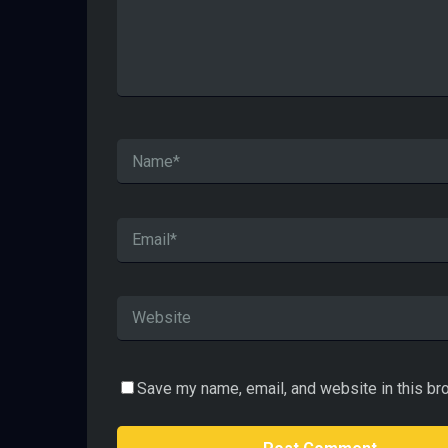
Save my name, email, and website in this br