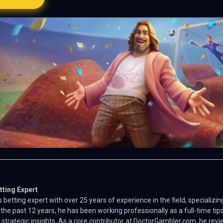
tting Expert
 betting expert with over 25 years of experience in the field, specializing
 the past 12 years, he has been working professionally as a full-time tips
 strategic insights. As a core contributor at DoctorGambler.com, he rev