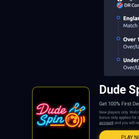
Dude S
Get 100% First De
New players only. Welc
bonus only applies for 
account
and you will re
PLAY N