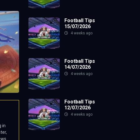
Football Tips
15/07/2026
4 weeks ago
Football Tips
14/07/2026
4 weeks ago
Football Tips
12/07/2026
4 weeks ago
 in
ter,
iews