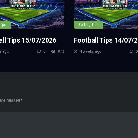
Tips
Betting Tips
ll Tips 15/07/2026
Football Tips 14/07/
s ago
0
872
4 weeks ago
0
s are marked
*