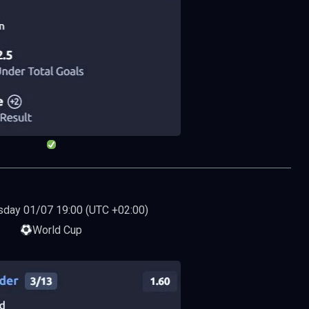
day 01/07 19:00 (UTC +02:00)
World Cup