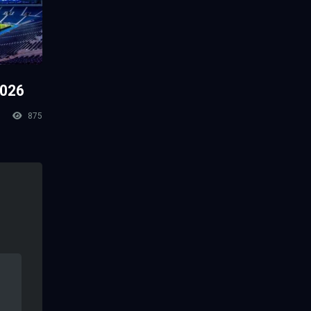
2026
875