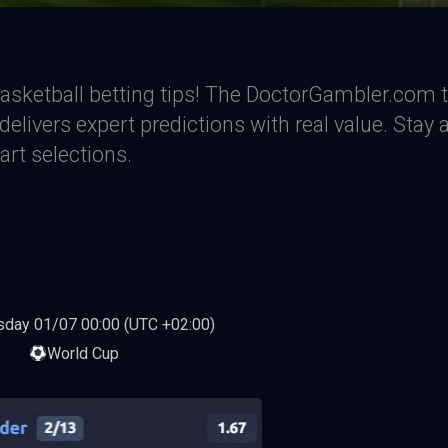
 basketball betting tips! The DoctorGambler.com
delivers expert predictions with real value. Stay
art selections.
day 01/07 00:00 (UTC +02:00)
World Cup