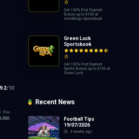
Get 100% First Deposit
Bonus up to €100 at
Gomblingo Sportsbook
Green Luck
Sportsbook
Get 100% First Deposit
Sports Bonus up to €100 at
Green Luck
9.2
/10
Recent News
. This
 Spin
Football Tips
19/07/2026
3 weeks ago