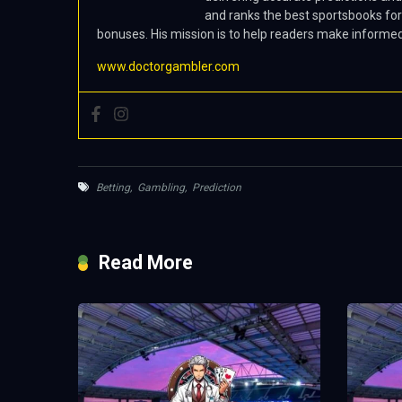
and ranks the best sportsbooks for
bonuses. His mission is to help readers make informed
www.doctorgambler.com
Betting
,
Gambling
,
Prediction
Read More