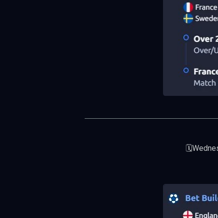
🗓Wednes