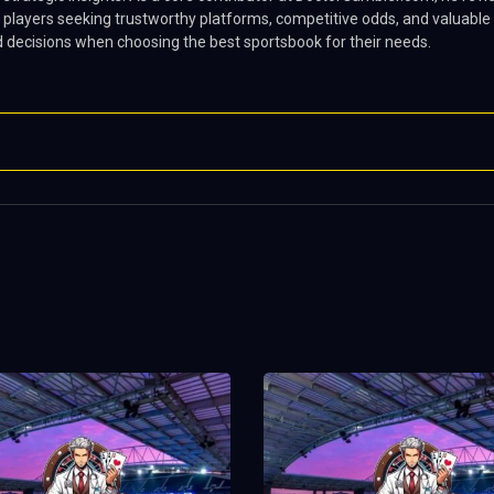
 players seeking trustworthy platforms, competitive odds, and valuable
 decisions when choosing the best sportsbook for their needs.