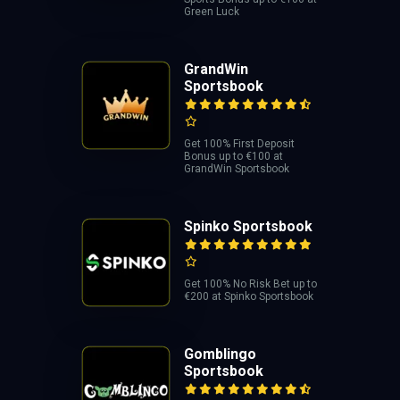
Green Luck
GrandWin
Sportsbook
Get 100% First Deposit
Bonus up to €100 at
GrandWin Sportsbook
Spinko Sportsbook
Get 100% No Risk Bet up to
€200 at Spinko Sportsbook
Gomblingo
Sportsbook