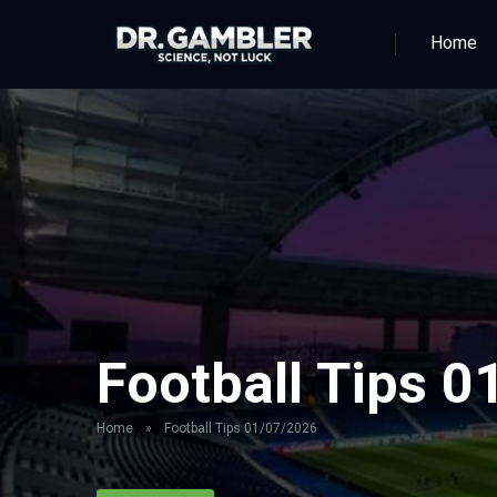
Home
Football Tips 
Home
»
Football Tips 01/07/2026