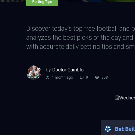
Betting Tips
Discover today’s top free football and
analyzes the best picks of the day and 
with accurate daily betting tips and sm
by
Doctor Gambler
1 month ago
0
858
🗓Wednes