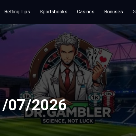
Betting Tips
Sportsbooks
Casinos
Bonuses
G
01/07/2026