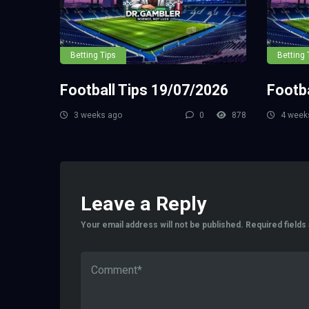
Betting Tips
Betting 
Football Tips 19/07/2026
Footba
3 weeks ago
0
878
4 week
Leave a Reply
Your email address will not be published.
Required field