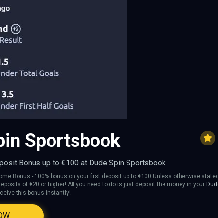
pin Sportsbook
posit Bonus up to €100 at Dude Spin Sportsbook
ome Bonus - 100% bonus on your first deposit up to €100 Unless otherwise stated
deposits of €20 or higher! All you need to do is just deposit the money in your
Dude
ceive this bonus instantly!
OW