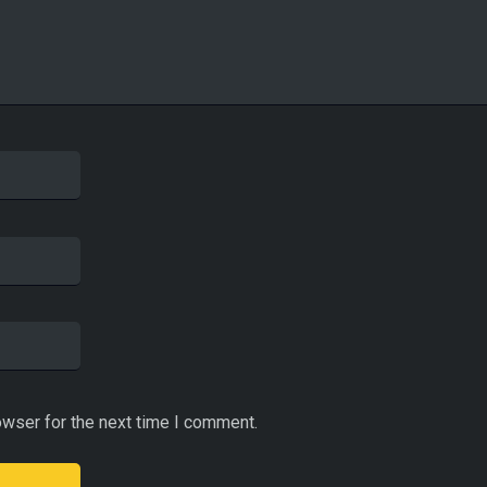
owser for the next time I comment.