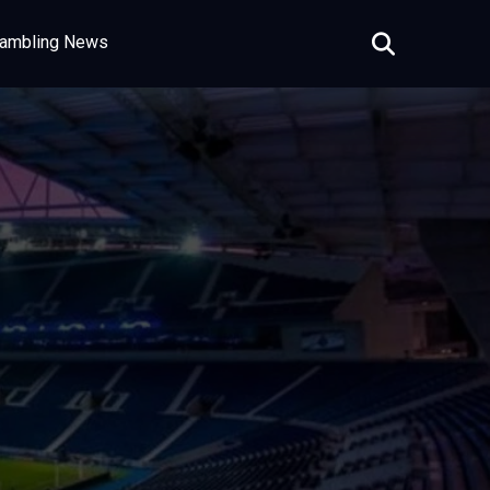
ambling News