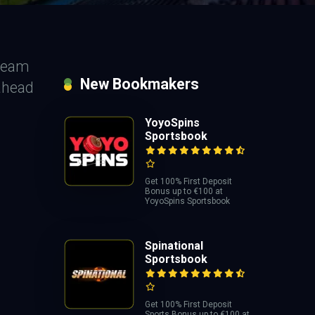
 team
New Bookmakers
 ahead
YoyoSpins
Sportsbook
Get 100% First Deposit
Bonus up to €100 at
YoyoSpins Sportsbook
Spinational
Sportsbook
Get 100% First Deposit
Sports Bonus up to €100 at