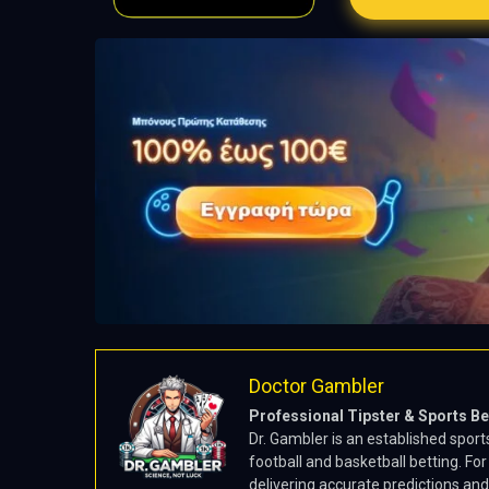
Doctor Gambler
Professional Tipster & Sports Be
Dr. Gambler is an established sports
football and basketball betting. For
delivering accurate predictions and