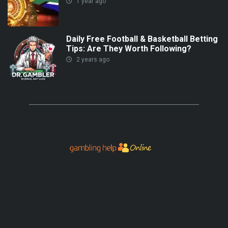
1 year ago
Daily Free Football & Basketball Betting
Tips: Are They Worth Following?
2 years ago