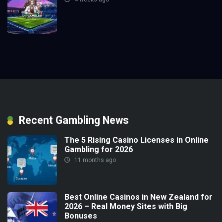
Recent Gambling News
The 5 Rising Casino Licenses in Online
Gambling for 2026
11 months ago
Best Online Casinos in New Zealand for
2026 – Real Money Sites with Big
Bonuses