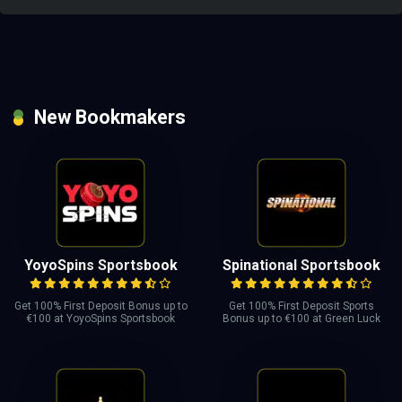
New Bookmakers
YoyoSpins Sportsbook
Spinational Sportsbook
Get 100% First Deposit Bonus up to
Get 100% First Deposit Sports
€100 at YoyoSpins Sportsbook
Bonus up to €100 at Green Luck