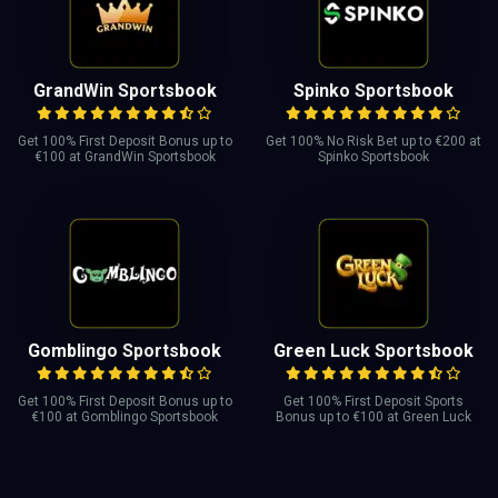
GrandWin Sportsbook
Spinko Sportsbook
Get 100% First Deposit Bonus up to
Get 100% No Risk Bet up to €200 at
€100 at GrandWin Sportsbook
Spinko Sportsbook
Gomblingo Sportsbook
Green Luck Sportsbook
Get 100% First Deposit Bonus up to
Get 100% First Deposit Sports
€100 at Gomblingo Sportsbook
Bonus up to €100 at Green Luck