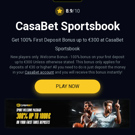
8.9
/10
CasaBet Sportsbook
Get 100% First Deposit Bonus up to €300 at CasaBet
Sportsbook
New players only. Welcome Bonus - 100% bonus on your first deposit
up to €300 Unless otherwise stated. This bonus only applies for
deposits of €30 or higher! All you need to do is just deposit the money
in your
CasaBet account
and you will receive this bonus instantly!
PLAY NOW