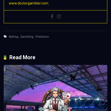
www.doctorgambler.com
Betting
,
Gambling
,
Prediction
Read More