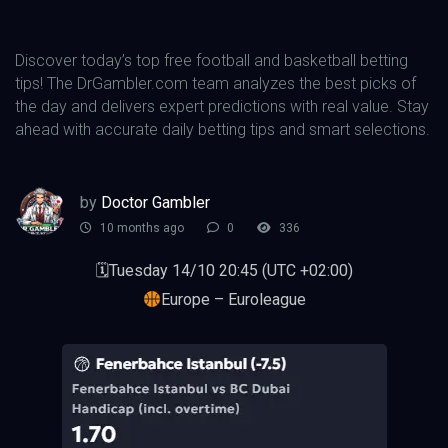
Discover today’s top free football and basketball betting
tips! The DrGambler.com team analyzes the best picks of
the day and delivers expert predictions with real value. Stay
ahead with accurate daily betting tips and smart selections.
by
Doctor Gambler
10 months ago
0
336
🗓Tuesday 14/10 20:45 (UTC +02:00)
Europe – Euroleague