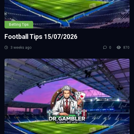
Betting Tips
Football Tips 15/07/2026
3 weeks ago
0
870