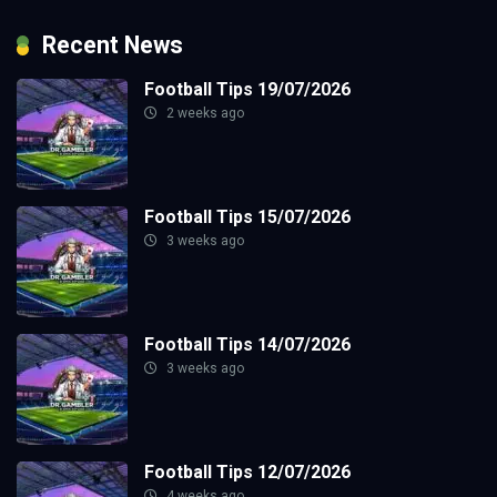
Recent News
Football Tips 19/07/2026
2 weeks ago
Football Tips 15/07/2026
3 weeks ago
Football Tips 14/07/2026
3 weeks ago
Football Tips 12/07/2026
4 weeks ago