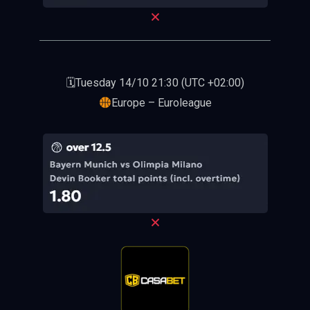
🗓Tuesday 14/10 21:30 (UTC +02:00)
Europe – Euroleague