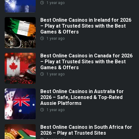
1 year ago
Best Online Casinos in Ireland for 2026
– Play at Trusted Sites with the Best
Games & Offers
1 year ago
Best Online Casinos in Canada for 2026
– Play at Trusted Sites with the Best
Games & Offers
1 year ago
Best Online Casinos in Australia for
2026 – Safe, Licensed & Top-Rated
Aussie Platforms
1 year ago
Best Online Casinos in South Africa for
2026 – Play at Trusted Sites