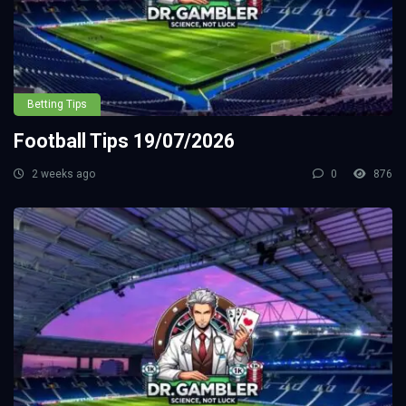
Betting Tips
Football Tips 19/07/2026
2 weeks ago
0
876