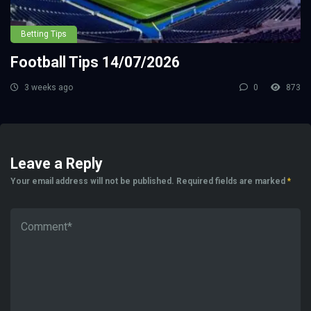
Betting Tips
Football Tips 14/07/2026
3 weeks ago
0
873
Leave a Reply
Your email address will not be published.
Required fields are marked
*