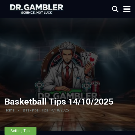
Basketball Tips 14/10/2025
Home
»
Basketball Tips 14/10/2025
Betting Tips