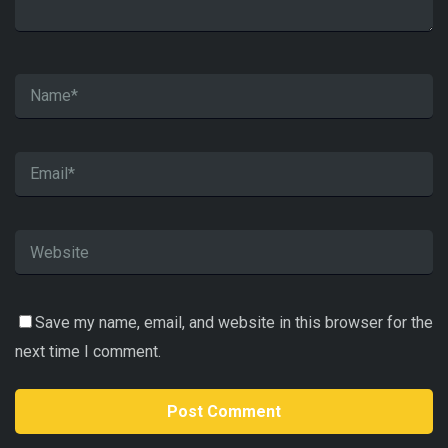
Save my name, email, and website in this browser for the
next time I comment.