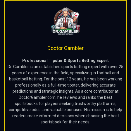
Doctor Gambler
Professional Tipster & Sports Betting Expert
Dr. Gambler is an established sports betting expert with over 25
years of experience in the field, specializing in football and
basketball betting. For the past 12 years, he has been working
professionally as a full-time tipster, delivering accurate
predictions and strategic insights. As a core contributor at
DoctorGambler.com, he reviews and ranks the best
sportsbooks for players seeking trustworthy platforms,
competitive odds, and valuable bonuses. His mission is to help
readers make informed decisions when choosing the best
sportsbook for their needs.