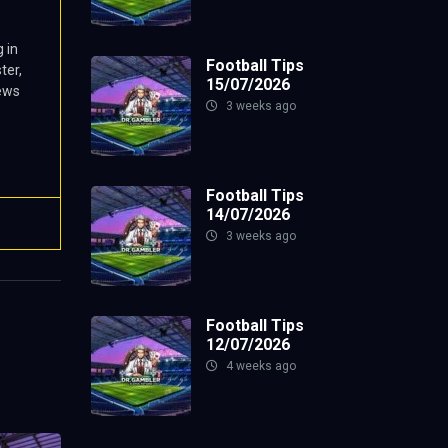
 in
Football Tips
ter,
15/07/2026
iews
3 weeks ago
Football Tips
14/07/2026
3 weeks ago
Football Tips
12/07/2026
4 weeks ago