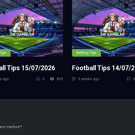
Tips
Betting Tips
ll Tips 15/07/2026
Football Tips 14/07/
s ago
0
869
3 weeks ago
0
s are marked
*