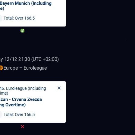
ay 12/12 21:30 (UTC +02:00)
Europe – Euroleague