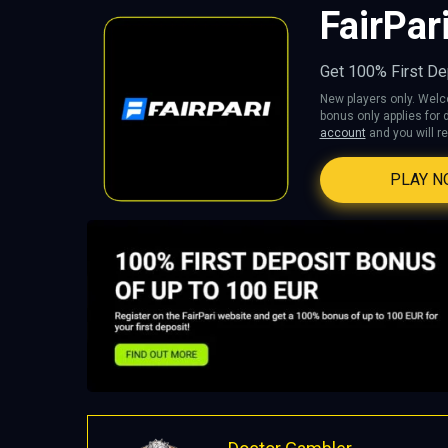
FairPar
Get 100% First De
New players only. Welc
bonus only applies for 
account
and you will re
PLAY N