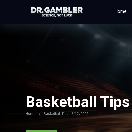
Home
Basketball Tip
Home
»
Basketball Tips 12/12/2025