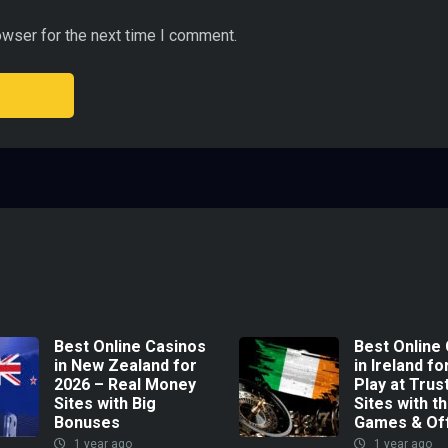
owser for the next time I comment.
Best Online Casinos
Best Online
in New Zealand for
in Ireland fo
2026 – Real Money
Play at Trus
Sites with Big
Sites with t
Bonuses
Games & Of
1 year ago
1 year ago