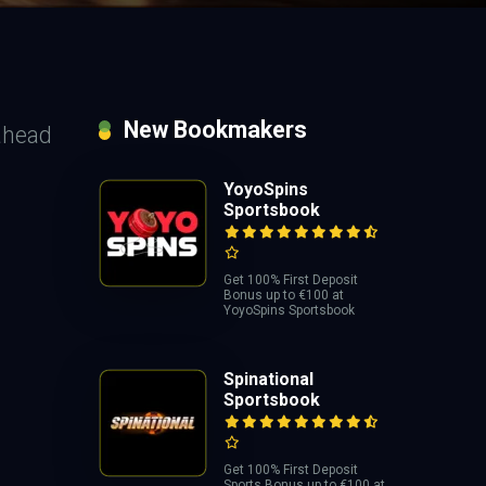
New Bookmakers
 ahead
YoyoSpins
Sportsbook
Get 100% First Deposit
Bonus up to €100 at
YoyoSpins Sportsbook
Spinational
Sportsbook
Get 100% First Deposit
Sports Bonus up to €100 at