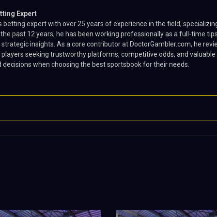
tting Expert
 betting expert with over 25 years of experience in the field, specializing
 the past 12 years, he has been working professionally as a full-time tips
 strategic insights. As a core contributor at DoctorGambler.com, he rev
 players seeking trustworthy platforms, competitive odds, and valuable
 decisions when choosing the best sportsbook for their needs.