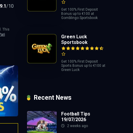
9.1
/10
Get 100% First Deposit
Bonus up to €100 at
Gomblingo Sportsbook
. This
Pari
Green Luck
Sportsbook
Get 100% First Deposit
Sports Bonus up to €100 at
Green Luck
Recent News
Football Tips
19/07/2026
2 weeks ago