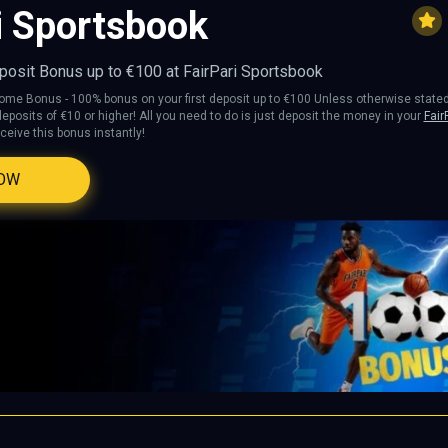
i Sportsbook
posit Bonus up to €100 at FairPari Sportsbook
ome Bonus - 100% bonus on your first deposit up to €100 Unless otherwise stated
deposits of €10 or higher! All you need to do is just deposit the money in your
Fair
ceive this bonus instantly!
OW