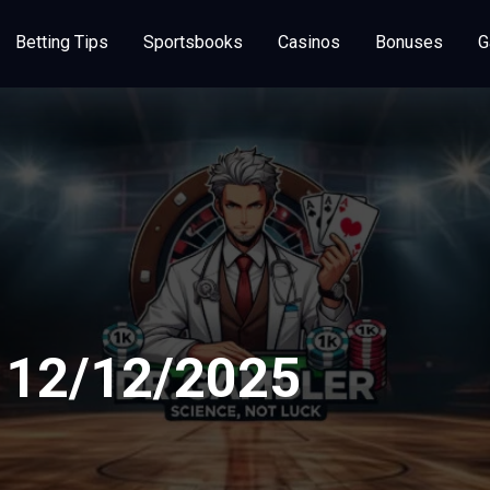
Betting Tips
Sportsbooks
Casinos
Bonuses
G
s 12/12/2025