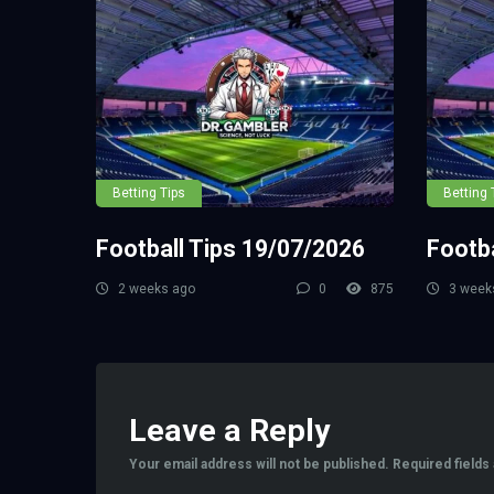
Betting Tips
Betting 
Football Tips 19/07/2026
Footba
2 weeks ago
0
875
3 week
Leave a Reply
Your email address will not be published.
Required field