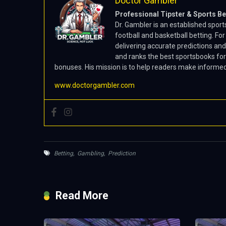
Doctor Gambler
Professional Tipster & Sports Be
Dr. Gambler is an established sports
football and basketball betting. For
delivering accurate predictions and
and ranks the best sportsbooks for
bonuses. His mission is to help readers make informed
www.doctorgambler.com
Betting
,
Gambling
,
Prediction
Read More