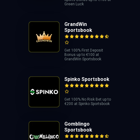
Green Luck
GrandWin
Sportsbook
Get 100% First Deposit
Bonus up to €100 at
GrandWin Sportsbook
Spinko Sportsbook
Get 100% No Risk Bet up to
€200 at Spinko Sportsbook
Gomblingo
Sportsbook