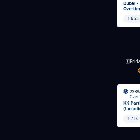
🗓Frid