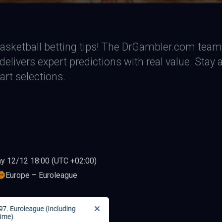
 basketball betting tips! The DrGambler.com team
delivers expert predictions with real value. Stay
art selections.
ay 12/12 18:00 (UTC +02:00)
Europe – Euroleague