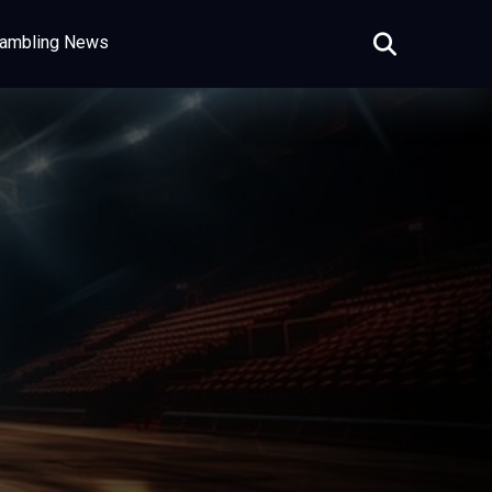
ambling News