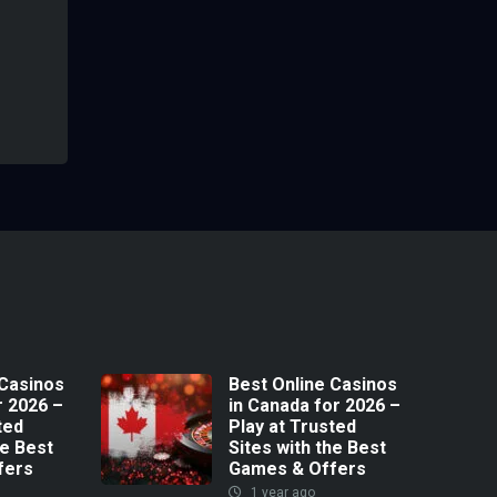
 Casinos
Best Online Casinos
r 2026 –
in Canada for 2026 –
ted
Play at Trusted
he Best
Sites with the Best
fers
Games & Offers
1 year ago