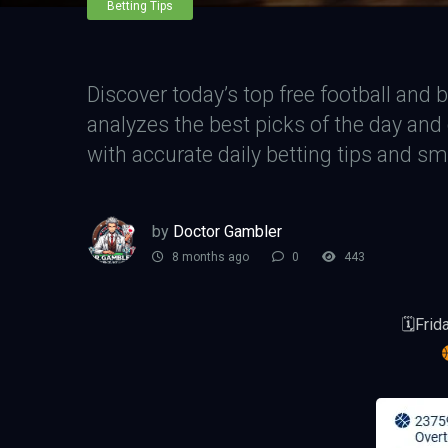
Betting Tips
Discover today’s top free football and
analyzes the best picks of the day and 
with accurate daily betting tips and sm
by
Doctor Gambler
8 months ago
0
443
🗓Frid