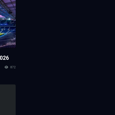
2026
872