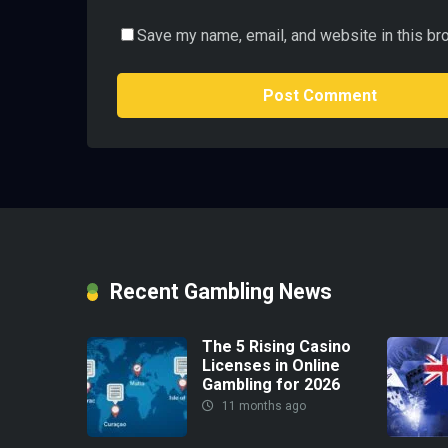
Save my name, email, and website in this br
Recent Gambling News
The 5 Rising Casino
Licenses in Online
Gambling for 2026
11 months ago