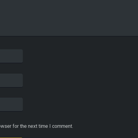
owser for the next time I comment.