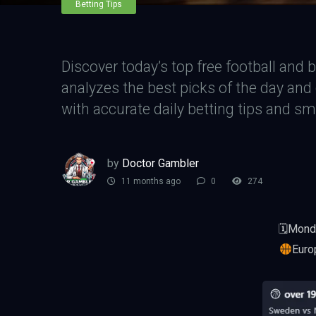
Betting Tips
Discover today’s top free football and
analyzes the best picks of the day and 
with accurate daily betting tips and sm
by
Doctor Gambler
11 months ago
0
274
🗓Mond
Euro