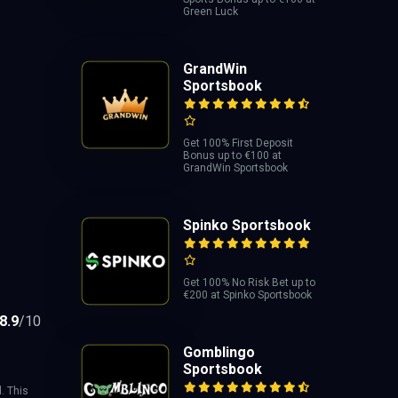
Green Luck
GrandWin
Sportsbook
Get 100% First Deposit
Bonus up to €100 at
GrandWin Sportsbook
Spinko Sportsbook
Get 100% No Risk Bet up to
€200 at Spinko Sportsbook
8.9
/10
Gomblingo
Sportsbook
. This