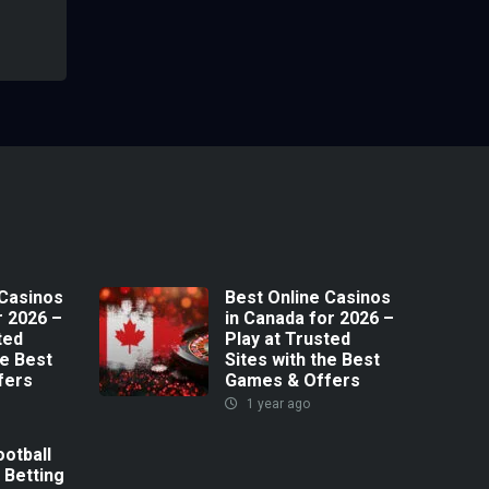
 Casinos
Best Online Casinos
r 2026 –
in Canada for 2026 –
ted
Play at Trusted
he Best
Sites with the Best
fers
Games & Offers
1 year ago
ootball
 Betting