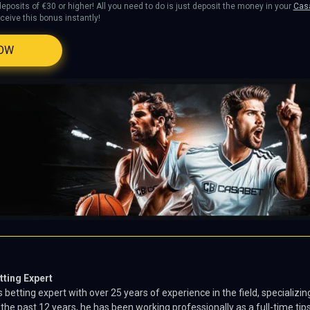
deposits of €30 or higher! All you need to do is just deposit the money in your
Cas
ceive this bonus instantly!
OW
tting Expert
 betting expert with over 25 years of experience in the field, specializing
 the past 12 years, he has been working professionally as a full-time tips