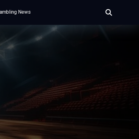
ambling News