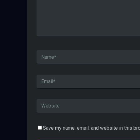
Save my name, email, and website in this br