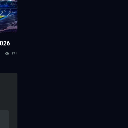
2026
874