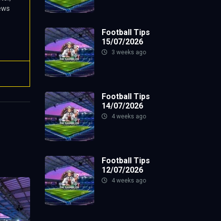
iews
Football Tips
15/07/2026
3 weeks ago
Football Tips
14/07/2026
4 weeks ago
Football Tips
12/07/2026
4 weeks ago