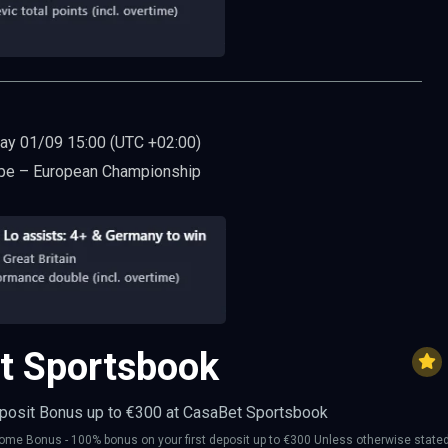
ay 01/09 15:00 (UTC +02:00)
pe – European Championship
t Sportsbook
posit Bonus up to €300 at CasaBet Sportsbook
ome Bonus - 100% bonus on your first deposit up to €300 Unless otherwise stated