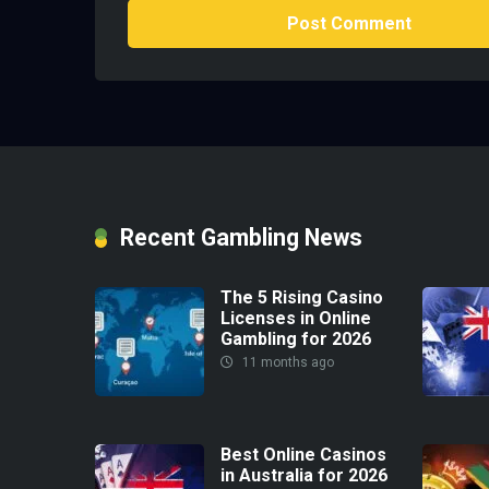
Recent Gambling News
The 5 Rising Casino
Licenses in Online
Gambling for 2026
11 months ago
Best Online Casinos
in Australia for 2026