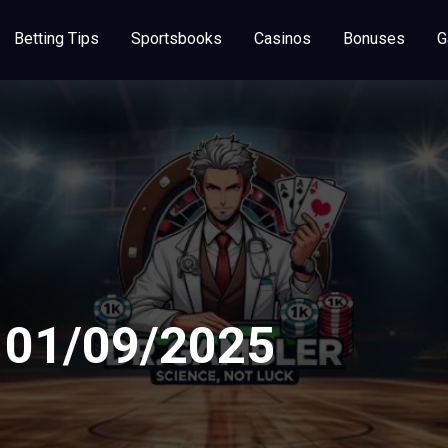
Betting Tips
Sportsbooks
Casinos
Bonuses
G
s 01/09/2025