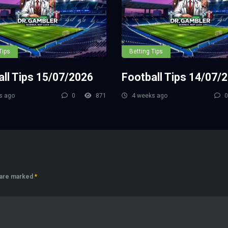
Tips
Betting Tips
ll Tips 15/07/2026
Football Tips 14/07/
s ago
0
871
4 weeks ago
0
s are marked
*