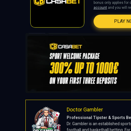
bonus only applies for 
account
and you will re
PLAY N
Doctor Gambler
Professional Tipster & Sports Be
Dr. Gambler is an established sports
football and basketball betting. For