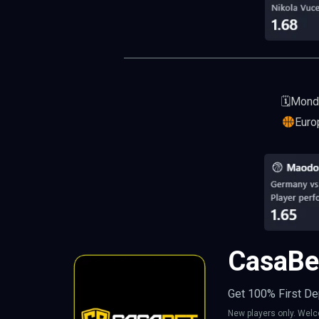
🗓Mond
Euro
CasaBe
Get 100% First De
New players only. Welc