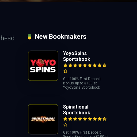
New Bookmakers
 ahead
YoyoSpins
Sportsbook
Get 100% First Deposit
Bonus up to €100 at
YoyoSpins Sportsbook
Spinational
Sportsbook
Get 100% First Deposit
Sports Bonus up to €100 at