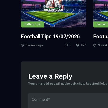
Betting Tips
Betting 
Football Tips 19/07/2026
Footba
3 weeks ago
0
877
3 week
Leave a Reply
Your email address will not be published.
Required field