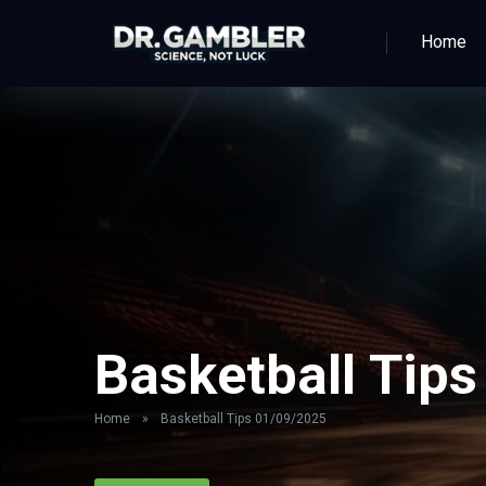
Home
Basketball Tip
Home
»
Basketball Tips 01/09/2025