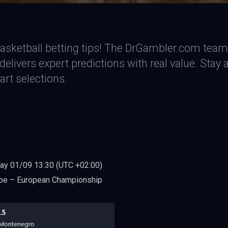
 basketball betting tips! The DrGambler.com team
delivers expert predictions with real value. Stay
art selections.
ay 01/09 13:30 (UTC +02:00)
pe – European Championship