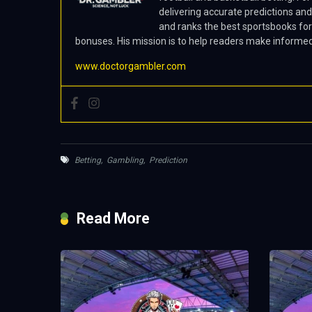
delivering accurate predictions and
and ranks the best sportsbooks for
bonuses. His mission is to help readers make informed
www.doctorgambler.com
Betting
,
Gambling
,
Prediction
Read More