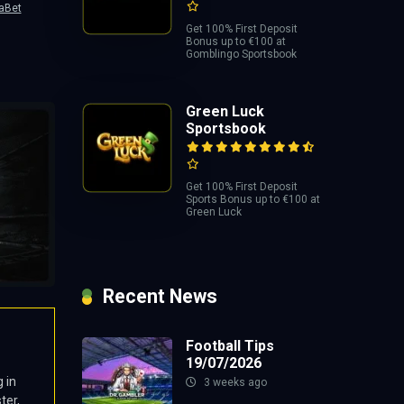
aBet
Get 100% First Deposit
Bonus up to €100 at
Gomblingo Sportsbook
Green Luck
Sportsbook
Get 100% First Deposit
Sports Bonus up to €100 at
Green Luck
Recent News
Football Tips
19/07/2026
 in
3 weeks ago
ter,