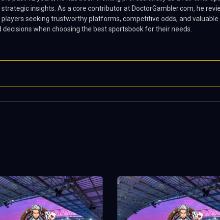
 strategic insights. As a core contributor at DoctorGambler.com, he rev
 players seeking trustworthy platforms, competitive odds, and valuable
 decisions when choosing the best sportsbook for their needs.