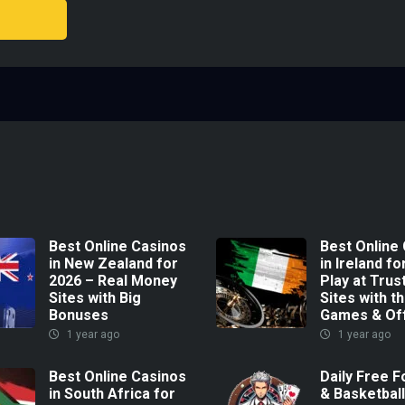
Best Online Casinos
Best Online
in New Zealand for
in Ireland fo
2026 – Real Money
Play at Trus
Sites with Big
Sites with t
Bonuses
Games & Of
1 year ago
1 year ago
Best Online Casinos
Daily Free F
in South Africa for
& Basketball