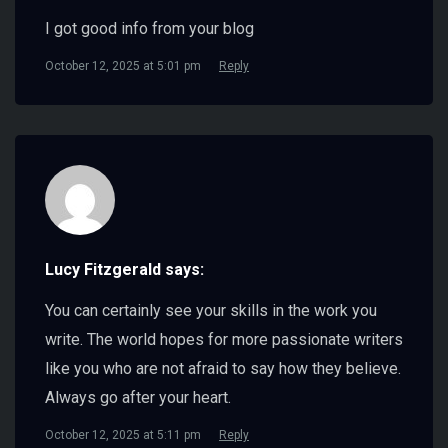
I got good info from your blog
October 12, 2025 at 5:01 pm
Reply
Lucy Fitzgerald says:
You can certainly see your skills in the work you
write. The world hopes for more passionate writers
like you who are not afraid to say how they believe.
Always go after your heart.
October 12, 2025 at 5:11 pm
Reply