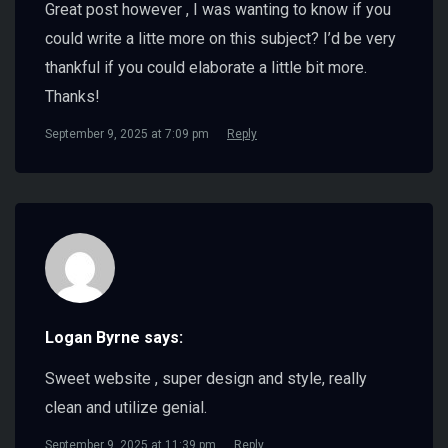
Great post however , I was wanting to know if you
could write a litte more on this subject? I’d be very
thankful if you could elaborate a little bit more.
Thanks!
September 9, 2025 at 7:09 pm
Reply
Logan Byrne says:
Sweet website , super design and style, really
clean and utilize genial.
September 9, 2025 at 11:39 pm
Reply