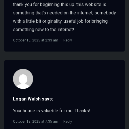
thank you for beginning this up. this website is
something that’s needed on the internet, somebody
with a little bit originality. useful job for bringing
something new to the internet!
October 13, 2025 at 2:33 am
Reply
Logan Walsh says:
Your house is valueble for me. Thanks!…
October 13, 2025 at 7:35 am
Reply