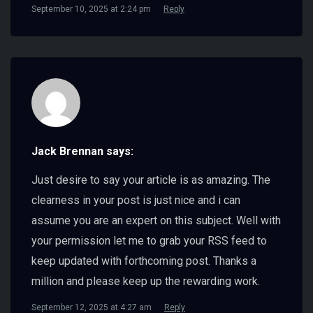
September 10, 2025 at 2:24 pm
Reply
Jack Brennan says:
Just desire to say your article is as amazing. The
clearness in your post is just nice and i can
assume you are an expert on this subject. Well with
your permission let me to grab your RSS feed to
keep updated with forthcoming post. Thanks a
million and please keep up the rewarding work.
September 12, 2025 at 4:27 am
Reply