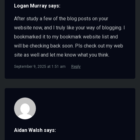
Logan Murray says:
After study a few of the blog posts on your
website now, and I truly like your way of blogging. I
bookmarked it to my bookmark website list and
will be checking back soon. Pls check out my web
site as well and let me know what you think.
September 9, 2025 at 1:51 am
Reply
Aidan Walsh says: