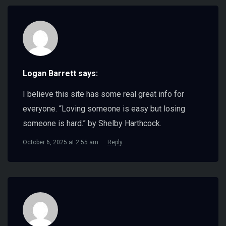
Logan Barrett says:
I believe this site has some real great info for
everyone. “Loving someone is easy but losing
someone is hard.” by Shelby Harthcock.
October 6, 2025 at 2:55 am
Reply