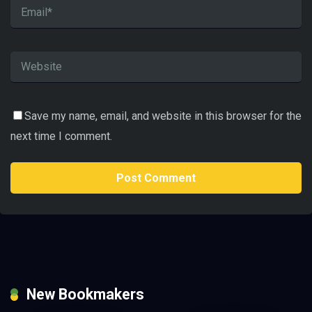
Save my name, email, and website in this browser for the
next time I comment.
New Bookmakers