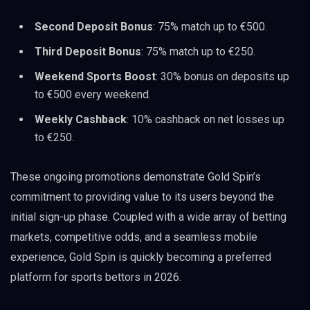
Second Deposit Bonus
: 75% match up to €500.
Third Deposit Bonus
: 75% match up to €250.
Weekend Sports Boost
: 30% bonus on deposits up
to €500 every weekend.
Weekly Cashback
: 10% cashback on net losses up
to €250.
These ongoing promotions demonstrate Gold Spin’s
commitment to providing value to its users beyond the
initial sign-up phase. Coupled with a wide array of betting
markets, competitive odds, and a seamless mobile
experience, Gold Spin is quickly becoming a preferred
platform for sports bettors in 2026.