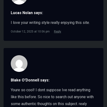
Lucas Nolan says:
I love your writing style really enjoying this site.
October 12, 2025 at 10:06 pm
Reply
Blake O’Donnell says:
Youre so cool! I dont suppose Ive read anything
like this before. So nice to search out anyone with
some authentic thoughts on this subject. realy