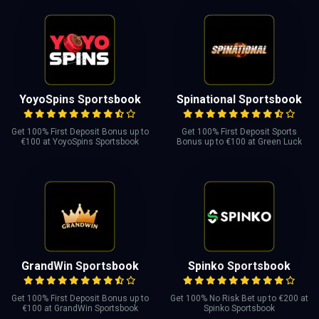
YoyoSpins Sportsbook
Spinational Sportsbook
Get 100% First Deposit Bonus up to
Get 100% First Deposit Sports
€100 at YoyoSpins Sportsbook
Bonus up to €100 at Green Luck
GrandWin Sportsbook
Spinko Sportsbook
Get 100% First Deposit Bonus up to
Get 100% No Risk Bet up to €200 at
€100 at GrandWin Sportsbook
Spinko Sportsbook