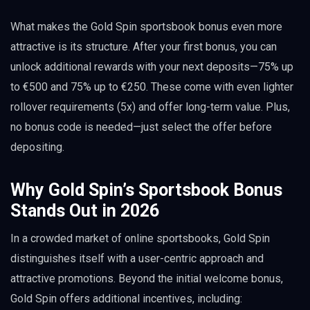
What makes the Gold Spin sportsbook bonus even more
attractive is its structure. After your first bonus, you can
unlock additional rewards with your next deposits—75% up
to €500 and 75% up to €250. These come with even lighter
rollover requirements (5x) and offer long-term value. Plus,
no bonus code is needed—just select the offer before
depositing.
Why Gold Spin’s Sportsbook Bonus
Stands Out in 2026
In a crowded market of online sportsbooks, Gold Spin
distinguishes itself with a user-centric approach and
attractive promotions. Beyond the initial welcome bonus,
Gold Spin offers additional incentives, including: