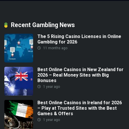
Recent Gambling News
The 5 Rising Casino Licenses in Online
Gambling for 2026
11 months ago
Best Online Casinos in New Zealand for
2026 – Real Money Sites with Big
Bonuses
1 year ago
Best Online Casinos in Ireland for 2026
– Play at Trusted Sites with the Best
Games & Offers
1 year ago