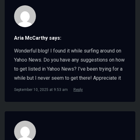
Aria McCarthy says:
Wonderful blog! I found it while surfing around on
Yahoo News. Do you have any suggestions on how
to get listed in Yahoo News? I’ve been trying for a
while but I never seem to get there! Appreciate it
September 10, 2025 at 9:53 am
Reply