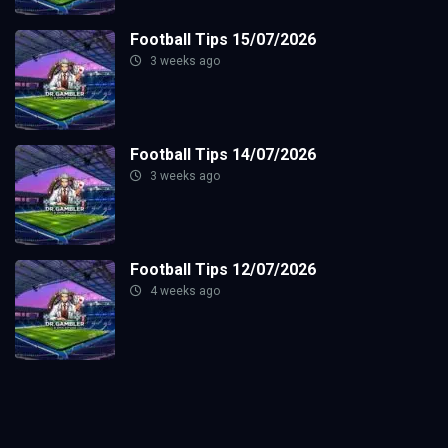
Football Tips 15/07/2026
3 weeks ago
Football Tips 14/07/2026
3 weeks ago
Football Tips 12/07/2026
4 weeks ago