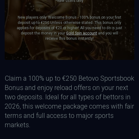
*New users only
New players only. Welcome Bonus - 100% bonus on your first
deposit up to €250 Unless otherwise stated. This bonus only
applies for deposits of €20 or higher! All you need to do is just
deposit the money in your
Gold Spin account
and you will
receive this bonus instantly!
Claim a 100% up to €250 Betovo Sportsbook
Bonus and enjoy reload offers on your next
two deposits. Ideal for all types of bettors in
2026, this welcome package comes with fair
terms and full access to major sports
markets.