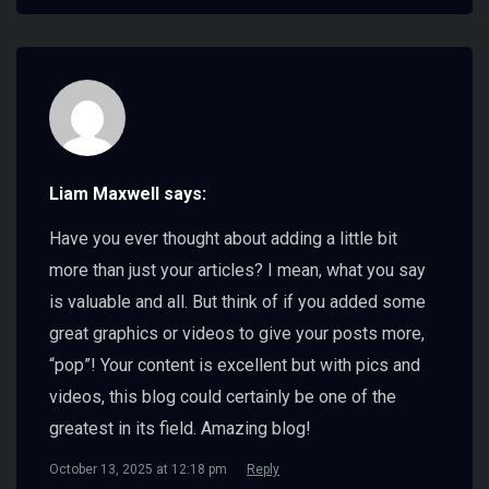
Liam Maxwell says:
Have you ever thought about adding a little bit
more than just your articles? I mean, what you say
is valuable and all. But think of if you added some
great graphics or videos to give your posts more,
“pop”! Your content is excellent but with pics and
videos, this blog could certainly be one of the
greatest in its field. Amazing blog!
October 13, 2025 at 12:18 pm
Reply