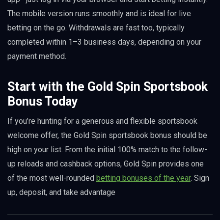
The mobile version runs smoothly and is ideal for live
betting on the go. Withdrawals are fast too, typically
completed within 1–3 business days, depending on your
payment method.
Start with the Gold Spin Sportsbook
Bonus Today
If you’re hunting for a generous and flexible sportsbook
welcome offer, the Gold Spin sportsbook bonus should be
high on your list. From the initial 100% match to the follow-
up reloads and cashback options, Gold Spin provides one
of the most well-rounded
betting bonuses of the year
. Sign
up, deposit, and take advantage