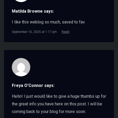
Matilda Browne says:
I like this weblog so much, saved to fav.
September 10, 2025 at 1:17 pm
Reply
Freya O’Connor says:
Hello! I just would like to give a huge thumbs up for
the great info you have here on this post. I will be
coming back to your blog for more soon.