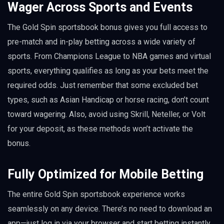
Wager Across Sports and Events
The Gold Spin sportsbook bonus gives you full access to
pre-match and in-play betting across a wide variety of
sports. From Champions League to NBA games and virtual
sports, everything qualifies as long as your bets meet the
required odds. Just remember that some excluded bet
types, such as Asian Handicap or horse racing, don’t count
toward wagering. Also, avoid using Skrill, Neteller, or Volt
for your deposit, as these methods won’t activate the
bonus.
Fully Optimized for Mobile Betting
The entire Gold Spin sportsbook experience works
seamlessly on any device. There’s no need to download an
app—just log in via your browser and start betting instantly.