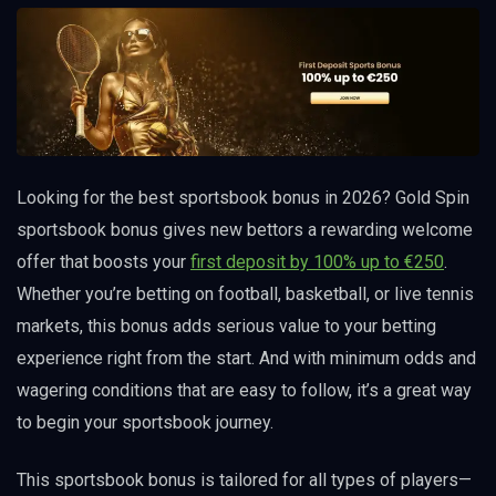
Looking for the best sportsbook bonus in 2026? Gold Spin
sportsbook bonus gives new bettors a rewarding welcome
offer that boosts your
first deposit by 100% up to €250
.
Whether you’re betting on football, basketball, or live tennis
markets, this bonus adds serious value to your betting
experience right from the start. And with minimum odds and
wagering conditions that are easy to follow, it’s a great way
to begin your sportsbook journey.
This sportsbook bonus is tailored for all types of players—