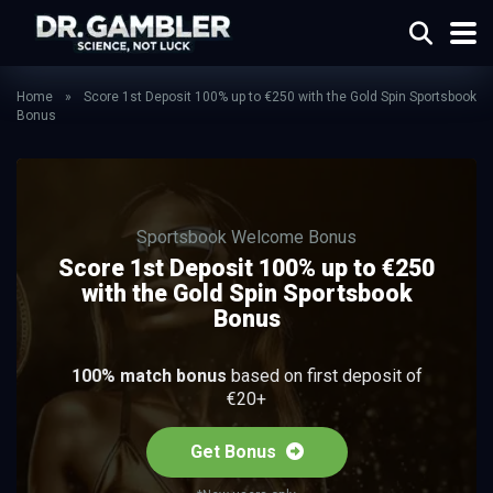
Home
»
Score 1st Deposit 100% up to €250 with the Gold Spin Sportsbook
Bonus
Sportsbook Welcome Bonus
Score 1st Deposit 100% up to €250
with the Gold Spin Sportsbook
Bonus
100% match bonus
based on first deposit of
€20+
Get Bonus