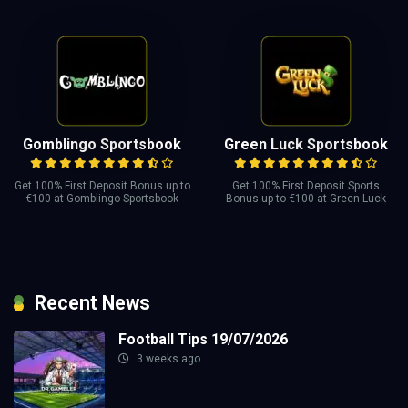
Gomblingo Sportsbook
Green Luck Sportsbook
Get 100% First Deposit Bonus up to
Get 100% First Deposit Sports
€100 at Gomblingo Sportsbook
Bonus up to €100 at Green Luck
Recent News
Football Tips 19/07/2026
3 weeks ago