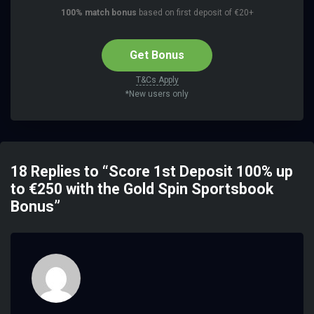
100% match bonus
based on first deposit of €20+
Get Bonus
T&Cs Apply
*New users only
18 Replies to “Score 1st Deposit 100% up
to €250 with the Gold Spin Sportsbook
Bonus”