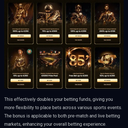
This effectively doubles your betting funds, giving you
more flexibility to place bets across various sports events.
The bonus is applicable to both pre-match and live betting
markets, enhancing your overall betting experience.