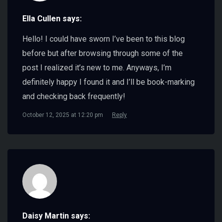
Ella Cullen says:
Hello! I could have sworn I’ve been to this blog
before but after browsing through some of the
post I realized it’s new to me. Anyways, I’m
definitely happy I found it and I’ll be book-marking
and checking back frequently!
October 12, 2025 at 12:20 pm
Reply
Daisy Martin says: