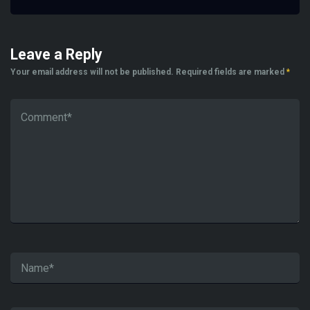
Leave a Reply
Your email address will not be published.
Required fields are marked
*