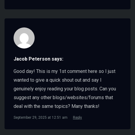
Jacob Peterson says:
Good day! This is my 1st comment here so I just
wanted to give a quick shout out and say I
genuinely enjoy reading your blog posts. Can you
suggest any other blogs/websites/forums that
deal with the same topics? Many thanks!
September 29, 2025 at 12:51 am
Reply