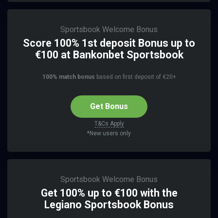
Sportsbook Welcome Bonus
Score 100% 1st deposit Bonus up to
€100 at Bankonbet Sportsbook
100% match bonus
based on first deposit of €20+
Get Bonus
T&Cs Apply
*New users only
Sportsbook Welcome Bonus
Get 100% up to €100 with the
Legiano Sportsbook Bonus