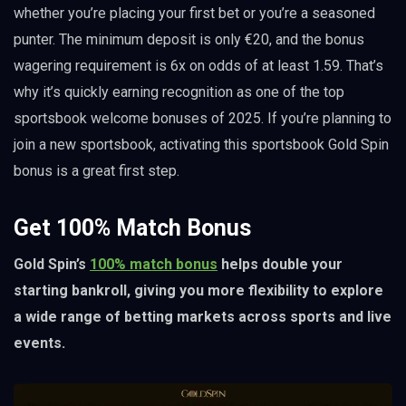
whether you’re placing your first bet or you’re a seasoned
punter. The minimum deposit is only €20, and the bonus
wagering requirement is 6x on odds of at least 1.59. That’s
why it’s quickly earning recognition as one of the top
sportsbook welcome bonuses of 2025. If you’re planning to
join a new sportsbook, activating this sportsbook Gold Spin
bonus is a great first step.
Get 100% Match Bonus
Gold Spin’s
100% match bonus
helps double your
starting bankroll, giving you more flexibility to explore
a wide range of betting markets across sports and live
events.