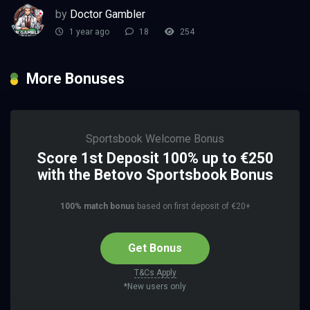
by
Doctor Gambler
1 year ago
18
254
More Bonuses
Sportsbook Welcome Bonus
Score 1st Deposit 100% up to €250
with the Betovo Sportsbook Bonus
100% match bonus
based on first deposit of €20+
Get Bonus
T&Cs Apply
*New users only