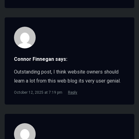
Connor Finnegan says:
Outstanding post, I think website owners should
learn a lot from this web blog its very user genial.
October 12, 2025 at 7:19 pm
Reply