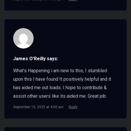
James O’Reilly says:
What’s Happening i am new to this, I stumbled
upon this I have found It positively helpful and it
has aided me out loads. I hope to contribute &
assist other users like its aided me. Great job.
September 10, 2025 at 4:00 am
Reply