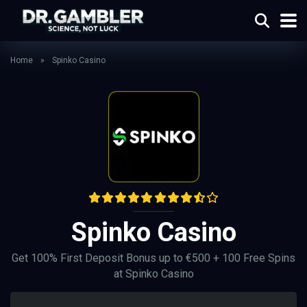
Home
»
Spinko Casino
Spinko Casino
Get 100% First Deposit Bonus up to €500 + 100 Free Spins
at Spinko Casino