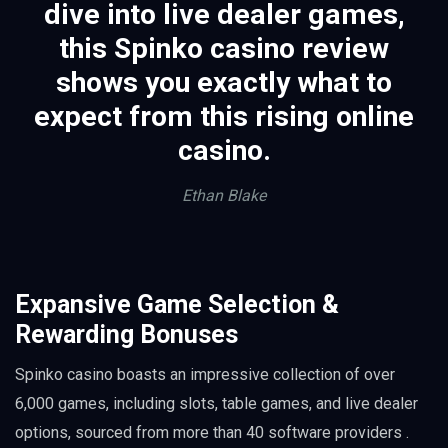
dive into live dealer games,
this Spinko casino review
shows you exactly what to
expect from this rising online
casino.
Ethan Blake
Expansive Game Selection &
Rewarding Bonuses
Spinko casino boasts an impressive collection of over
6,000 games, including slots, table games, and live dealer
options, sourced from more than 40 software providers .