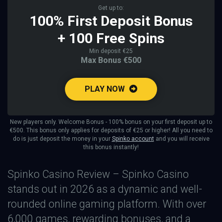
Get up to:
100% First Deposit Bonus
+ 100 Free Spins
Min deposit €25
Max Bonus €500
PLAY NOW
New players only. Welcome Bonus - 100% bonus on your first deposit up to
€500. This bonus only applies for deposits of €25 or higher! All you need to
do is just deposit the money in your
Spinko account
and you will receive
this bonus instantly!
Spinko Casino Review – Spinko Casino
stands out in 2026 as a dynamic and well-
rounded online gaming platform. With over
6,000 games, rewarding bonuses, and a