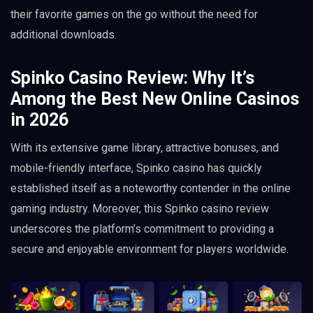
their favorite games on the go without the need for
additional downloads.
Spinko Casino Review: Why It’s
Among the Best New Online Casinos
in 2026
With its extensive game library, attractive bonuses, and
mobile-friendly interface, Spinko casino has quickly
established itself as a noteworthy contender in the online
gaming industry. Moreover, this Spinko casino review
underscores the platform’s commitment to providing a
secure and enjoyable environment for players worldwide.