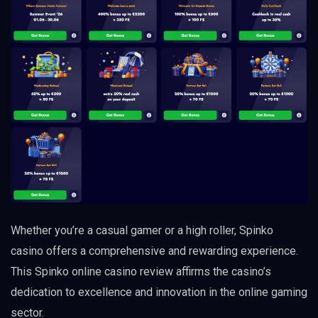
Whether you’re a casual gamer or a high roller, Spinko
casino offers a comprehensive and rewarding experience.
This Spinko online casino review affirms the casino’s
dedication to excellence and innovation in the online gaming
sector.