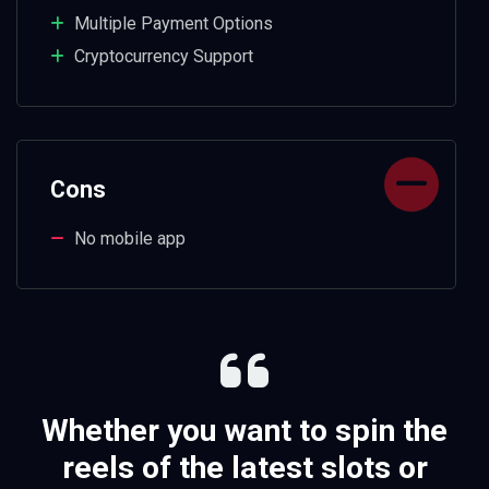
Multiple Payment Options
Cryptocurrency Support
Cons
No mobile app
Whether you want to spin the
reels of the latest slots or