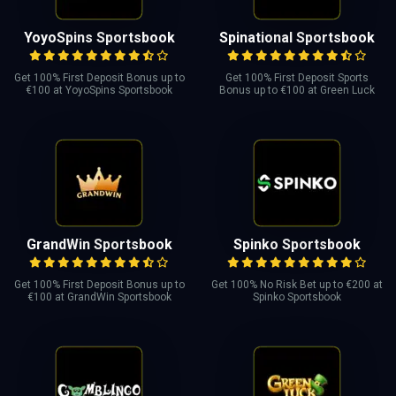
YoyoSpins Sportsbook
Spinational Sportsbook
Get 100% First Deposit Bonus up to
Get 100% First Deposit Sports
€100 at YoyoSpins Sportsbook
Bonus up to €100 at Green Luck
GrandWin Sportsbook
Spinko Sportsbook
Get 100% First Deposit Bonus up to
Get 100% No Risk Bet up to €200 at
€100 at GrandWin Sportsbook
Spinko Sportsbook