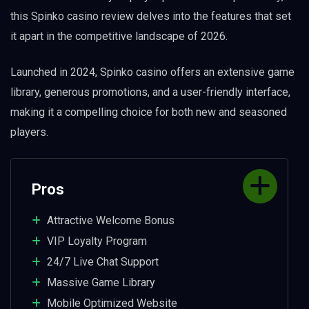
this Spinko casino review delves into the features that set
it apart in the competitive landscape of 2026.
Launched in 2024, Spinko casino offers an extensive game
library, generous promotions, and a user-friendly interface,
making it a compelling choice for both new and seasoned
players.
Pros
Attractive Welcome Bonus
VIP Loyalty Program
24/7 Live Chat Support
Massive Game Library
Mobile Optimized Website