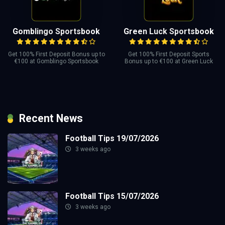
Gomblingo Sportsbook
Green Luck Sportsbook
Get 100% First Deposit Bonus up to
Get 100% First Deposit Sports
€100 at Gomblingo Sportsbook
Bonus up to €100 at Green Luck
Recent News
Football Tips 19/07/2026
3 weeks ago
Football Tips 15/07/2026
3 weeks ago