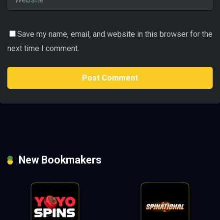
Save my name, email, and website in this browser for the
next time I comment.
New Bookmakers