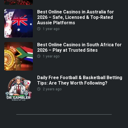
Best Online Casinos in Australia for
2026 – Safe, Licensed & Top-Rated
Aussie Platforms
1 year ago
Best Online Casinos in South Africa for
2026 – Play at Trusted Sites
1 year ago
Daily Free Football & Basketball Betting
Tips: Are They Worth Following?
2 years ago