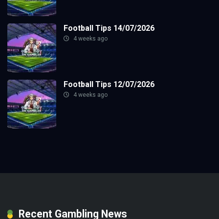
Football Tips 14/07/2026
4 weeks ago
Football Tips 12/07/2026
4 weeks ago
Recent Gambling News