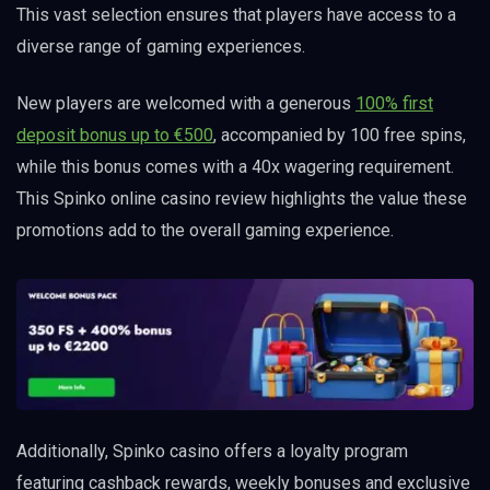
This vast selection ensures that players have access to a
diverse range of gaming experiences.
New players are welcomed with a generous
100% first
deposit bonus up to €500
, accompanied by 100 free spins,
while this bonus comes with a 40x wagering requirement.
This Spinko online casino review highlights the value these
promotions add to the overall gaming experience.
Additionally, Spinko casino offers a loyalty program
featuring cashback rewards, weekly bonuses and exclusive