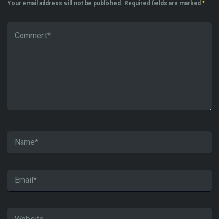
Your email address will not be published.
Required fields are marked
*