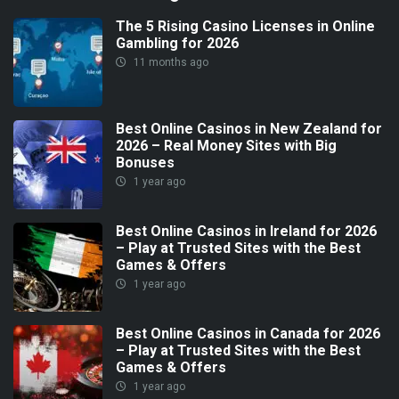
The 5 Rising Casino Licenses in Online
Gambling for 2026
11 months ago
Best Online Casinos in New Zealand for
2026 – Real Money Sites with Big
Bonuses
1 year ago
Best Online Casinos in Ireland for 2026
– Play at Trusted Sites with the Best
Games & Offers
1 year ago
Best Online Casinos in Canada for 2026
– Play at Trusted Sites with the Best
Games & Offers
1 year ago