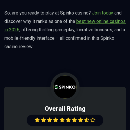
So, are you ready to play at Spinko casino?
Join today
and
discover why it ranks as one of the
best new online casinos
in 2026
, offering thrilling gameplay, lucrative bonuses, and a
mobile-friendly interface – all confirmed in this Spinko
casino review.
Overall Rating