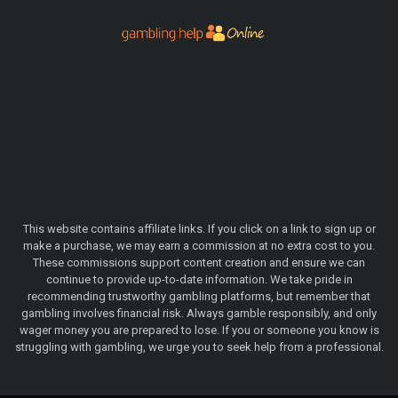
This website contains affiliate links. If you click on a link to sign up or
make a purchase, we may earn a commission at no extra cost to you.
These commissions support content creation and ensure we can
continue to provide up-to-date information. We take pride in
recommending trustworthy gambling platforms, but remember that
gambling involves financial risk. Always gamble responsibly, and only
wager money you are prepared to lose. If you or someone you know is
struggling with gambling, we urge you to seek help from a professional.