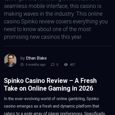
seamless mobile interface, this casino is
making waves in the industry. This online
casino Spinko review covers everything you
need to know about one of the most
promising new casinos this year.
by
Ethan Blake
5 months ago
0
407
Spinko
Casino Review – A Fresh
Take on Online Gaming in 2026
In the ever-evolving world of online gambling, Spinko
casino emerges as a fresh and dynamic platform that
caters to a wide array of player preferences. Specifically,