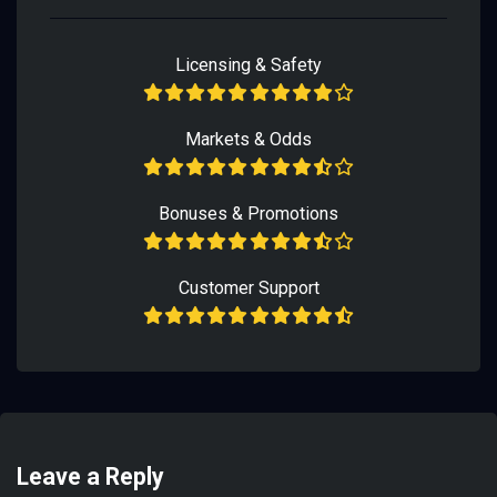
Licensing & Safety
Markets & Odds
Bonuses & Promotions
Customer Support
Leave a Reply