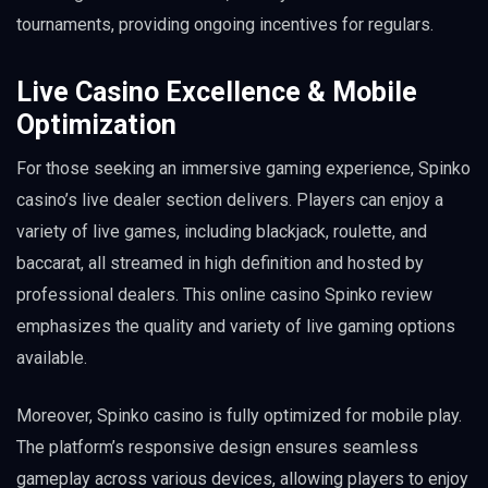
tournaments, providing ongoing incentives for regulars.
Live Casino Excellence & Mobile
Optimization
For those seeking an immersive gaming experience, Spinko
casino’s live dealer section delivers. Players can enjoy a
variety of live games, including blackjack, roulette, and
baccarat, all streamed in high definition and hosted by
professional dealers. This online casino Spinko review
emphasizes the quality and variety of live gaming options
available.
Moreover, Spinko casino is fully optimized for mobile play.
The platform’s responsive design ensures seamless
gameplay across various devices, allowing players to enjoy