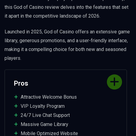
this God of Casino review delves into the features that set
it apart in the competitive landscape of 2026.
Launched in 2025, God of Casino offers an extensive game
library, generous promotions, and a user-friendly interface,
making it a compelling choice for both new and seasoned
players.
Pros
Attractive Welcome Bonus
VIP Loyalty Program
24/7 Live Chat Support
Massive Game Library
Mobile Optimized Website