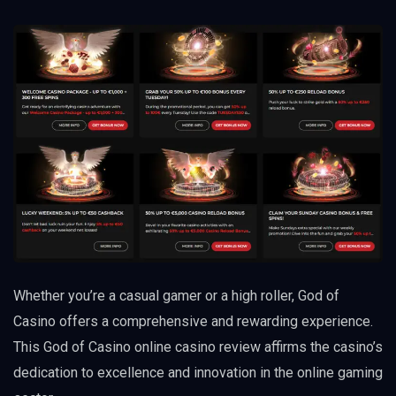
Whether you’re a casual gamer or a high roller, God of
Casino offers a comprehensive and rewarding experience.
This God of Casino online casino review affirms the casino’s
dedication to excellence and innovation in the online gaming