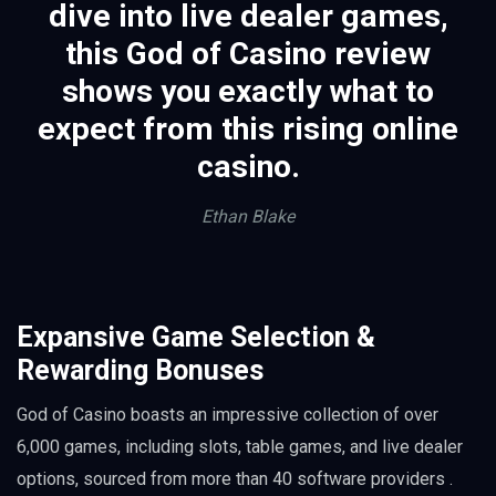
dive into live dealer games,
this God of Casino review
shows you exactly what to
expect from this rising online
casino.
Ethan Blake
Expansive Game Selection &
Rewarding Bonuses
God of Casino boasts an impressive collection of over
6,000 games, including slots, table games, and live dealer
options, sourced from more than 40 software providers .