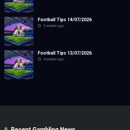
Football Tips 14/07/2026
3 weeks ago
Football Tips 12/07/2026
4 weeks ago
Recent Gambling News