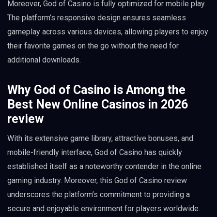
Moreover, God of Casino is fully optimized for mobile play.
The platform’s responsive design ensures seamless
gameplay across various devices, allowing players to enjoy
their favorite games on the go without the need for
additional downloads.
Why God of Casino is Among the
Best New Online Casinos in 2026
review
With its extensive game library, attractive bonuses, and
mobile-friendly interface, God of Casino has quickly
established itself as a noteworthy contender in the online
gaming industry. Moreover, this God of Casino review
underscores the platform’s commitment to providing a
secure and enjoyable environment for players worldwide.