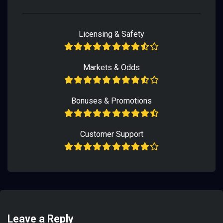
Licensing & Safety
Markets & Odds
Bonuses & Promotions
Customer Support
Leave a Reply