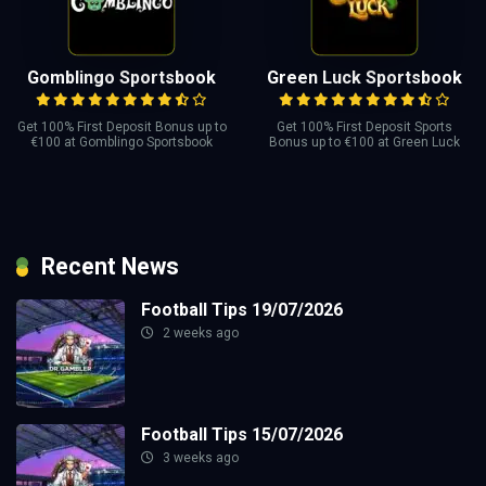
Gomblingo Sportsbook
Green Luck Sportsbook
Get 100% First Deposit Bonus up to
Get 100% First Deposit Sports
€100 at Gomblingo Sportsbook
Bonus up to €100 at Green Luck
Recent News
Football Tips 19/07/2026
2 weeks ago
Football Tips 15/07/2026
3 weeks ago