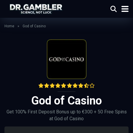
Home
»
God of Casino
God of Casino
Get 100% First Deposit Bonus up to €300 + 50 Free Spins
at God of Casino