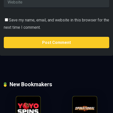
Save my name, email, and website in this browser for the
next time I comment.
New Bookmakers