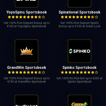
YoyoSpins Sportsbook
Spinational Sportsbook
Get 100% First Deposit Bonus up to
Get 100% First Deposit Sports
€100 at YoyoSpins Sportsbook
Bonus up to €100 at Green Luck
GrandWin Sportsbook
Spinko Sportsbook
Get 100% First Deposit Bonus up to
Get 100% No Risk Bet up to €200 at
€100 at GrandWin Sportsbook
Spinko Sportsbook