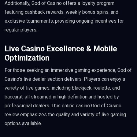
Additionally, God of Casino offers a loyalty program
featuring cashback rewards, weekly bonus spins, and
exclusive tournaments, providing ongoing incentives for
regular players.
Live Casino Excellence & Mobile
Optimization
For those seeking an immersive gaming experience, God of
Casino’s live dealer section delivers. Players can enjoy a
variety of live games, including blackjack, roulette, and
baccarat, all streamed in high definition and hosted by
professional dealers. This online casino God of Casino
review emphasizes the quality and variety of live gaming
options available.