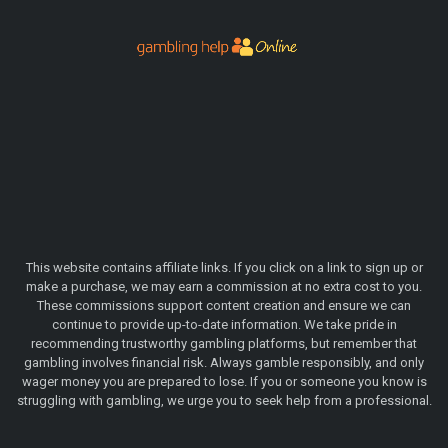
This website contains affiliate links. If you click on a link to sign up or
make a purchase, we may earn a commission at no extra cost to you.
These commissions support content creation and ensure we can
continue to provide up-to-date information. We take pride in
recommending trustworthy gambling platforms, but remember that
gambling involves financial risk. Always gamble responsibly, and only
wager money you are prepared to lose. If you or someone you know is
struggling with gambling, we urge you to seek help from a professional.