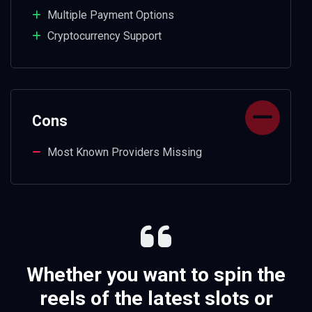
Multiple Payment Options
Cryptocurrency Support
Cons
Most Known Providers Missing
Whether you want to spin the
reels of the latest slots or