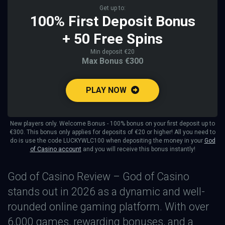
Get up to:
100% First Deposit Bonus
+ 50 Free Spins
Min deposit €20
Max Bonus €300
PLAY NOW
New players only. Welcome Bonus - 100% bonus on your first deposit up to
€300. This bonus only applies for deposits of €20 or higher! All you need to
do is use the code LUCKYWLC100 when depositing the money in your
God
of Casino account
and you will receive this bonus instantly!
God of Casino Review – God of Casino
stands out in 2026 as a dynamic and well-
rounded online gaming platform. With over
6,000 games, rewarding bonuses, and a