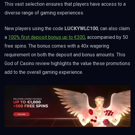
This vast selection ensures that players have access to a
diverse range of gaming experiences.
New players using the code
LUCKYWLC100
, can also claim
a
100% first deposit bonus up to €300
, accompanied by 50
free spins. The bonus comes with a 40x wagering
requirement on both the deposit and bonus amounts. This
God of Casino review highlights the value these promotions
add to the overall gaming experience.