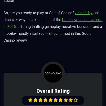
sector.
So, are you ready to play at God of Casino?
Join today
and
discover why it ranks as one of the
best new online casinos
in 2026
, offering thrilling gameplay, lucrative bonuses, and a
mobile-friendly interface – all confirmed in this God of
Casino review.
Overall Rating