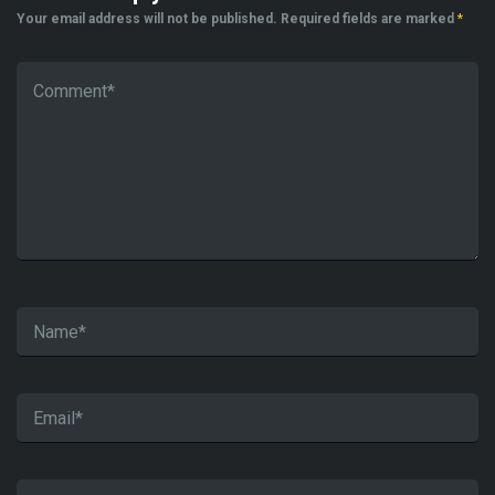
Your email address will not be published.
Required fields are marked
*