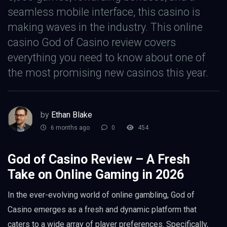
seamless mobile interface, this casino is
making waves in the industry. This online
casino God of Casino review covers
everything you need to know about one of
the most promising new casinos this year.
by
Ethan Blake
6 months ago
0
454
God of Casino Review – A Fresh
Take on Online Gaming in 2026
In the ever-evolving world of online gambling, God of
Casino emerges as a fresh and dynamic platform that
caters to a wide array of player preferences. Specifically,