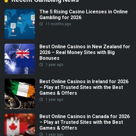
The 5 Rising Casino Licenses in Online
Gambling for 2026
11 months ago
Best Online Casinos in New Zealand for
2026 – Real Money Sites with Big
Bonuses
1 year ago
Best Online Casinos in Ireland for 2026
– Play at Trusted Sites with the Best
Games & Offers
1 year ago
Best Online Casinos in Canada for 2026
– Play at Trusted Sites with the Best
Games & Offers
1 year ago