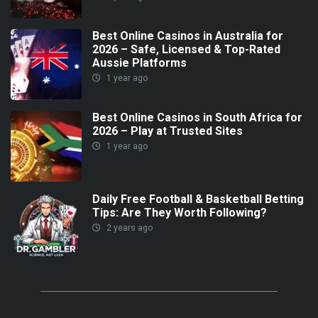
Best Online Casinos in Australia for
2026 – Safe, Licensed & Top-Rated
Aussie Platforms
1 year ago
Best Online Casinos in South Africa for
2026 – Play at Trusted Sites
1 year ago
Daily Free Football & Basketball Betting
Tips: Are They Worth Following?
2 years ago