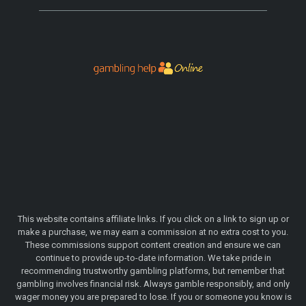
This website contains affiliate links. If you click on a link to sign up or
make a purchase, we may earn a commission at no extra cost to you.
These commissions support content creation and ensure we can
continue to provide up-to-date information. We take pride in
recommending trustworthy gambling platforms, but remember that
gambling involves financial risk. Always gamble responsibly, and only
wager money you are prepared to lose. If you or someone you know is