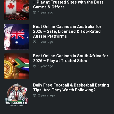
– Play at Trusted Sites with the Best
Games & Offers
1 year ago
Best Online Casinos in Australia for
2026 – Safe, Licensed & Top-Rated
Aussie Platforms
1 year ago
Best Online Casinos in South Africa for
2026 – Play at Trusted Sites
1 year ago
Daily Free Football & Basketball Betting
Tips: Are They Worth Following?
2 years ago