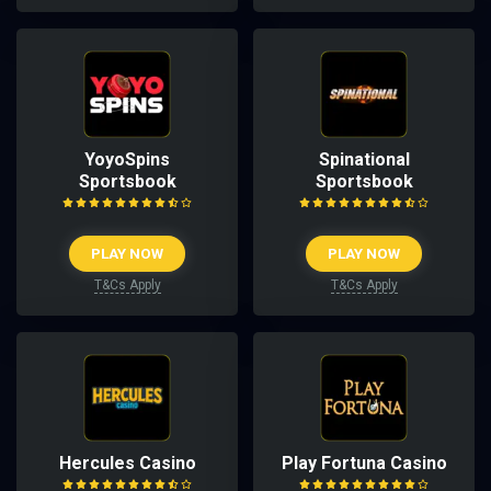
YoyoSpins
Spinational
Sportsbook
Sportsbook
PLAY NOW
PLAY NOW
T&Cs Apply
T&Cs Apply
Hercules Casino
Play Fortuna Casino