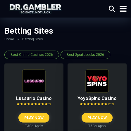
Betting Sites
Home
»
Betting Sites
Best Online Casinos 2026
Best Sportsbooks 2026
Lussurio Casino
YoyoSpins Casino
PLAY NOW
PLAY NOW
T&Cs Apply
T&Cs Apply