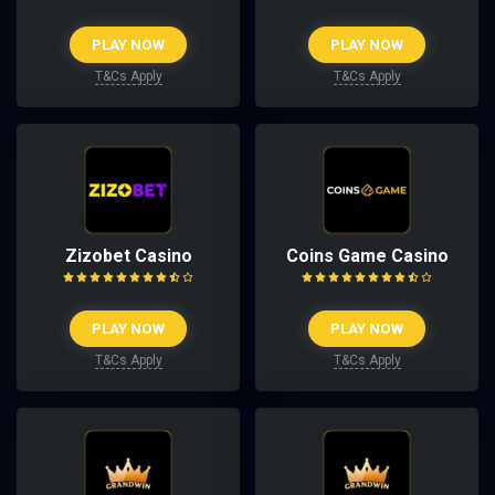
PLAY NOW
PLAY NOW
T&Cs Apply
T&Cs Apply
Zizobet Casino
Coins Game Casino
PLAY NOW
PLAY NOW
T&Cs Apply
T&Cs Apply