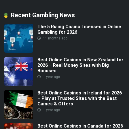
Recent Gambling News
The 5 Rising Casino Licenses in Online
Gambling for 2026
11 months ago
Best Online Casinos in New Zealand for
2026 – Real Money Sites with Big
Bonuses
1 year ago
Best Online Casinos in Ireland for 2026
– Play at Trusted Sites with the Best
Games & Offers
1 year ago
Best Online Casinos in Canada for 2026