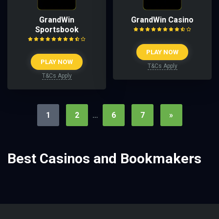
GrandWin
GrandWin Casino
Sportsbook
PLAY NOW
PLAY NOW
T&Cs Apply
T&Cs Apply
1
2
…
6
7
»
Best Casinos and Bookmakers