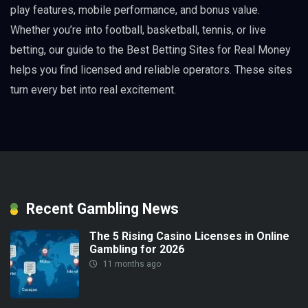
play features, mobile performance, and bonus value.
Whether you’re into football, basketball, tennis, or live
betting, our guide to the Best Betting Sites for Real Money
helps you find licensed and reliable operators. These sites
turn every bet into real excitement.
Recent Gambling News
The 5 Rising Casino Licenses in Online
Gambling for 2026
11 months ago