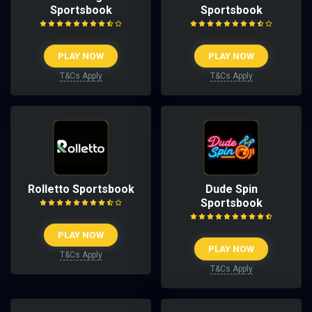
Sportsbook
Sportsbook
PLAY NOW
PLAY NOW
T&Cs Apply
T&Cs Apply
Rolletto Sportsbook
Dude Spin
Sportsbook
PLAY NOW
PLAY NOW
T&Cs Apply
T&Cs Apply