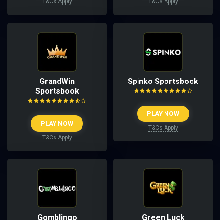
T&Cs Apply
T&Cs Apply
GrandWin
Spinko Sportsbook
Sportsbook
PLAY NOW
PLAY NOW
T&Cs Apply
T&Cs Apply
Gomblingo
Green Luck