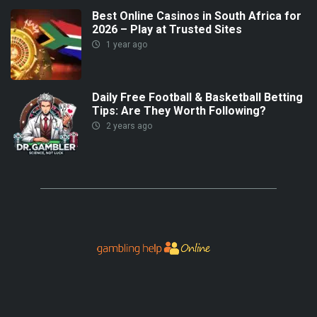
Best Online Casinos in South Africa for
2026 – Play at Trusted Sites
1 year ago
Daily Free Football & Basketball Betting
Tips: Are They Worth Following?
2 years ago