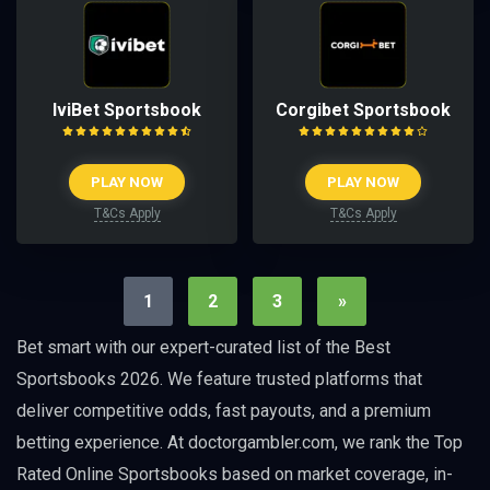
IviBet Sportsbook
Corgibet Sportsbook
PLAY NOW
PLAY NOW
T&Cs Apply
T&Cs Apply
1
2
3
»
Bet smart with our expert-curated list of the Best
Sportsbooks 2026. We feature trusted platforms that
deliver competitive odds, fast payouts, and a premium
betting experience. At doctorgambler.com, we rank the Top
Rated Online Sportsbooks based on market coverage, in-