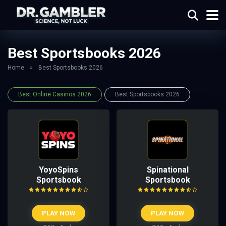
Best Sportsbooks 2026
Home
»
Best Sportsbooks 2026
Best Online Casinos 2026
Best Sportsbooks 2026
YoyoSpins
Spinational
Sportsbook
Sportsbook
PLAY NOW
PLAY NOW