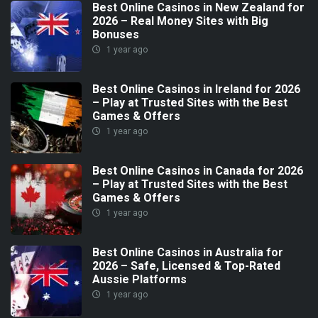
Best Online Casinos in New Zealand for
2026 – Real Money Sites with Big
Bonuses
1 year ago
Best Online Casinos in Ireland for 2026
– Play at Trusted Sites with the Best
Games & Offers
1 year ago
Best Online Casinos in Canada for 2026
– Play at Trusted Sites with the Best
Games & Offers
1 year ago
Best Online Casinos in Australia for
2026 – Safe, Licensed & Top-Rated
Aussie Platforms
1 year ago